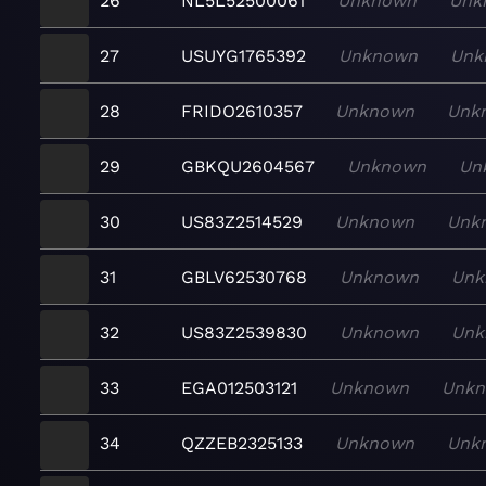
26
NL5L52500061
Unknown
Unk
27
USUYG1765392
Unknown
Unk
28
FRIDO2610357
Unknown
Unk
29
GBKQU2604567
Unknown
Un
30
US83Z2514529
Unknown
Unk
31
GBLV62530768
Unknown
Unk
32
US83Z2539830
Unknown
Unk
33
EGA012503121
Unknown
Unk
34
QZZEB2325133
Unknown
Unk