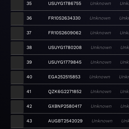
35
USUYG1786755
Unknown
Unk
36
FR10S2634330
Unknown
Unk
37
FR10S2609062
Unknown
Unk
38
USUYG1780208
Unknown
Un
39
USUYG1779845
Unknown
Unk
40
EGA252515853
Unknown
Unk
41
QZK6G2271852
Unknown
Unk
42
GXBNP2580417
Unknown
Un
43
AUGBT2542029
Unknown
Un