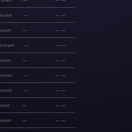
nown
—
—
—
nown
—
—
—
nown
—
—
—
known
—
—
—
nown
—
—
—
nown
—
—
—
nown
—
—
—
nown
—
—
—
nown
—
—
—