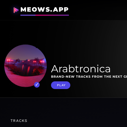
MEOWS.APP
Arabtronica
BRAND-NEW TRACKS FROM THE NEXT GE
PLAY
TRACKS