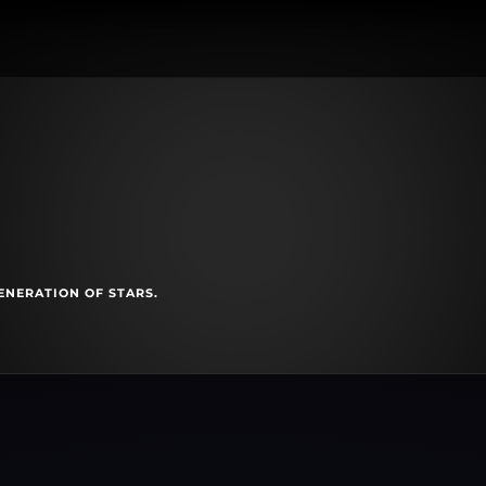
NERATION OF STARS.