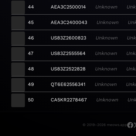
44
AEA3C2500014
Unknown
Unk
45
AEA3C2400043
Unknown
Un
46
US83Z2600823
Unknown
Un
47
US83Z2555564
Unknown
Unk
48
US83Z2522828
Unknown
Unk
49
QT6E62556341
Unknown
Unk
50
CA5KR2278467
Unknown
Un
© 2019–2026 meows.app