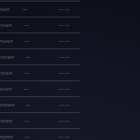
own
—
—
—
nown
—
—
—
nown
—
—
—
known
—
—
—
nown
—
—
—
nown
—
—
—
known
—
—
—
nown
—
—
—
nown
—
—
—