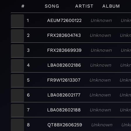
#
SONG
ARTIST
ALBUM
1
AEUM72600122
Unknown
Unk
2
FRX282604743
Unknown
Unk
3
FRX282669939
Unknown
Unk
4
LBA082602186
Unknown
Unk
5
FR9W12613307
Unknown
Unk
6
LBA082602177
Unknown
Unk
7
LBA082602188
Unknown
Unk
8
QT8BX2606259
Unknown
Unk