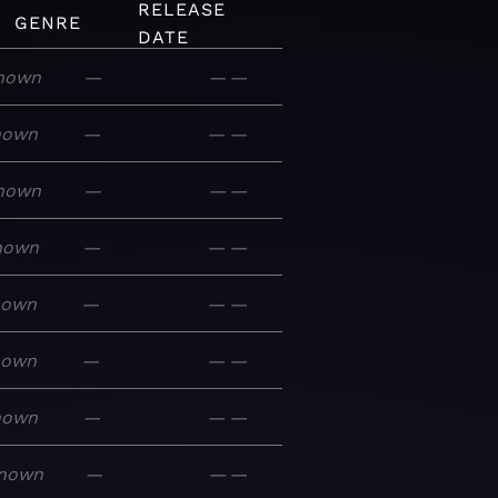
RELEASE
GENRE
DATE
nown
—
—
—
nown
—
—
—
nown
—
—
—
nown
—
—
—
nown
—
—
—
nown
—
—
—
nown
—
—
—
nown
—
—
—