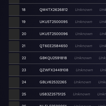
18
QM4TX2626812
Unknown
Un
19
UKU5T2500095
Unknown
Un
20
UKU5T2500096
Unknown
Un
21
QT6EE2584650
Unknown
Un
22
GBKQU2591818
Unknown
Unk
23
QZWFX2449108
Unknown
Un
24
GBLV62532265
Unknown
Unk
25
US83Z2575125
Unknown
Unk