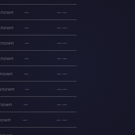
known
—
—
—
known
—
—
—
known
—
—
—
known
—
—
—
nown
—
—
—
known
—
—
—
nown
—
—
—
nown
—
—
—