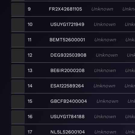
9
FR2X42681105
Unknown
Unkn
10
USUYG1721949
Unknown
Unk
11
BEMT52600001
Unknown
Unk
12
DEG932503908
Unknown
Un
13
BE6IR2000208
Unknown
Unk
14
ESA122589264
Unknown
Unk
15
GBCFB2400004
Unknown
Un
16
USUYG1784188
Unknown
Unk
17
NL5L52600104
Unknown
Unk