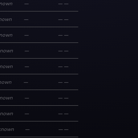
nown
—
—
—
nown
—
—
—
nown
—
—
—
known
—
—
—
nown
—
—
—
nown
—
—
—
nown
—
—
—
known
—
—
—
known
—
—
—