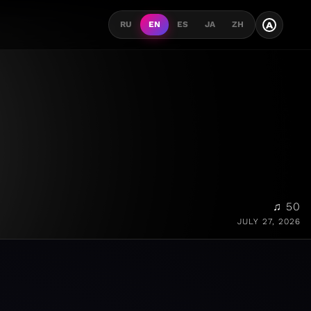
A
RU
EN
ES
JA
ZH
♫ 50
JULY 27, 2026