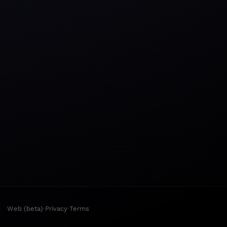
·
·
Web (beta)
Privacy
Terms