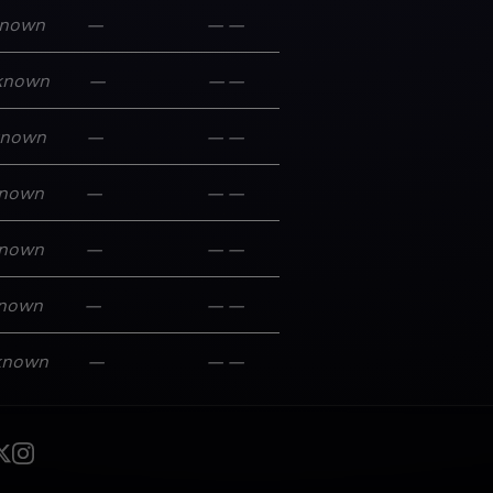
nown
—
—
—
known
—
—
—
known
—
—
—
nown
—
—
—
nown
—
—
—
nown
—
—
—
known
—
—
—