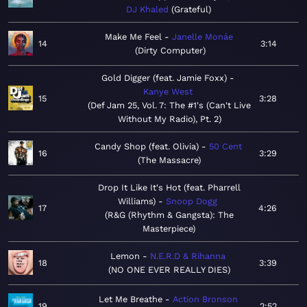
DJ Khaled
Grateful
Make Me Feel
Janelle Monáe
14
3:14
Dirty Computer
Gold Digger (feat. Jamie Foxx)
Kanye West
15
3:28
Def Jam 25, Vol. 7: The #1's (Can't Live
Without My Radio), Pt. 2
Candy Shop (feat. Olivia)
50 Cent
16
3:29
The Massacre
Drop It Like It's Hot (feat. Pharrell
Williams)
Snoop Dogg
17
4:26
R&G (Rhythm & Gangsta): The
Masterpiece
Lemon
N.E.R.D & Rihanna
18
3:39
NO ONE EVER REALLY DIES
Let Me Breathe
Action Bronson
19
2:52