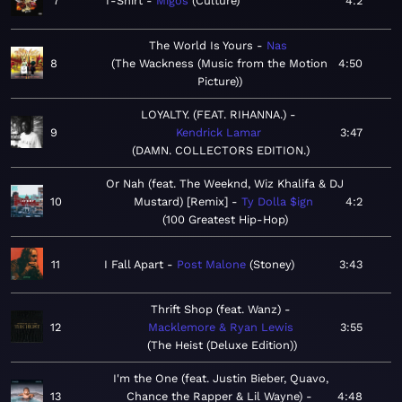
7
T-Shirt
Migos
Culture
4:2
The World Is Yours
Nas
8
The Wackness (Music from the Motion
4:50
Picture)
LOYALTY. (FEAT. RIHANNA.)
9
Kendrick Lamar
3:47
DAMN. COLLECTORS EDITION.
Or Nah (feat. The Weeknd, Wiz Khalifa & DJ
10
Mustard) [Remix]
Ty Dolla $ign
4:2
100 Greatest Hip-Hop
11
I Fall Apart
Post Malone
Stoney
3:43
Thrift Shop (feat. Wanz)
12
Macklemore & Ryan Lewis
3:55
The Heist (Deluxe Edition)
I'm the One (feat. Justin Bieber, Quavo,
13
Chance the Rapper & Lil Wayne)
4:48