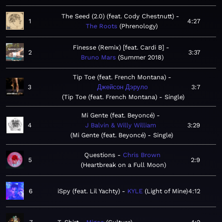
The Seed (2.0) (feat. Cody Chestnutt)
1
4:27
The Roots
Phrenology
Finesse (Remix) [feat. Cardi B]
2
3:37
Bruno Mars
Summer 2018
Tip Toe (feat. French Montana)
3
Джейсон Дэруло
3:7
Tip Toe (feat. French Montana) - Single
Mi Gente (feat. Beyoncé)
4
J Balvin & Willy William
3:29
Mi Gente (feat. Beyoncé) - Single
Questions
Chris Brown
5
2:9
Heartbreak on a Full Moon
6
iSpy (feat. Lil Yachty)
KYLE
Light of Mine
4:12