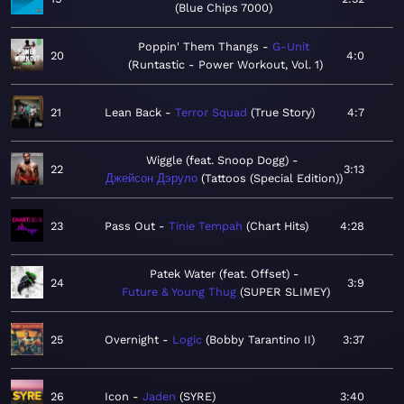
Blue Chips 7000
Poppin' Them Thangs
G-Unit
20
4:0
Runtastic - Power Workout, Vol. 1
21
Lean Back
Terror Squad
True Story
4:7
Wiggle (feat. Snoop Dogg)
22
3:13
Джейсон Дэруло
Tattoos (Special Edition)
23
Pass Out
Tinie Tempah
Chart Hits
4:28
Patek Water (feat. Offset)
24
3:9
Future & Young Thug
SUPER SLIMEY
25
Overnight
Logic
Bobby Tarantino II
3:37
26
Icon
Jaden
SYRE
3:40