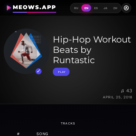
MEOWS.APP
A
RU
EN
ES
JA
ZH
Hip-Hop Workout
Beats by
Runtastic
PLAY
♫ 43
APRIL 25, 2018
TRACKS
#
SONG