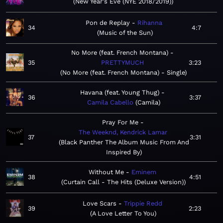
New Year's Eve (NYE 2018/2019)
Pon de Replay
Rihanna
34
4:7
Music of the Sun
No More (feat. French Montana)
35
PRETTYMUCH
3:23
No More (feat. French Montana) - Single
Havana (feat. Young Thug)
36
3:37
Camila Cabello
Camila
Pray For Me
The Weeknd, Kendrick Lamar
37
3:31
Black Panther The Album Music From And
Inspired By
Without Me
Eminem
38
4:51
Curtain Call - The Hits (Deluxe Version)
Love Scars
Trippie Redd
39
2:23
A Love Letter To You