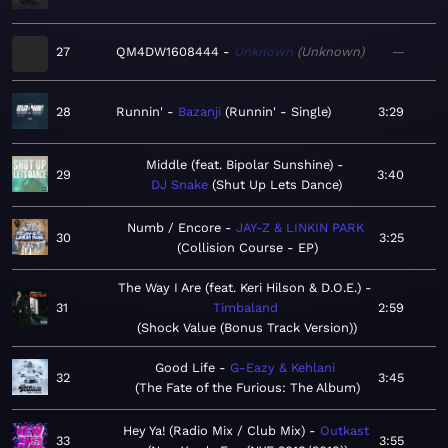
27
QM4DW1608444
Unknown
Unknown
—
28
Runnin'
Bazanji
Runnin' - Single
3:29
Middle (feat. Bipolar Sunshine)
29
3:40
DJ Snake
Shut Up Lets Dance
Numb / Encore
JAY-Z & LINKIN PARK
30
3:25
Collision Course - EP
The Way I Are (feat. Keri Hilson & D.O.E.)
31
Timbaland
2:59
Shock Value (Bonus Track Version)
Good Life
G-Eazy & Kehlani
32
3:45
The Fate of the Furious: The Album
Hey Ya! (Radio Mix / Club Mix)
Outkast
33
3:55