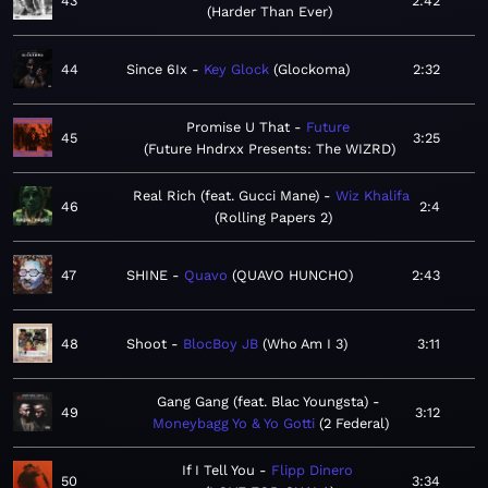
43
2:42
Harder Than Ever
44
Since 6Ix
Key Glock
Glockoma
2:32
Promise U That
Future
45
3:25
Future Hndrxx Presents: The WIZRD
Real Rich (feat. Gucci Mane)
Wiz Khalifa
46
2:4
Rolling Papers 2
47
SHINE
Quavo
QUAVO HUNCHO
2:43
48
Shoot
BlocBoy JB
Who Am I 3
3:11
Gang Gang (feat. Blac Youngsta)
49
3:12
Moneybagg Yo & Yo Gotti
2 Federal
If I Tell You
Flipp Dinero
50
3:34