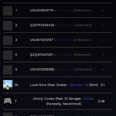
1
USUG12505774
Unknown
Unknown
—
2
QZSYP2454435
Unknown
Unknown
—
3
USUM72313157
Unknown
Unknown
—
4
QZQAY2341201
Unknown
Unknown
—
5
USUG12208598
Unknown
Unknown
—
35
Look Alive (feat. Drake)
BlocBoy JB
Simi
3:1
Jimmy Cooks (feat. 21 Savage)
Drake
7
3:38
Honestly, Nevermind