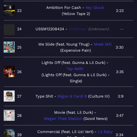
Ambition For Cash
Key Glock
23
2:23
Yellow Tape 2
24
USSM12208424
Unknown
Unknown
—
We Slide (feat. Young Thug)
Meek Mill
25
3:30
Expensive Pain
Lights Off (feat. Gunna & Lil Durk)
Tay Keith
26
3:35
Lights Off (feat. Gunna & Lil Durk) -
Single
27
Type Shit
Migos & Cardi B
Culture III
3:9
Movie (feat. Lil Durk)
28
3:47
Megan Thee Stallion
Good News
Commercial (feat. Lil Uzi Vert)
Lil Baby
29
3:34