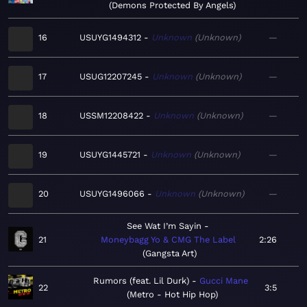
Demons Protected By Angels
16
USUYG1494312
Unknown
Unknown
—
17
USUG12207245
Unknown
Unknown
—
18
USSM12208422
Unknown
Unknown
—
19
USUYG1445721
Unknown
Unknown
—
20
USUYG1496066
Unknown
Unknown
—
See Wat I’m Sayin
21
Moneybagg Yo & CMG The Label
2:26
Gangsta Art
Rumors (feat. Lil Durk)
Gucci Mane
22
3:5
Metro - Hot Hip Hop