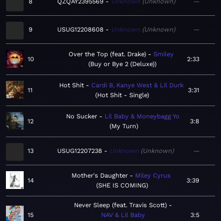
8
QZQAY2395569
Unknown
Unknown
—
9
USUG12208608
Unknown
Unknown
—
Over the Top (feat. Drake)
Smiley
10
2:33
Buy or Bye 2 (Deluxe)
Hot Shit
Cardi B, Kanye West & Lil Durk
11
3:31
Hot Shit - Single
No Sucker
Lil Baby & Moneybagg Yo
12
3:8
My Turn
13
USUG12207238
Unknown
Unknown
—
Mother's Daughter
Miley Cyrus
14
3:39
SHE IS COMING
Never Sleep (feat. Travis Scott)
15
NAV & Lil Baby
3:5