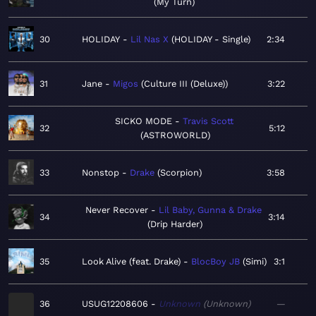
My Turn
30
HOLIDAY
Lil Nas X
HOLIDAY - Single
2:34
31
Jane
Migos
Culture III (Deluxe)
3:22
SICKO MODE
Travis Scott
32
5:12
ASTROWORLD
33
Nonstop
Drake
Scorpion
3:58
Never Recover
Lil Baby, Gunna & Drake
34
3:14
Drip Harder
35
Look Alive (feat. Drake)
BlocBoy JB
Simi
3:1
36
USUG12208606
Unknown
Unknown
—