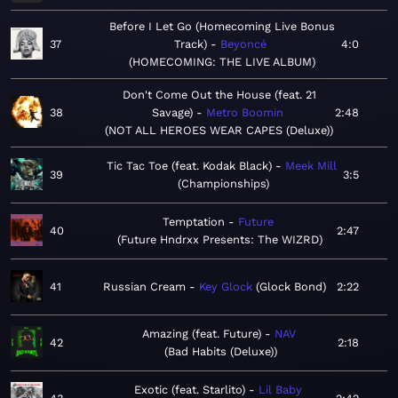
Before I Let Go (Homecoming Live Bonus
37
Track)
Beyoncé
4:0
HOMECOMING: THE LIVE ALBUM
Don't Come Out the House (feat. 21
38
Savage)
Metro Boomin
2:48
NOT ALL HEROES WEAR CAPES (Deluxe)
Tic Tac Toe (feat. Kodak Black)
Meek Mill
39
3:5
Championships
Temptation
Future
40
2:47
Future Hndrxx Presents: The WIZRD
41
Russian Cream
Key Glock
Glock Bond
2:22
Amazing (feat. Future)
NAV
42
2:18
Bad Habits (Deluxe)
Exotic (feat. Starlito)
Lil Baby