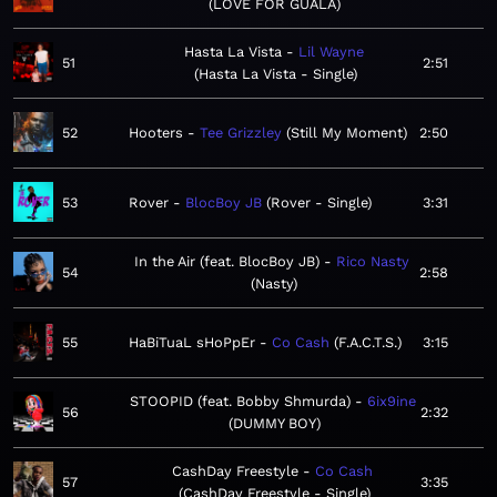
LOVE FOR GUALA
Hasta La Vista
Lil Wayne
51
2:51
Hasta La Vista - Single
52
Hooters
Tee Grizzley
Still My Moment
2:50
53
Rover
BlocBoy JB
Rover - Single
3:31
In the Air (feat. BlocBoy JB)
Rico Nasty
54
2:58
Nasty
55
HaBiTuaL sHoPpEr
Co Cash
F.A.C.T.S.
3:15
STOOPID (feat. Bobby Shmurda)
6ix9ine
56
2:32
DUMMY BOY
CashDay Freestyle
Co Cash
57
3:35
CashDay Freestyle - Single