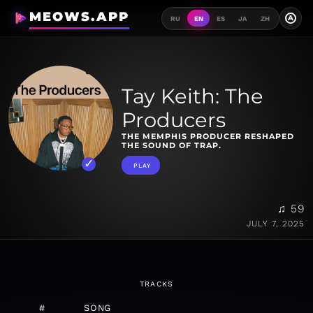
MEOWS.APP
A
RU
EN
ES
JA
ZH
Tay Keith: The
Producers
THE MEMPHIS PRODUCER RESHAPED
THE SOUND OF TRAP.
PLAY
♫ 59
JULY 7, 2025
TRACKS
#
SONG