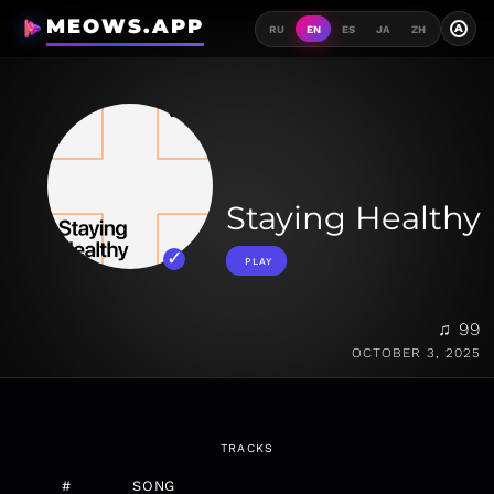
MEOWS.APP
A
RU
EN
ES
JA
ZH
Staying Healthy
PLAY
♫ 99
OCTOBER 3, 2025
TRACKS
#
SONG