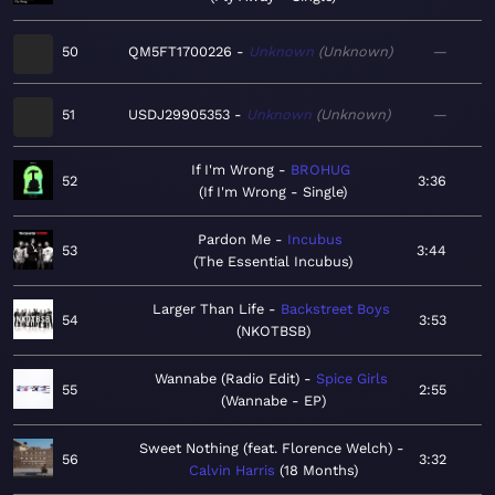
50
QM5FT1700226
Unknown
Unknown
—
51
USDJ29905353
Unknown
Unknown
—
If I'm Wrong
BROHUG
52
3:36
If I'm Wrong - Single
Pardon Me
Incubus
53
3:44
The Essential Incubus
Larger Than Life
Backstreet Boys
54
3:53
NKOTBSB
Wannabe (Radio Edit)
Spice Girls
55
2:55
Wannabe - EP
Sweet Nothing (feat. Florence Welch)
56
3:32
Calvin Harris
18 Months