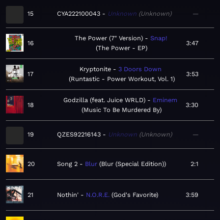
15
CYA222100043
Unknown
Unknown
—
The Power (7" Version)
Snap!
16
3:47
The Power - EP
Kryptonite
3 Doors Down
17
3:53
Runtastic - Power Workout, Vol. 1
Godzilla (feat. Juice WRLD)
Eminem
18
3:30
Music To Be Murdered By
19
QZES92216143
Unknown
Unknown
—
20
Song 2
Blur
Blur (Special Edition)
2:1
21
Nothin'
N.O.R.E.
God's Favorite
3:59