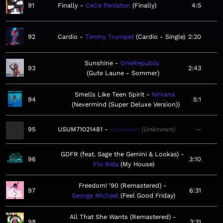
91
Finally
CeCe Peniston
Finally
4:5
92
Cardio
Timmy Trumpet
Cardio - Single
2:20
Sunshine
OneRepublic
93
2:43
Gute Laune - Sommer
Smells Like Teen Spirit
Nirvana
94
5:1
Nevermind (Super Deluxe Version)
95
USUM71021481
Unknown
Unknown
—
GDFR (feat. Sage the Gemini & Lookas)
96
3:10
Flo Rida
My House
Freedom! '90 (Remastered)
97
6:31
George Michael
Feel Good Friday
All That She Wants (Remastered)
98
3:31