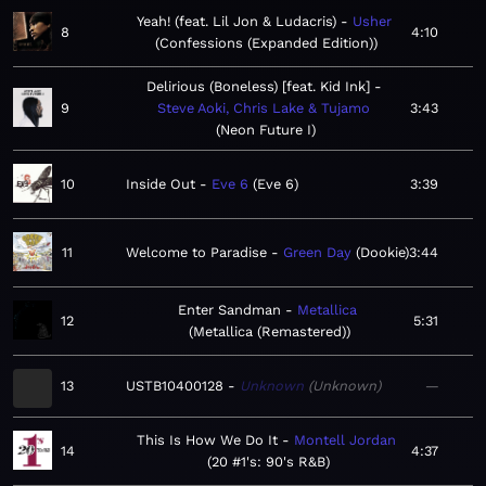
Yeah! (feat. Lil Jon & Ludacris)
Usher
8
4:10
Confessions (Expanded Edition)
Delirious (Boneless) [feat. Kid Ink]
9
Steve Aoki, Chris Lake & Tujamo
3:43
Neon Future I
10
Inside Out
Eve 6
Eve 6
3:39
11
Welcome to Paradise
Green Day
Dookie
3:44
Enter Sandman
Metallica
12
5:31
Metallica (Remastered)
13
USTB10400128
Unknown
Unknown
—
This Is How We Do It
Montell Jordan
14
4:37
20 #1's: 90's R&B