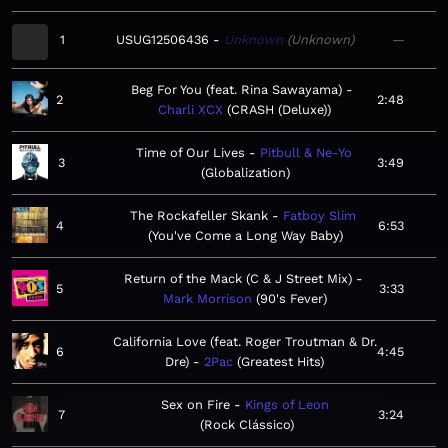
1
USUG12506436
Unknown
Unknown
—
Beg For You (feat. Rina Sawayama)
2
2:48
Charli XCX
CRASH (Deluxe)
Time of Our Lives
Pitbull & Ne-Yo
3
3:49
Globalization
The Rockafeller Skank
Fatboy Slim
4
6:53
You've Come a Long Way Baby
Return of the Mack (C & J Street Mix)
5
3:33
Mark Morrison
90's Fever
California Love (feat. Roger Troutman & Dr.
6
4:45
Dre)
2Pac
Greatest Hits
Sex on Fire
Kings of Leon
7
3:24
Rock Clássico