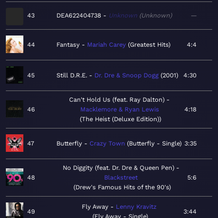
43
DEA622404738
Unknown
Unknown
—
44
Fantasy
Mariah Carey
Greatest Hits
4:4
45
Still D.R.E.
Dr. Dre & Snoop Dogg
2001
4:30
Can't Hold Us (feat. Ray Dalton)
46
Macklemore & Ryan Lewis
4:18
The Heist (Deluxe Edition)
47
Butterfly
Crazy Town
Butterfly - Single
3:35
No Diggity (feat. Dr. Dre & Queen Pen)
48
Blackstreet
5:6
Drew's Famous Hits of the 90's
Fly Away
Lenny Kravitz
49
3:44
Fly Away - Single