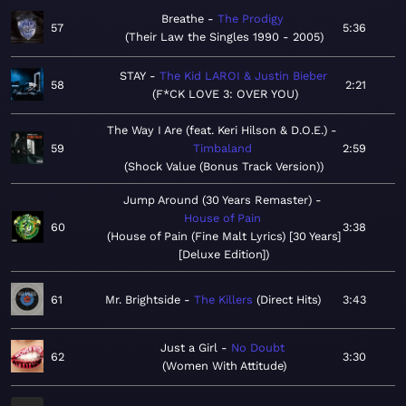
Breathe
The Prodigy
57
5:36
Their Law the Singles 1990 - 2005
STAY
The Kid LAROI & Justin Bieber
58
2:21
F*CK LOVE 3: OVER YOU
The Way I Are (feat. Keri Hilson & D.O.E.)
59
Timbaland
2:59
Shock Value (Bonus Track Version)
Jump Around (30 Years Remaster)
House of Pain
60
3:38
House of Pain (Fine Malt Lyrics) [30 Years]
[Deluxe Edition]
61
Mr. Brightside
The Killers
Direct Hits
3:43
Just a Girl
No Doubt
62
3:30
Women With Attitude