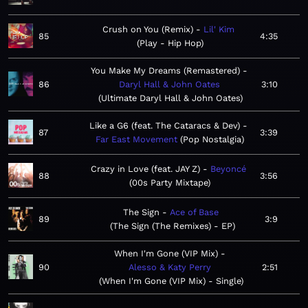
Crush on You (Remix)
Lil' Kim
85
4:35
Play - Hip Hop
You Make My Dreams (Remastered)
86
Daryl Hall & John Oates
3:10
Ultimate Daryl Hall & John Oates
Like a G6 (feat. The Cataracs & Dev)
87
3:39
Far East Movement
Pop Nostalgia
Crazy in Love (feat. JAY Z)
Beyoncé
88
3:56
00s Party Mixtape
The Sign
Ace of Base
89
3:9
The Sign (The Remixes) - EP
When I'm Gone (VIP Mix)
90
Alesso & Katy Perry
2:51
When I'm Gone (VIP Mix) - Single