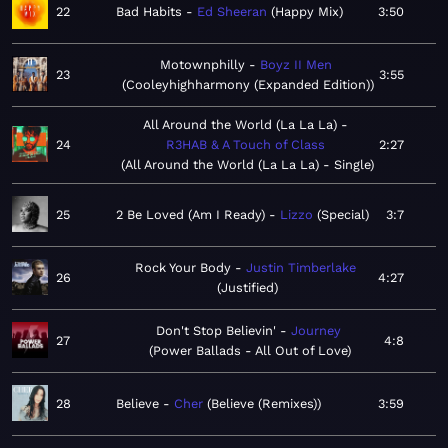
22
Bad Habits
Ed Sheeran
Happy Mix
3:50
Motownphilly
Boyz II Men
23
3:55
Cooleyhighharmony (Expanded Edition)
All Around the World (La La La)
24
R3HAB & A Touch of Class
2:27
All Around the World (La La La) - Single
25
2 Be Loved (Am I Ready)
Lizzo
Special
3:7
Rock Your Body
Justin Timberlake
26
4:27
Justified
Don't Stop Believin'
Journey
27
4:8
Power Ballads - All Out of Love
28
Believe
Cher
Believe (Remixes)
3:59