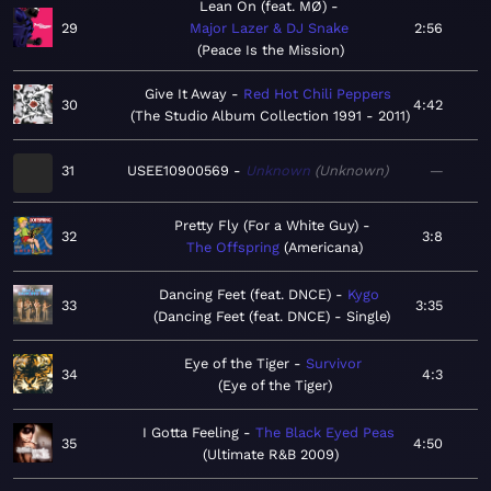
Lean On (feat. MØ)
29
Major Lazer & DJ Snake
2:56
Peace Is the Mission
Give It Away
Red Hot Chili Peppers
30
4:42
The Studio Album Collection 1991 - 2011
31
USEE10900569
Unknown
Unknown
—
Pretty Fly (For a White Guy)
32
3:8
The Offspring
Americana
Dancing Feet (feat. DNCE)
Kygo
33
3:35
Dancing Feet (feat. DNCE) - Single
Eye of the Tiger
Survivor
34
4:3
Eye of the Tiger
I Gotta Feeling
The Black Eyed Peas
35
4:50
Ultimate R&B 2009