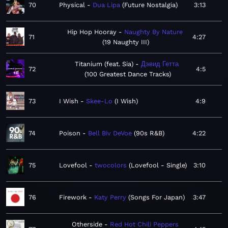
70
Physical
Dua Lipa
Future Nostalgia
3:13
Hip Hop Hooray
Naughty By Nature
71
4:27
19 Naughty III
Titanium (feat. Sia)
Дэвид Гетта
72
4:5
100 Greatest Dance Tracks
73
I Wish
Skee-Lo
I Wish
4:9
74
Poison
Bell Biv DeVoe
90s R&B
4:22
75
Lovefool
twocolors
Lovefool - Single
3:10
76
Firework
Katy Perry
Songs For Japan
3:47
Otherside
Red Hot Chili Peppers