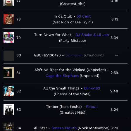
77
4:15
Greatest Hits
In da Club
50 Cent
78
3:13
Get Rich or Die Tryin'
Turn Down for What
DJ Snake & Lil Jon
79
3:34
Party Mixtape
80
GBCFB2100476
Unknown
Unknown
—
Ain't No Rest for the Wicked (Unpeeled)
81
2:59
Cage the Elephant
Unpeeled
All the Small Things
blink-182
82
2:48
Enema of the State
Timber (feat. Kesha)
Pitbull
83
3:24
Greatest Hits
84
All Star
Smash Mouth
Rock Motivation
3:20