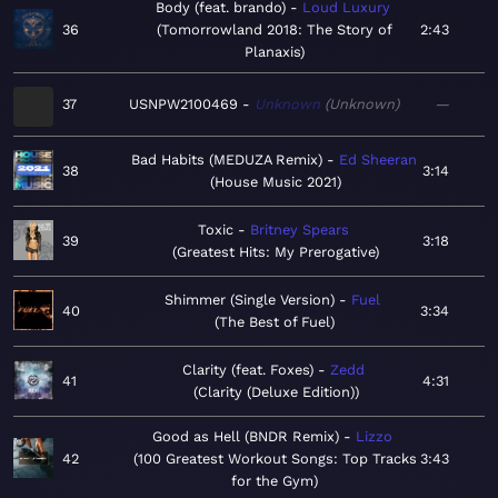
Body (feat. brando)
Loud Luxury
36
Tomorrowland 2018: The Story of
2:43
Planaxis
37
USNPW2100469
Unknown
Unknown
—
Bad Habits (MEDUZA Remix)
Ed Sheeran
38
3:14
House Music 2021
Toxic
Britney Spears
39
3:18
Greatest Hits: My Prerogative
Shimmer (Single Version)
Fuel
40
3:34
The Best of Fuel
Clarity (feat. Foxes)
Zedd
41
4:31
Clarity (Deluxe Edition)
Good as Hell (BNDR Remix)
Lizzo
42
100 Greatest Workout Songs: Top Tracks
3:43
for the Gym