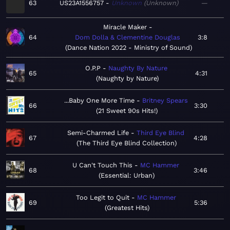
63
US23A1556757
Unknown
Unknown
—
Miracle Maker
64
Dom Dolla & Clementine Douglas
3:8
Dance Nation 2022 - Ministry of Sound
O.P.P
Naughty By Nature
65
4:31
Naughty by Nature
...Baby One More Time
Britney Spears
66
3:30
21 Sweet 90s Hits!
Semi-Charmed Life
Third Eye Blind
67
4:28
The Third Eye Blind Collection
U Can't Touch This
MC Hammer
68
3:46
Essential: Urban
Too Legit to Quit
MC Hammer
69
5:36
Greatest Hits