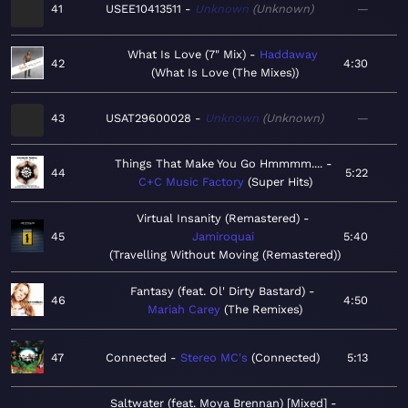
41
USEE10413511
Unknown
Unknown
—
What Is Love (7" Mix)
Haddaway
42
4:30
What Is Love (The Mixes)
43
USAT29600028
Unknown
Unknown
—
Things That Make You Go Hmmmm....
44
5:22
C+C Music Factory
Super Hits
Virtual Insanity (Remastered)
45
Jamiroquai
5:40
Travelling Without Moving (Remastered)
Fantasy (feat. Ol' Dirty Bastard)
46
4:50
Mariah Carey
The Remixes
47
Connected
Stereo MC's
Connected
5:13
Saltwater (feat. Moya Brennan) [Mixed]