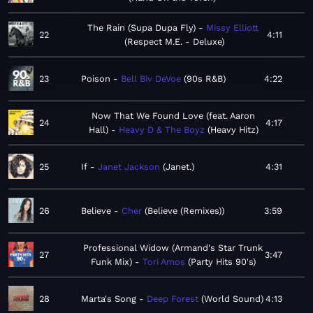
The Rain (Supa Dupa Fly)
Missy Elliott
22
4:11
Respect M.E. - Deluxe
23
Poison
Bell Biv DeVoe
90s R&B
4:22
Now That We Found Love (feat. Aaron
24
4:17
Hall)
Heavy D & The Boyz
Heavy Hitz
25
If
Janet Jackson
Janet.
4:31
26
Believe
Cher
Believe (Remixes)
3:59
Professional Widow (Armand's Star Trunk
27
3:47
Funk Mix)
Tori Amos
Party Hits 90's
28
Marta's Song
Deep Forest
World Sound
4:13