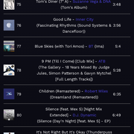
Tom's Diner (7" A)
Suzanne Vega & DNA
75
3:48
Tom's Album
Good Life
Inner City
76
Fascinating Rhythms (Sound Systems &
3:56
Dancefloor)
77
Blue Skies (with Tori Amos)
BT
Ima
5:4
9 PM (Till I Come) [Club Mix]
ATB
The Gallery - 18 Years Mixed By Judge
78
5:28
Jules, Simon Patterson & Gavyn Mytchel
[Full Length Tracks]
Children (Remastered)
Robert Miles
79
6:35
Dreamland (Remastered)
Silence (feat. Mex S) [Night Mix
80
Extended]
D.J. Dynamic
6:49
Silence (Day'n Night) [feat. Mex S] - EP
It's Not Right But It's Okay (Thunderpuss