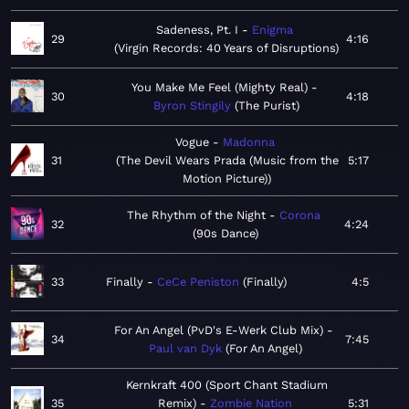
Sadeness, Pt. I
Enigma
29
4:16
Virgin Records: 40 Years of Disruptions
You Make Me Feel (Mighty Real)
30
4:18
Byron Stingily
The Purist
Vogue
Madonna
31
The Devil Wears Prada (Music from the
5:17
Motion Picture)
The Rhythm of the Night
Corona
32
4:24
90s Dance
33
Finally
CeCe Peniston
Finally
4:5
For An Angel (PvD's E-Werk Club Mix)
34
7:45
Paul van Dyk
For An Angel
Kernkraft 400 (Sport Chant Stadium
35
Remix)
Zombie Nation
5:31