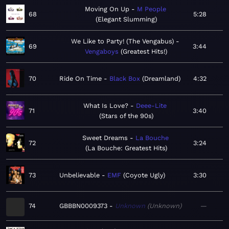
Moving On Up
M People
68
5:28
Elegant Slumming
We Like to Party! (The Vengabus)
69
3:44
Vengaboys
Greatest Hits!
70
Ride On Time
Black Box
Dreamland
4:32
What Is Love?
Deee-Lite
71
3:40
Stars of the 90s
Sweet Dreams
La Bouche
72
3:24
La Bouche: Greatest Hits
73
Unbelievable
EMF
Coyote Ugly
3:30
74
GBBBN0009373
Unknown
Unknown
—