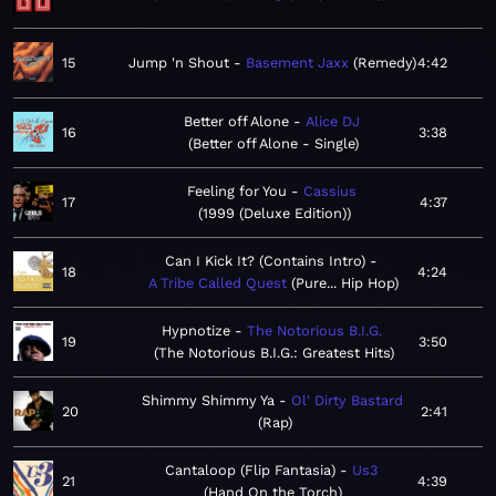
15
Jump 'n Shout
Basement Jaxx
Remedy
4:42
Better off Alone
Alice DJ
16
3:38
Better off Alone - Single
Feeling for You
Cassius
17
4:37
1999 (Deluxe Edition)
Can I Kick It? (Contains Intro)
18
4:24
A Tribe Called Quest
Pure... Hip Hop
Hypnotize
The Notorious B.I.G.
19
3:50
The Notorious B.I.G.: Greatest Hits
Shimmy Shimmy Ya
Ol' Dirty Bastard
20
2:41
Rap
Cantaloop (Flip Fantasia)
Us3
21
4:39
Hand On the Torch