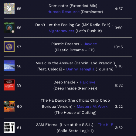
Dominator (Extended Mix)
55
4:57
Human Resource
Dominator
Don't Let the Feeling Go (MK Radio Edit)
56
3:50
Nightcrawlers
Let's Push It
Plastic Dreams
Jaydee
57
10:15
Plastic Dreams - EP
Music Is the Answer (Dancin' and Prancin')
58
9:10
[feat. Celeda]
Danny Tenaglia
Tourism
Deep Inside
Hardrive
59
6:32
Deep Inside (Remixes)
The Ha Dance (the official Chip Chop
60
Boriqua Version)
Masters At Work
3:22
The House of Cutting
3AM Eternal (Live at the S.S.L.)
The KLF
61
3:52
Solid State Logik 1