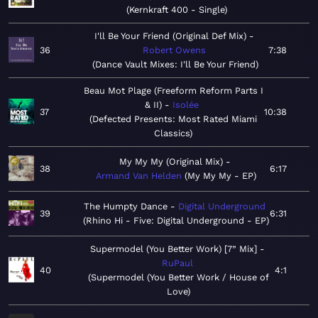
Kernkraft 400 - Single
I'll Be Your Friend (Original Def Mix)
36
Robert Owens
7:38
Dance Vault Mixes: I'll Be Your Friend
Beau Mot Plage (Freeform Reform Parts I
& II)
Isolée
37
10:38
Defected Presents: Most Rated Miami
Classics
My My My (Original Mix)
38
6:17
Armand Van Helden
My My My - EP
The Humpty Dance
Digital Underground
39
6:31
Rhino Hi - Five: Digital Underground - EP
Supermodel (You Better Work) [7” Mix]
RuPaul
40
4:1
Supermodel (You Better Work / House of
Love