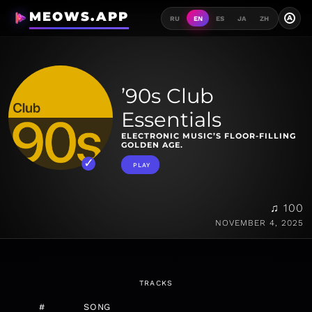
MEOWS.APP
A
RU
EN
ES
JA
ZH
’90s Club
Essentials
ELECTRONIC MUSIC’S FLOOR-FILLING
GOLDEN AGE.
PLAY
♫ 100
NOVEMBER 4, 2025
TRACKS
#
SONG