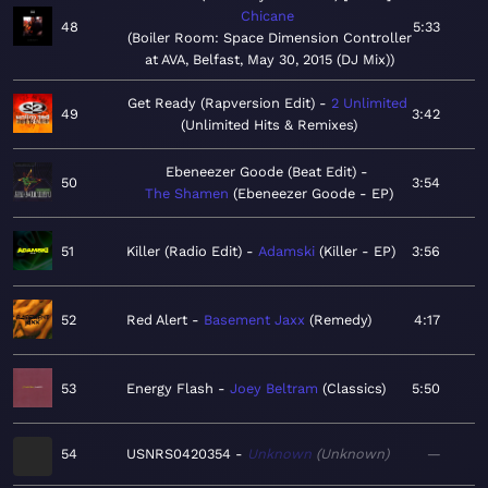
Chicane
48
5:33
Boiler Room: Space Dimension Controller
at AVA, Belfast, May 30, 2015 (DJ Mix)
Get Ready (Rapversion Edit)
2 Unlimited
49
3:42
Unlimited Hits & Remixes
Ebeneezer Goode (Beat Edit)
50
3:54
The Shamen
Ebeneezer Goode - EP
51
Killer (Radio Edit)
Adamski
Killer - EP
3:56
52
Red Alert
Basement Jaxx
Remedy
4:17
53
Energy Flash
Joey Beltram
Classics
5:50
54
USNRS0420354
Unknown
Unknown
—