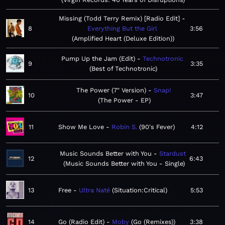
Missing (Todd Terry Remix) [Radio Edit]
8
Everything But the Girl
3:56
Amplified Heart (Deluxe Edition)
Pump Up the Jam (Edit)
Technotronic
9
3:35
Best of Technotronic
The Power (7" Version)
Snap!
10
3:47
The Power - EP
11
Show Me Love
Robin S.
90's Fever
4:12
Music Sounds Better with You
Stardust
12
6:43
Music Sounds Better with You - Single
13
Free
Ultra Naté
Situation:Critical
5:53
14
Go (Radio Edit)
Moby
Go (Remixes)
3:38