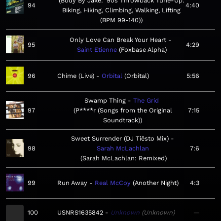
Body By Jake: '90s Throwback Tune-Up:
94
4:40
Biking, Hiking, Climbing, Walking, Lifting
(BPM 99-140)
Only Love Can Break Your Heart
95
4:29
Saint Etienne
Foxbase Alpha
96
Chime (Live)
Orbital
Orbital
5:56
Swamp Thing
The Grid
97
P****r (Songs from the Original
7:15
Soundtrack)
Sweet Surrender (DJ Tiësto Mix)
98
Sarah McLachlan
7:6
Sarah McLachlan: Remixed
99
Run Away
Real McCoy
Another Night
4:3
100
USNRS1635842
Unknown
Unknown
—