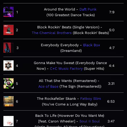
Around the World
Daft Punk
1
7:9
100 Greatest Dance Tracks
Block Rockin' Beats (Single Version)
2
5:0
The Chemical Brothers
Block Rockin’ Beats
Everybody Everybody
Black Box
3
4:7
Dreamland
Gonna Make You Sweat (Everybody Dance
4
4:4
Now)
C+C Music Factory
Super Hits
All That She Wants (Remastered)
5
3:31
Ace of Base
The Sign (Remastered)
The Rockafeller Skank
Fatboy Slim
6
6:53
You've Come a Long Way Baby
Back To Life (However Do You Want Me)
7
[feat. Caron Wheeler]
Soul II Soul
3:47
Virgin Records: 40 Years of Disruptions