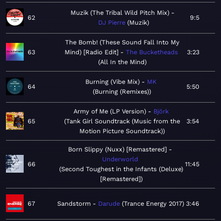
Muzik (The Tribal Wild Pitch Mix)
62
9:5
DJ Pierre
Muzik
The Bomb! (These Sound Fall Into My
63
Mind) [Radio Edit]
The Bucketheads
3:23
All In the Mind
Burning (Vibe Mix)
MK
64
5:50
Burning (Remixes)
Army of Me (LP Version)
Björk
65
Tank Girl Soundtrack (Music from the
3:54
Motion Picture Soundtrack)
Born Slippy (Nuxx) [Remastered]
Underworld
66
11:45
Second Toughest in the Infants (Deluxe)
[Remastered]
67
Sandstorm
Darude
Trance Energy 2017
3:46