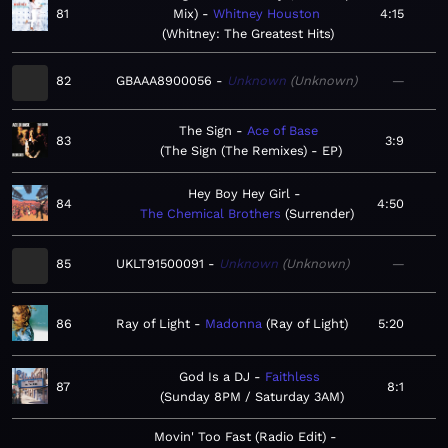
81
Mix)
Whitney Houston
4:15
Whitney: The Greatest Hits
82
GBAAA8900056
Unknown
Unknown
—
The Sign
Ace of Base
83
3:9
The Sign (The Remixes) - EP
Hey Boy Hey Girl
84
4:50
The Chemical Brothers
Surrender
85
UKLT91500091
Unknown
Unknown
—
86
Ray of Light
Madonna
Ray of Light
5:20
God Is a DJ
Faithless
87
8:1
Sunday 8PM / Saturday 3AM
Movin' Too Fast (Radio Edit)