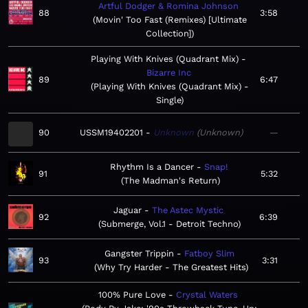
Artful Dodger & Romina Johnson
88
3:58
Movin' Too Fast (Remixes) [Ultimate
Collection]
Playing With Knives (Quadrant Mix)
Bizarre Inc
89
6:47
Playing With Knives (Quadrant Mix) -
Single
90
USSM19402201
Unknown
Unknown
—
Rhythm Is a Dancer
Snap!
91
5:32
The Madman's Return
Jaguar
The Astec Mystic
92
6:39
Submerge, Vol.1 - Detroit Techno
Gangster Trippin
Fatboy Slim
93
3:31
Why Try Harder - The Greatest Hits
100% Pure Love
Crystal Waters