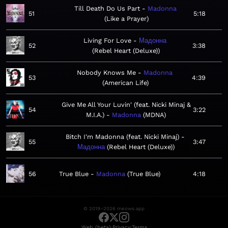
Till Death Do Us Part
Madonna
51
5:18
Like a Prayer
Living For Love
Мадонна
52
3:38
Rebel Heart (Deluxe)
Nobody Knows Me
Madonna
53
4:39
American Life
Give Me All Your Luvin' (feat. Nicki Minaj &
54
3:22
M.I.A.)
Madonna
MDNA
Bitch I'm Madonna (feat. Nicki Minaj)
55
3:47
Мадонна
Rebel Heart (Deluxe)
56
True Blue
Madonna
True Blue
4:18
© 2019–2026 meows.app
·
·
Web (beta)
Privacy
Terms