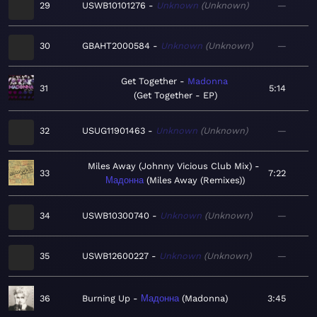
29
USWB10101276
Unknown
Unknown
—
30
GBAHT2000584
Unknown
Unknown
—
Get Together
Madonna
31
5:14
Get Together - EP
32
USUG11901463
Unknown
Unknown
—
Miles Away (Johnny Vicious Club Mix)
33
7:22
Мадонна
Miles Away (Remixes)
34
USWB10300740
Unknown
Unknown
—
35
USWB12600227
Unknown
Unknown
—
36
Burning Up
Мадонна
Madonna
3:45