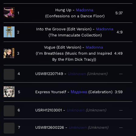
Hung Up
Madonna
1
5:37
Confessions on a Dance Floor
Into the Groove (Edit Version)
Madonna
2
4:9
The Immaculate Collection
Vogue (Edit Version)
Madonna
3
I'm Breathless (Music from and Inspired
4:49
By the Film Dick Tracy)
4
USWB12207149
Unknown
Unknown
—
5
Express Yourself
Мадонна
Celebration
3:59
6
USRH12103001
Unknown
Unknown
—
7
USWB12600226
Unknown
Unknown
—