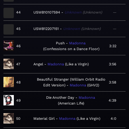
44
USWB10107594
Unknown
Unknown
—
45
USWB12207151
Unknown
Unknown
—
Push
Madonna
46
3:32
Confessions on a Dance Floor
47
Angel
Madonna
Like a Virgin
3:56
Beautiful Stranger (William Orbit Radio
48
3:58
Edit Version)
Madonna
GHV2
Die Another Day
Madonna
49
4:39
American Life
50
Material Girl
Madonna
Like a Virgin
4:0