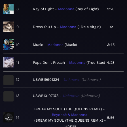
8
Ray of Light
Madonna
Ray of Light
5:20
9
Dress You Up
Madonna
Like a Virgin
4:1
10
Music
Madonna
Music
3:45
11
Papa Don't Preach
Madonna
True Blue
4:28
12
USWB19901324
Unknown
Unknown
—
13
USWB10107373
Unknown
Unknown
—
BREAK MY SOUL (THE QUEENS REMIX)
Beyoncé & Madonna
14
5:56
BREAK MY SOUL (THE QUEENS REMIX) -
Single