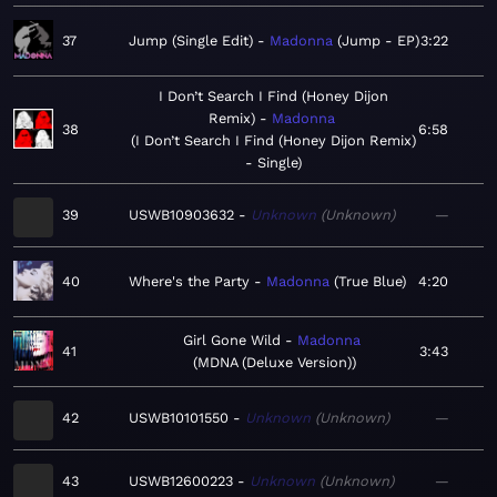
37
Jump (Single Edit)
Madonna
Jump - EP
3:22
I Don’t Search I Find (Honey Dijon
Remix)
Madonna
38
6:58
I Don’t Search I Find (Honey Dijon Remix)
- Single
39
USWB10903632
Unknown
Unknown
—
40
Where's the Party
Madonna
True Blue
4:20
Girl Gone Wild
Madonna
41
3:43
MDNA (Deluxe Version)
42
USWB10101550
Unknown
Unknown
—
43
USWB12600223
Unknown
Unknown
—