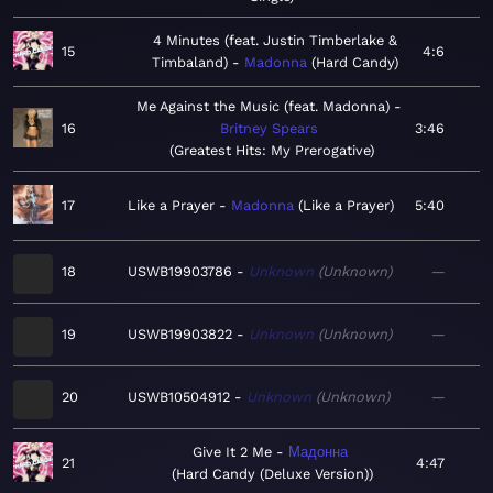
4 Minutes (feat. Justin Timberlake &
15
4:6
Timbaland)
Madonna
Hard Candy
Me Against the Music (feat. Madonna)
16
Britney Spears
3:46
Greatest Hits: My Prerogative
17
Like a Prayer
Madonna
Like a Prayer
5:40
18
USWB19903786
Unknown
Unknown
—
19
USWB19903822
Unknown
Unknown
—
20
USWB10504912
Unknown
Unknown
—
Give It 2 Me
Мадонна
21
4:47
Hard Candy (Deluxe Version)