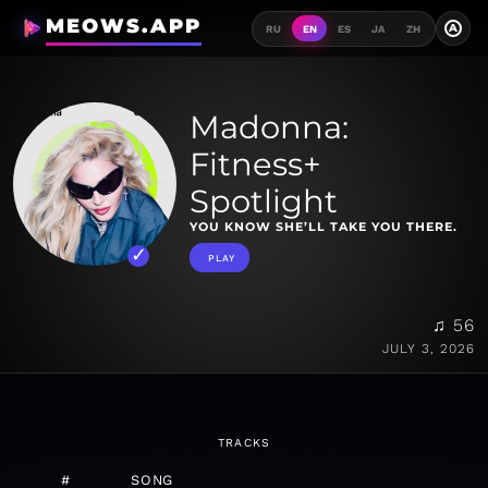
MEOWS.APP
A
RU
EN
ES
JA
ZH
Madonna:
Fitness+
Spotlight
YOU KNOW SHE’LL TAKE YOU THERE.
PLAY
♫ 56
JULY 3, 2026
TRACKS
#
SONG