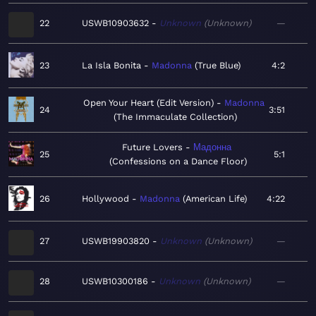
22
USWB10903632
Unknown
Unknown
—
23
La Isla Bonita
Madonna
True Blue
4:2
Open Your Heart (Edit Version)
Madonna
24
3:51
The Immaculate Collection
Future Lovers
Мадонна
25
5:1
Confessions on a Dance Floor
26
Hollywood
Madonna
American Life
4:22
27
USWB19903820
Unknown
Unknown
—
28
USWB10300186
Unknown
Unknown
—