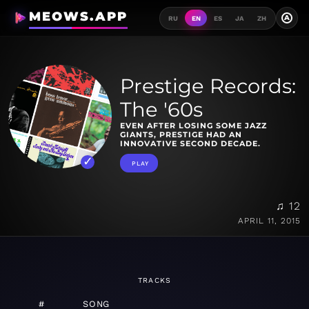
MEOWS.APP
A
RU
EN
ES
JA
ZH
Prestige Records:
The '60s
EVEN AFTER LOSING SOME JAZZ
GIANTS, PRESTIGE HAD AN
INNOVATIVE SECOND DECADE.
PLAY
♫ 12
APRIL 11, 2015
TRACKS
#
SONG