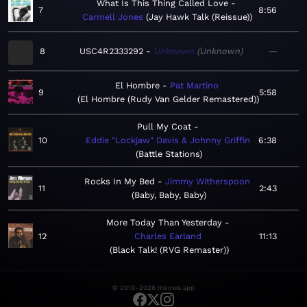
What Is This Thing Called Love
7
8:56
Carmell Jones
Jay Hawk Talk (Reissue)
8
USC4R2333292
Unknown
Unknown
—
El Hombre
Pat Martino
9
5:58
El Hombre (Rudy Van Gelder Remastered)
Pull My Coat
10
Eddie "Lockjaw" Davis & Johnny Griffin
6:38
Battle Stations
Rocks In My Bed
Jimmy Witherspoon
11
2:43
Baby, Baby, Baby
More Today Than Yesterday
12
Charles Earland
11:13
Black Talk! (RVG Remaster)
© 2019–2026 meows.app