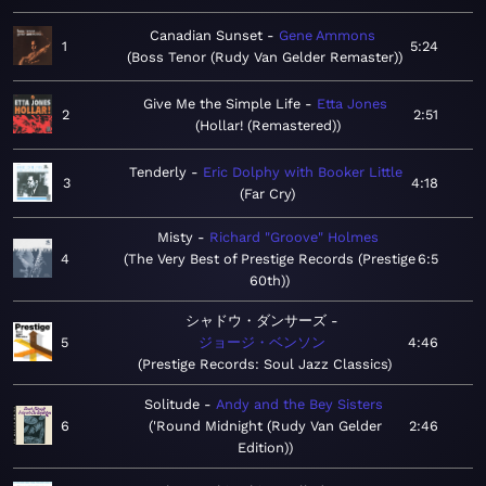
Canadian Sunset
Gene Ammons
1
5:24
Boss Tenor (Rudy Van Gelder Remaster)
Give Me the Simple Life
Etta Jones
2
2:51
Hollar! (Remastered)
Tenderly
Eric Dolphy with Booker Little
3
4:18
Far Cry
Misty
Richard "Groove" Holmes
4
The Very Best of Prestige Records (Prestige
6:5
60th)
シャドウ・ダンサーズ
5
ジョージ・ベンソン
4:46
Prestige Records: Soul Jazz Classics
Solitude
Andy and the Bey Sisters
6
'Round Midnight (Rudy Van Gelder
2:46
Edition)