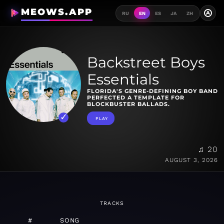
MEOWS.APP
A
RU
EN
ES
JA
ZH
Backstreet Boys
Essentials
FLORIDA'S GENRE-DEFINING BOY BAND
PERFECTED A TEMPLATE FOR
BLOCKBUSTER BALLADS.
PLAY
♫ 20
AUGUST 3, 2026
TRACKS
#
SONG