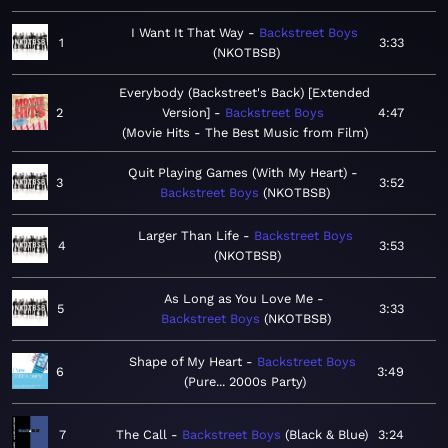
I Want It That Way
Backstreet Boys
1
3:33
NKOTBSB
Everybody (Backstreet's Back) [Extended
2
Version]
Backstreet Boys
4:47
Movie Hits - The Best Music from Film
Quit Playing Games (With My Heart)
3
3:52
Backstreet Boys
NKOTBSB
Larger Than Life
Backstreet Boys
4
3:53
NKOTBSB
As Long as You Love Me
5
3:33
Backstreet Boys
NKOTBSB
Shape of My Heart
Backstreet Boys
6
3:49
Pure... 2000s Party
7
The Call
Backstreet Boys
Black & Blue
3:24