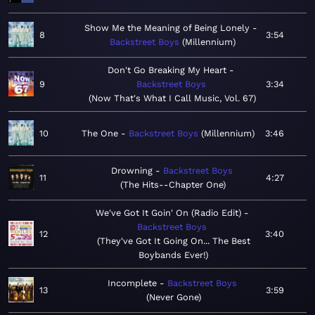
Show Me the Meaning of Being Lonely
8
3:54
Backstreet Boys
Millennium
Don't Go Breaking My Heart
9
Backstreet Boys
3:34
Now That's What I Call Music, Vol. 67
10
The One
Backstreet Boys
Millennium
3:46
Drowning
Backstreet Boys
11
4:27
The Hits--Chapter One
We've Got It Goin' On (Radio Edit)
Backstreet Boys
12
3:40
They've Got It Going On... The Best
Boybands Ever!
Incomplete
Backstreet Boys
13
3:59
Never Gone