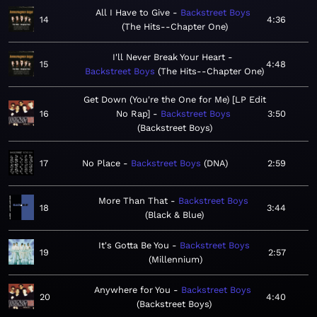
All I Have to Give
Backstreet Boys
14
4:36
The Hits--Chapter One
I'll Never Break Your Heart
15
4:48
Backstreet Boys
The Hits--Chapter One
Get Down (You're the One for Me) [LP Edit
16
No Rap]
Backstreet Boys
3:50
Backstreet Boys
17
No Place
Backstreet Boys
DNA
2:59
More Than That
Backstreet Boys
18
3:44
Black & Blue
It's Gotta Be You
Backstreet Boys
19
2:57
Millennium
Anywhere for You
Backstreet Boys
20
4:40
Backstreet Boys