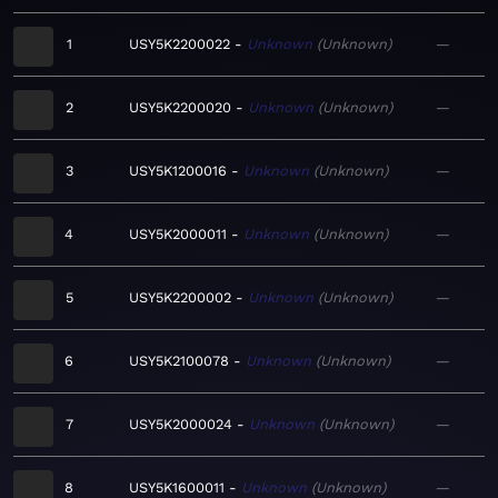
1
USY5K2200022
Unknown
Unknown
—
2
USY5K2200020
Unknown
Unknown
—
3
USY5K1200016
Unknown
Unknown
—
4
USY5K2000011
Unknown
Unknown
—
5
USY5K2200002
Unknown
Unknown
—
6
USY5K2100078
Unknown
Unknown
—
7
USY5K2000024
Unknown
Unknown
—
8
USY5K1600011
Unknown
Unknown
—