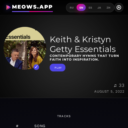
MEOWS.APP
A
RU
EN
ES
JA
ZH
Keith & Kristyn
Getty Essentials
CONTEMPORARY HYMNS THAT TURN
FAITH INTO INSPIRATION.
PLAY
♫ 33
AUGUST 5, 2022
TRACKS
#
SONG