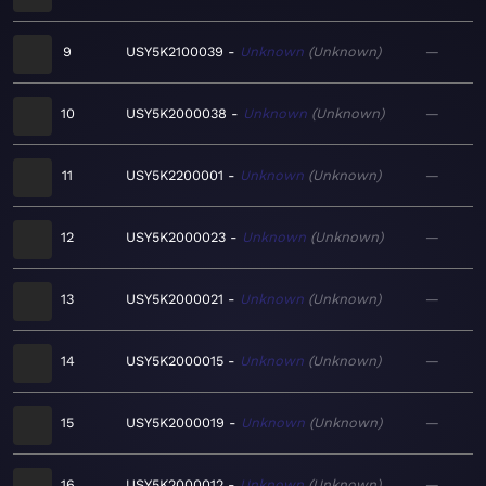
9
USY5K2100039
Unknown
Unknown
—
10
USY5K2000038
Unknown
Unknown
—
11
USY5K2200001
Unknown
Unknown
—
12
USY5K2000023
Unknown
Unknown
—
13
USY5K2000021
Unknown
Unknown
—
14
USY5K2000015
Unknown
Unknown
—
15
USY5K2000019
Unknown
Unknown
—
16
USY5K2000012
Unknown
Unknown
—