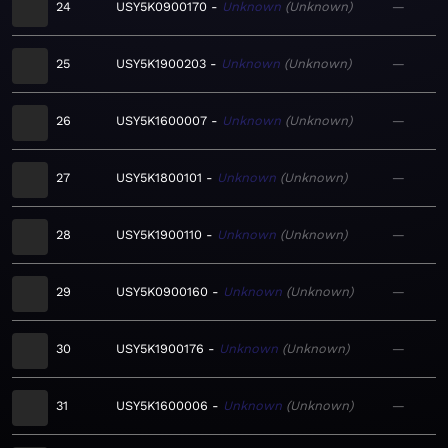
24
USY5K0900170
Unknown
Unknown
—
25
USY5K1900203
Unknown
Unknown
—
26
USY5K1600007
Unknown
Unknown
—
27
USY5K1800101
Unknown
Unknown
—
28
USY5K1900110
Unknown
Unknown
—
29
USY5K0900160
Unknown
Unknown
—
30
USY5K1900176
Unknown
Unknown
—
31
USY5K1600006
Unknown
Unknown
—