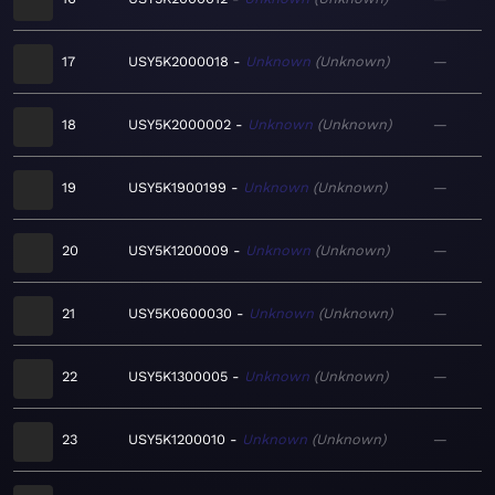
17
USY5K2000018
Unknown
Unknown
—
18
USY5K2000002
Unknown
Unknown
—
19
USY5K1900199
Unknown
Unknown
—
20
USY5K1200009
Unknown
Unknown
—
21
USY5K0600030
Unknown
Unknown
—
22
USY5K1300005
Unknown
Unknown
—
23
USY5K1200010
Unknown
Unknown
—