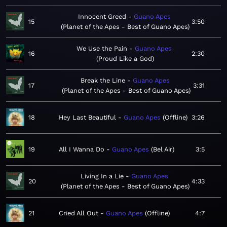
Innocent Greed
Guano Apes
15
3:50
Planet of the Apes - Best of Guano Apes
We Use the Pain
Guano Apes
16
2:30
Proud Like a God
Break the Line
Guano Apes
17
3:31
Planet of the Apes - Best of Guano Apes
18
Hey Last Beautiful
Guano Apes
Offline
3:26
19
All I Wanna Do
Guano Apes
Bel Air
3:5
Living In a Lie
Guano Apes
20
4:33
Planet of the Apes - Best of Guano Apes
21
Cried All Out
Guano Apes
Offline
4:7