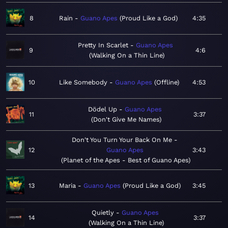
8
Rain
Guano Apes
Proud Like a God
4:35
Pretty In Scarlet
Guano Apes
9
4:6
Walking On a Thin Line
10
Like Somebody
Guano Apes
Offline
4:53
Dödel Up
Guano Apes
11
3:37
Don't Give Me Names
Don't You Turn Your Back On Me
12
Guano Apes
3:43
Planet of the Apes - Best of Guano Apes
13
Maria
Guano Apes
Proud Like a God
3:45
Quietly
Guano Apes
14
3:37
Walking On a Thin Line