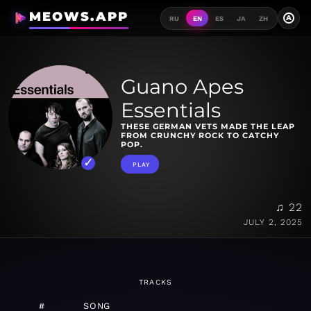
MEOWS.APP
A
RU
EN
ES
JA
ZH
Guano Apes
Essentials
THESE GERMAN VETS MADE THE LEAP
FROM CRUNCHY ROCK TO CATCHY
POP.
PLAY
♫ 22
JULY 2, 2025
TRACKS
#
SONG