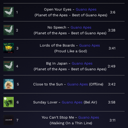
Open Your Eyes
Guano Apes
1
3:6
Planet of the Apes - Best of Guano Apes
No Speech
Guano Apes
2
3:28
Planet of the Apes - Best of Guano Apes
Lords of the Boards
Guano Apes
3
3:41
Proud Like a God
Big In Japan
Guano Apes
4
2:49
Planet of the Apes - Best of Guano Apes
5
Close to the Sun
Guano Apes
Offline
3:42
6
Sunday Lover
Guano Apes
Bel Air
3:58
You Can't Stop Me
Guano Apes
7
3:11
Walking On a Thin Line