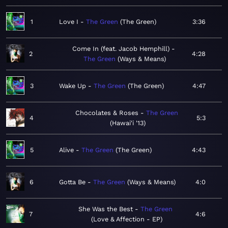
1
Love I
The Green
The Green
3:36
Come In (feat. Jacob Hemphill)
2
4:28
The Green
Ways & Means
3
Wake Up
The Green
The Green
4:47
Chocolates & Roses
The Green
4
5:3
Hawai'i '13
5
Alive
The Green
The Green
4:43
6
Gotta Be
The Green
Ways & Means
4:0
She Was the Best
The Green
7
4:6
Love & Affection - EP