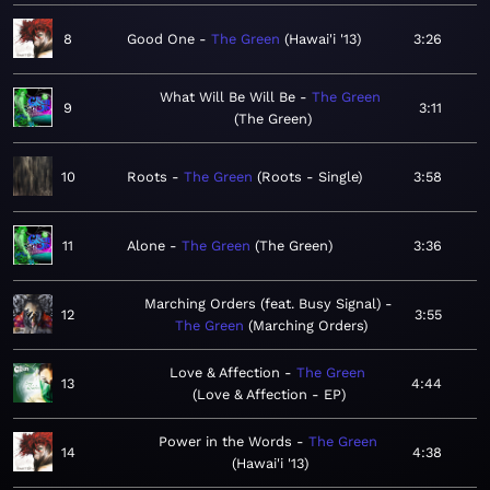
8
Good One
The Green
Hawai'i '13
3:26
What Will Be Will Be
The Green
9
3:11
The Green
10
Roots
The Green
Roots - Single
3:58
11
Alone
The Green
The Green
3:36
Marching Orders (feat. Busy Signal)
12
3:55
The Green
Marching Orders
Love & Affection
The Green
13
4:44
Love & Affection - EP
Power in the Words
The Green
14
4:38
Hawai'i '13