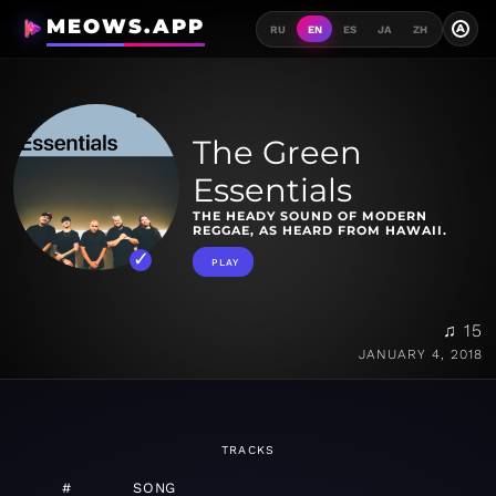
MEOWS.APP
A
RU
EN
ES
JA
ZH
The Green
Essentials
THE HEADY SOUND OF MODERN
REGGAE, AS HEARD FROM HAWAII.
PLAY
♫ 15
JANUARY 4, 2018
TRACKS
#
SONG