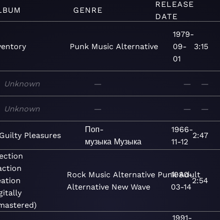
RELEASE
LBUM
GENRE
DATE
1979-
ventory
Punk
Music
Alternative
09-
3:15
01
Unknown
—
—
—
Unknown
—
—
—
Поп-
1966-
Guilty Pleasures
2:47
музыка
Музыка
11-12
ection
action
Rock
Music
Alternative
Punk
1980-
Adult
ation
2:54
Alternative
New Wave
03-14
gitally
mastered)
1991-