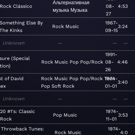
Альтернативная
Rock Clássico
08-
4:53
музыка
Музыка
27
Something Else By
1967-
Rock
Music
3:24
The Kinks
09-15
Unknown
—
—
—
1991-
sure (Special
Rock
Music
Pop
Pop/Rock
08-
4:46
tion)
26
t of David
Rock
Music
Pop
Pop/Rock
Teen
1974-
3:40
sex
Pop
Soft Rock
01-01
Unknown
—
—
—
20 #1's: Classic
1974-
Pop
Music
3:53
Rock
11-01
Throwback Tunes:
1974-
Rock
Music
4:0