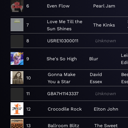
6
Even Flow
Pearl Jam
Love Me Till the
7
The Kinks
Sun Shines
8
USRE10300011
Unknown
Lei
9
She's So High
Blur
Edi
Gonna Make
David
Bes
10
You a Star
Essex
Es
11
GBA7H1143337
Unknown
12
Crocodile Rock
Elton John
13
Ballroom Blitz
The Sweet