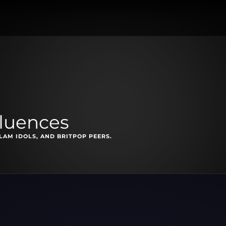
fluences
LAM IDOLS, AND BRITPOP PEERS.