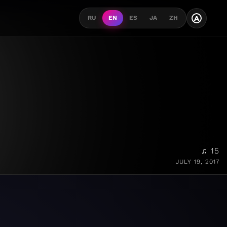
A
RU
EN
ES
JA
ZH
♫ 15
JULY 19, 2017