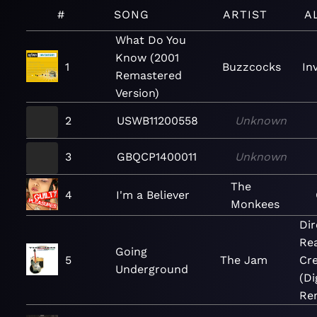
#
SONG
ARTIST
A
What Do You
Know (2001
1
Buzzcocks
In
Remastered
Version)
2
USWB11200558
Unknown
3
GBQCP1400011
Unknown
The
4
I'm a Believer
Monkees
Dir
Re
Going
5
The Jam
Cre
Underground
(Di
Re