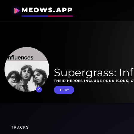
MEOWS.APP
Supergrass: In
THEIR HEROES INCLUDE PUNK ICONS, G
PLAY
TRACKS