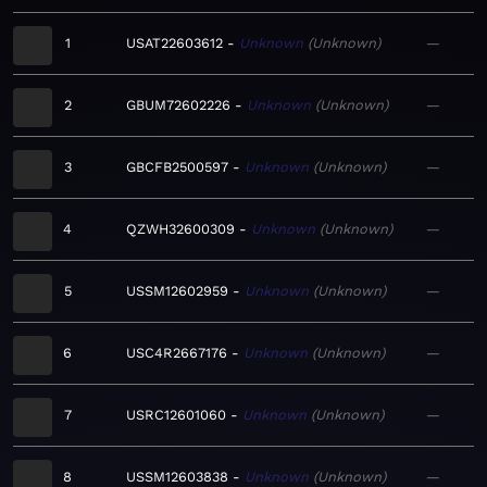
1
USAT22603612
Unknown
Unknown
—
2
GBUM72602226
Unknown
Unknown
—
3
GBCFB2500597
Unknown
Unknown
—
4
QZWH32600309
Unknown
Unknown
—
5
USSM12602959
Unknown
Unknown
—
6
USC4R2667176
Unknown
Unknown
—
7
USRC12601060
Unknown
Unknown
—
8
USSM12603838
Unknown
Unknown
—