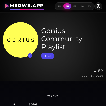
MEOWS.APP
A
RU
EN
ES
JA
ZH
Genius
Community
Playlist
PLAY
♫ 50
JULY 31, 2026
TRACKS
#
SONG