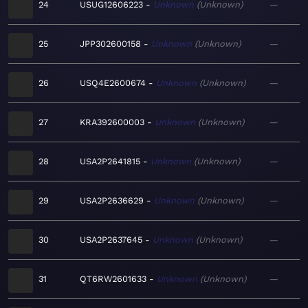
24
USUG12606223
Unknown
Unknown
—
25
JPP302600158
Unknown
Unknown
—
26
USQ4E2600674
Unknown
Unknown
—
27
KRA392600003
Unknown
Unknown
—
28
USA2P2641815
Unknown
Unknown
—
29
USA2P2636629
Unknown
Unknown
—
30
USA2P2637645
Unknown
Unknown
—
31
QT6RW2601633
Unknown
Unknown
—