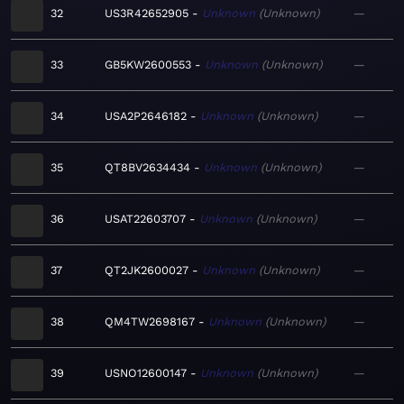
32
US3R42652905
Unknown
Unknown
—
33
GB5KW2600553
Unknown
Unknown
—
34
USA2P2646182
Unknown
Unknown
—
35
QT8BV2634434
Unknown
Unknown
—
36
USAT22603707
Unknown
Unknown
—
37
QT2JK2600027
Unknown
Unknown
—
38
QM4TW2698167
Unknown
Unknown
—
39
USNO12600147
Unknown
Unknown
—