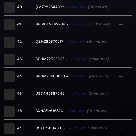
40
QM7282644322
Unknown
Unknown
—
41
GBWUL2682206
Unknown
Unknown
—
42
QZHZ62670217
Unknown
Unknown
—
43
GBUM72508266
Unknown
Unknown
—
44
GBUM72600020
Unknown
Unknown
—
45
USC4R2667049
Unknown
Unknown
—
46
GXHAF2616320
Unknown
Unknown
—
47
USAT22604301
Unknown
Unknown
—