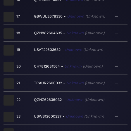
17
GBWUL2678330
Unknown
Unknown
—
18
QZN882604635
Unknown
Unknown
—
19
USAT22603632
Unknown
Unknown
—
20
CH7812681564
Unknown
Unknown
—
21
TRAUR2600032
Unknown
Unknown
—
22
QZHZ62636032
Unknown
Unknown
—
23
USWB12600227
Unknown
Unknown
—