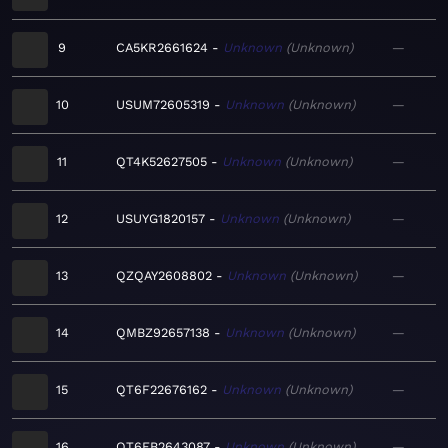
9
CA5KR2661624
Unknown
Unknown
—
10
USUM72605319
Unknown
Unknown
—
11
QT4K52627505
Unknown
Unknown
—
12
USUYG1820157
Unknown
Unknown
—
13
QZQAY2608802
Unknown
Unknown
—
14
QMBZ92657138
Unknown
Unknown
—
15
QT6F22676162
Unknown
Unknown
—
16
QT6EB2643087
Unknown
Unknown
—