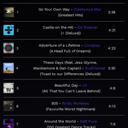
Go Your Own Way
Fleetwood Mac
1
3:38
Greatest Hits
Castle on the Hill
Ed Sheeran
2
4:21
÷ (Deluxe)
Adventure of a Lifetime
Coldplay
3
4:23
A Head Full of Dreams
These Days (feat. Jess Glynne,
4
Macklemore & Dan Caplen)
Rudimental
3:30
Toast to our Differences (Deluxe)
Beautiful Day
U2
5
4:8
All That You Can't Leave Behind
505
Arctic Monkeys
6
4:13
Favourite Worst Nightmare
Around the World
Daft Punk
7
7:9
100 Greatest Dance Tracks