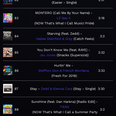
Easier - Single
MONTERO (Call Me By Your Name)
83
Lil Nas X
2:16
NOW That's What I Call Music! Pride
Starving (feat. Zedd)
84
3:2
Hailee Steinfeld & Grey
Catch Feels
You Don't Know Me (feat. RAYE)
85
3:32
Jax Jones
Snacks (Supersize)
Hurtin' Me
86
Stefflon Don & French Montana
3:33
Fresh For 2018
87
Stay
Zedd & Alessia Cara
Stay - Single
3:30
Sunshine (feat. Dan Harkna) [Radio Edit]
TIEKS
88
3:2
NOW That's What I Call a Summer Party