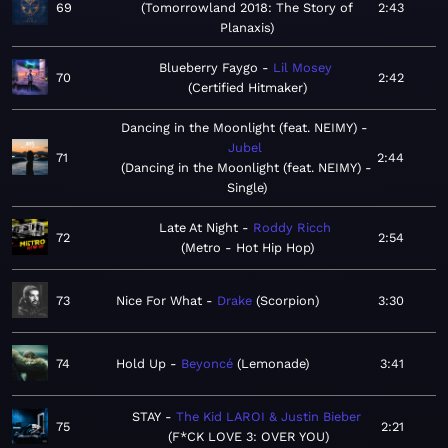
69
Tomorrowland 2018: The Story of
2:43
Planaxis
Blueberry Faygo
Lil Mosey
70
2:42
Certified Hitmaker
Dancing in the Moonlight (feat. NEIMY)
Jubel
71
2:44
Dancing in the Moonlight (feat. NEIMY) -
Single
Late At Night
Roddy Ricch
72
2:54
Metro - Hot Hip Hop
73
Nice For What
Drake
Scorpion
3:30
74
Hold Up
Beyoncé
Lemonade
3:41
STAY
The Kid LAROI & Justin Bieber
75
2:21
F*CK LOVE 3: OVER YOU