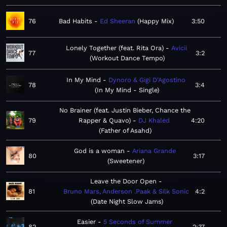
76
Bad Habits
Ed Sheeran
Happy Mix
3:50
Lonely Together (feat. Rita Ora)
Avicii
77
3:2
Workout Dance Tempo
In My Mind
Dynoro & Gigi D'Agostino
78
3:4
In My Mind - Single
No Brainer (feat. Justin Bieber, Chance the
79
Rapper & Quavo)
DJ Khaled
4:20
Father of Asahd
God is a woman
Ariana Grande
80
3:17
Sweetener
Leave the Door Open
81
Bruno Mars, Anderson .Paak & Silk Sonic
4:2
Date Night Slow Jams
Easier
5 Seconds of Summer
82
2:37