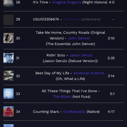
28
It's Time
Imagine Dragons
Night Visions
4:0
29
USUG12306674
Unknown
Unknown
—
Take Me Home, Country Roads (Original
30
Version)
John Denver
3:10
The Essential John Denver
Ridin' Solo
Jason Derulo
31
3:35
Jason Derulo (Deluxe Version)
Best Day of My Life
American Authors
32
3:14
Oh, What a Life
All These Things That I've Done
33
5:1
The Killers
Hot Fuss
34
Counting Stars
OneRepublic
Native
4:17