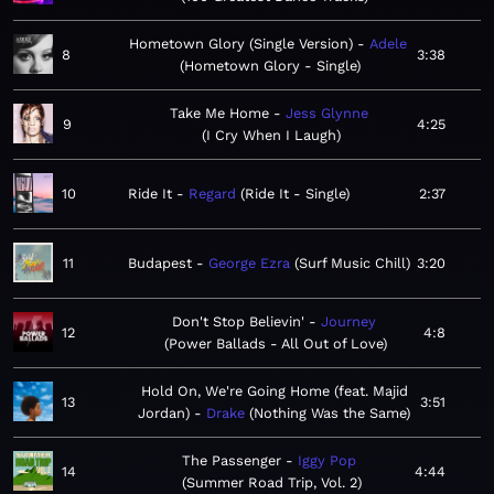
Hometown Glory (Single Version)
Adele
8
3:38
Hometown Glory - Single
Take Me Home
Jess Glynne
9
4:25
I Cry When I Laugh
10
Ride It
Regard
Ride It - Single
2:37
11
Budapest
George Ezra
Surf Music Chill
3:20
Don't Stop Believin'
Journey
12
4:8
Power Ballads - All Out of Love
Hold On, We're Going Home (feat. Majid
13
3:51
Jordan)
Drake
Nothing Was the Same
The Passenger
Iggy Pop
14
4:44
Summer Road Trip, Vol. 2