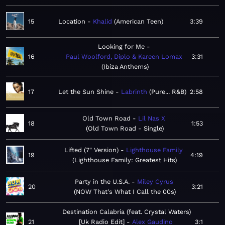
15
Location
Khalid
American Teen
3:39
Looking for Me
16
Paul Woolford, Diplo & Kareen Lomax
3:31
Ibiza Anthems
17
Let the Sun Shine
Labrinth
Pure... R&B
2:58
Old Town Road
Lil Nas X
18
1:53
Old Town Road - Single
Lifted (7" Version)
Lighthouse Family
19
4:19
Lighthouse Family: Greatest Hits
Party in the U.S.A.
Miley Cyrus
20
3:21
NOW That's What I Call the 00s
Destination Calabria (feat. Crystal Waters)
21
[Uk Radio Edit]
Alex Gaudino
3:1