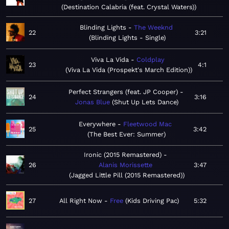
Destination Calabria (feat. Crystal Waters)
Blinding Lights
The Weeknd
22
3:21
Blinding Lights - Single
Viva La Vida
Coldplay
23
4:1
Viva La Vida (Prospekt's March Edition)
Perfect Strangers (feat. JP Cooper)
24
3:16
Jonas Blue
Shut Up Lets Dance
Everywhere
Fleetwood Mac
25
3:42
The Best Ever: Summer
Ironic (2015 Remastered)
26
Alanis Morissette
3:47
Jagged Little Pill (2015 Remastered)
27
All Right Now
Free
Kids Driving Pac
5:32