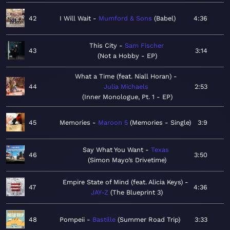
42
I Will Wait
Mumford & Sons
Babel
4:36
This City
Sam Fischer
43
3:14
Not a Hobby - EP
What a Time (feat. Niall Horan)
44
Julia Michaels
2:53
Inner Monologue, Pt. 1 - EP
45
Memories
Maroon 5
Memories - Single
3:9
Say What You Want
Texas
46
3:50
Simon Mayo’s Drivetime
Empire State of Mind (feat. Alicia Keys)
47
4:36
JAY-Z
The Blueprint 3
48
Pompeii
Bastille
Summer Road Trip
3:33