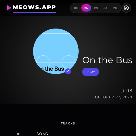
MEOWS.APP
A
RU
EN
ES
JA
ZH
On the Bus
PLAY
♫ 98
OCTOBER 27, 2023
TRACKS
#
SONG