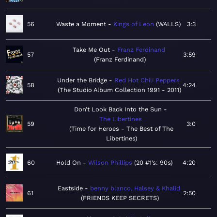
56
Waste a Moment
Kings of Leon
WALLS
3:3
Take Me Out
Franz Ferdinand
57
3:59
Franz Ferdinand
Under the Bridge
Red Hot Chili Peppers
58
4:24
The Studio Album Collection 1991 - 2011
Don’t Look Back Into the Sun
The Libertines
59
3:0
Time for Heroes - The Best of The
Libertines
60
Hold On
Wilson Phillips
20 #1’s: 90s
4:20
Eastside
benny blanco, Halsey & Khalid
61
2:50
FRIENDS KEEP SECRETS