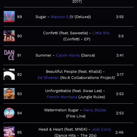
2017
89
Sugar
Maroon 5
V (Deluxe)
3:55
Confetti (feat. Saweetie)
Little Mix
90
3:5
Confetti - EP
91
Summer
Calvin Harris
Dance
3:41
Beautiful People (feat. Khalid)
92
3:17
Ed Sheeran
No.6 Collaborations Project
Unforgettable (feat. Swae Lee)
93
3:53
French Montana
Jungle Rules
Watermelon Sugar
Harry Styles
94
2:53
Fine Line
Head & Heart (feat. MNEK)
Joel Corry
95
2:46
Dance Hits - The 20s