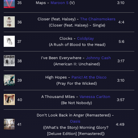
35
Maps
Maroon 5
V
3:10
Closer (feat. Halsey)
The Chainsmokers
36
4:4
Closer (feat. Halsey) - Single
Clocks
Coldplay
37
5:6
A Rush of Blood to the Head
I've Been Everywhere
Johnny Cash
38
3:17
American II: Unchained
High Hopes
Panic! At the Disco
39
3:10
Pray For the Wicked
A Thousand Miles
Vanessa Carlton
40
3:57
Be Not Nobody
Don't Look Back in Anger (Remastered)
Oasis
41
4:49
(What's the Story) Morning Glory?
[Deluxe Edition] [Remastered]