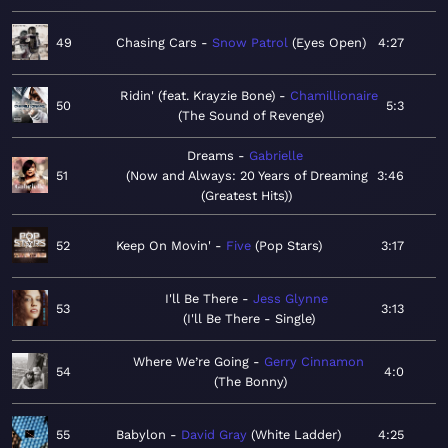
49
Chasing Cars
Snow Patrol
Eyes Open
4:27
Ridin' (feat. Krayzie Bone)
Chamillionaire
50
5:3
The Sound of Revenge
Dreams
Gabrielle
51
Now and Always: 20 Years of Dreaming
3:46
(Greatest Hits)
52
Keep On Movin'
Five
Pop Stars
3:17
I'll Be There
Jess Glynne
53
3:13
I'll Be There - Single
Where We’re Going
Gerry Cinnamon
54
4:0
The Bonny
55
Babylon
David Gray
White Ladder
4:25