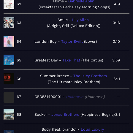
Home
Gabrielle Aplin
62
4:9
Breakfast In Bed: Easy Morning Songs
Smile
Lily Allen
63
3:16
Alright, Still (Deluxe Edition)
64
London Boy
Taylor Swift
Lover
3:10
65
Greatest Day
Take That
The Circus
3:59
Summer Breeze
The Isley Brothers
66
6:11
The Ultimate Isley Brothers
67
GBD581400001
Unknown
Unknown
—
68
Sucker
Jonas Brothers
Happiness Begins
3:1
Body (feat. brando)
Loud Luxury