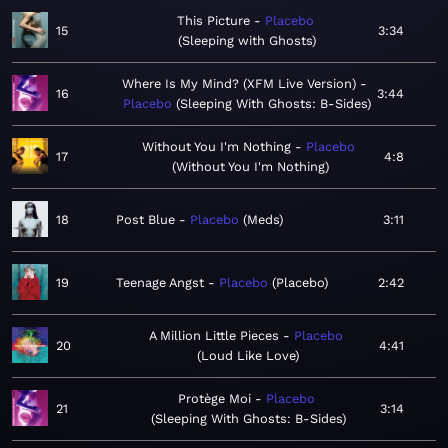
This Picture
Placebo
15
3:34
Sleeping with Ghosts
Where Is My Mind? (XFM Live Version)
16
3:44
Placebo
Sleeping With Ghosts: B-Sides
Without You I'm Nothing
Placebo
17
4:8
Without You I'm Nothing
18
Post Blue
Placebo
Meds
3:11
19
Teenage Angst
Placebo
Placebo
2:42
A Million Little Pieces
Placebo
20
4:41
Loud Like Love
Protège Moi
Placebo
21
3:14
Sleeping With Ghosts: B-Sides