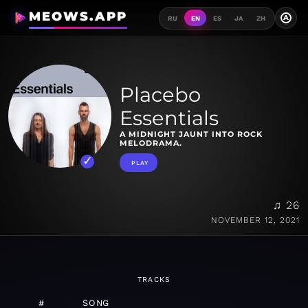
MEOWS.APP
A
RU
EN
ES
JA
ZH
Placebo
Essentials
A MIDNIGHT JAUNT INTO ROCK
MELODRAMA.
PLAY
♫ 26
NOVEMBER 12, 2021
TRACKS
#
SONG