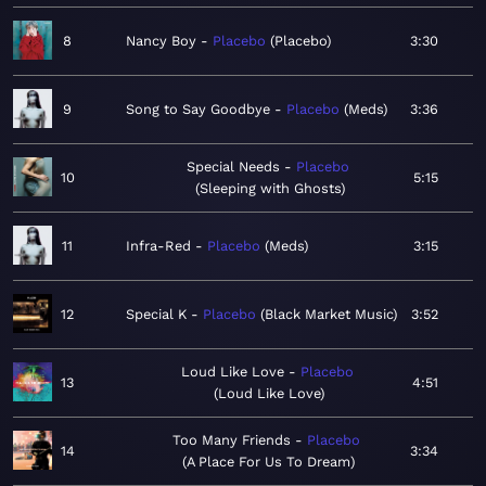
8
Nancy Boy
Placebo
Placebo
3:30
9
Song to Say Goodbye
Placebo
Meds
3:36
Special Needs
Placebo
10
5:15
Sleeping with Ghosts
11
Infra-Red
Placebo
Meds
3:15
12
Special K
Placebo
Black Market Music
3:52
Loud Like Love
Placebo
13
4:51
Loud Like Love
Too Many Friends
Placebo
14
3:34
A Place For Us To Dream