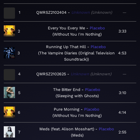
1
QMRSZ2102404
Unknown
Unknown
—
Every You Every Me
Placebo
2
3:33
Without You I'm Nothing
Running Up That Hill
Placebo
3
The Vampire Diaries (Original Television
4:53
Soundtrack)
4
QMRSZ2102625
Unknown
Unknown
—
The Bitter End
Placebo
5
3:10
Sleeping with Ghosts
Pure Morning
Placebo
6
4:14
Without You I'm Nothing
Meds (feat. Alison Mosshart)
Placebo
7
2:55
Meds