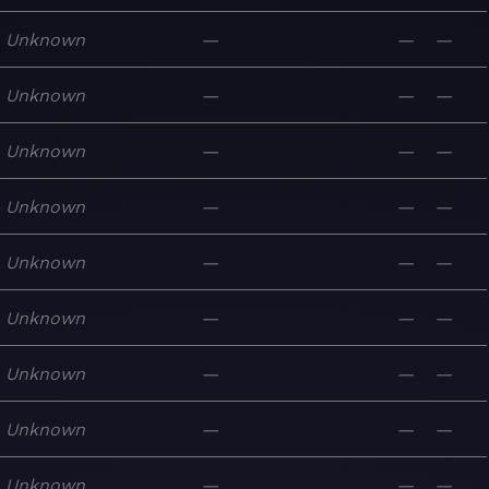
Unknown
—
—
—
Unknown
—
—
—
Unknown
—
—
—
Unknown
—
—
—
Unknown
—
—
—
Unknown
—
—
—
Unknown
—
—
—
Unknown
—
—
—
Unknown
—
—
—