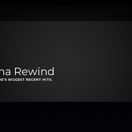
na Rewind
E’S BIGGEST RECENT HITS.