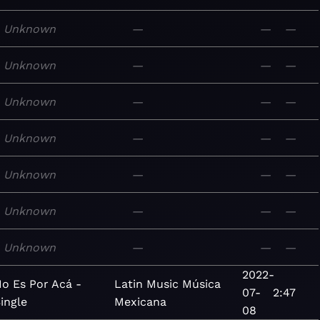
Unknown
—
—
—
Unknown
—
—
—
Unknown
—
—
—
Unknown
—
—
—
Unknown
—
—
—
Unknown
—
—
—
Unknown
—
—
—
2022-
o Es Por Acá -
Latin
Music
Música
07-
2:47
ingle
Mexicana
08