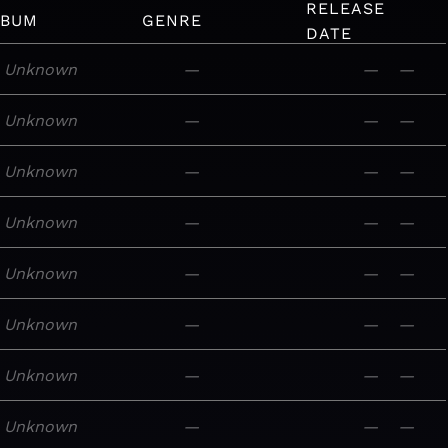
RELEASE
LBUM
GENRE
DATE
Unknown
—
—
—
Unknown
—
—
—
Unknown
—
—
—
Unknown
—
—
—
Unknown
—
—
—
Unknown
—
—
—
Unknown
—
—
—
Unknown
—
—
—