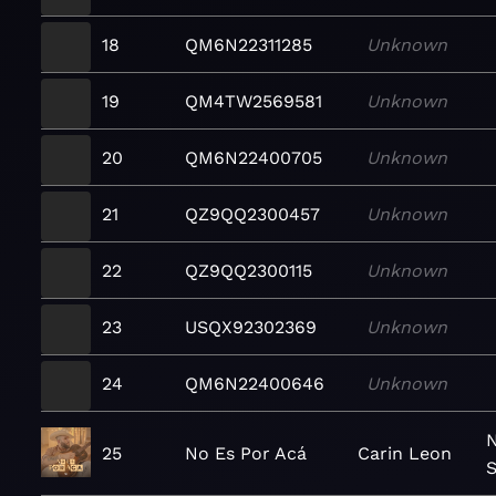
18
QM6N22311285
Unknown
19
QM4TW2569581
Unknown
20
QM6N22400705
Unknown
21
QZ9QQ2300457
Unknown
22
QZ9QQ2300115
Unknown
23
USQX92302369
Unknown
24
QM6N22400646
Unknown
N
25
No Es Por Acá
Carin Leon
S