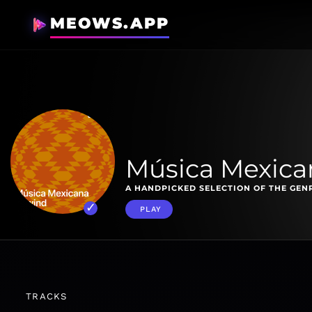
MEOWS.APP
Música Mexica
A HANDPICKED SELECTION OF THE GENR
PLAY
TRACKS