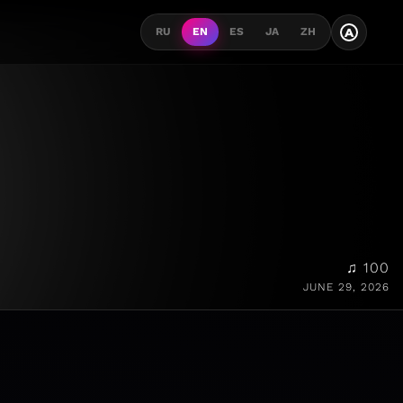
A
RU
EN
ES
JA
ZH
♫ 100
JUNE 29, 2026