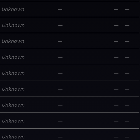
Unknown
—
—
—
Unknown
—
—
—
Unknown
—
—
—
Unknown
—
—
—
Unknown
—
—
—
Unknown
—
—
—
Unknown
—
—
—
Unknown
—
—
—
Unknown
—
—
—