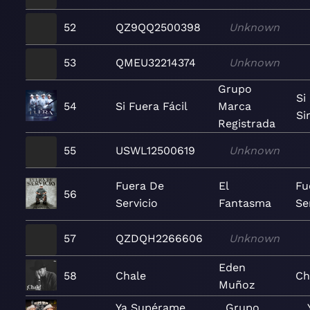
52
QZ9QQ2500398
Unknown
53
QMEU32214374
Unknown
Grupo
Si
54
Si Fuera Fácil
Marca
Si
Registrada
55
USWL12500619
Unknown
Fuera De
El
Fu
56
Servicio
Fantasma
Se
57
QZDQH2266606
Unknown
Eden
58
Chale
Ch
Muñoz
Ya Supérame
Grupo