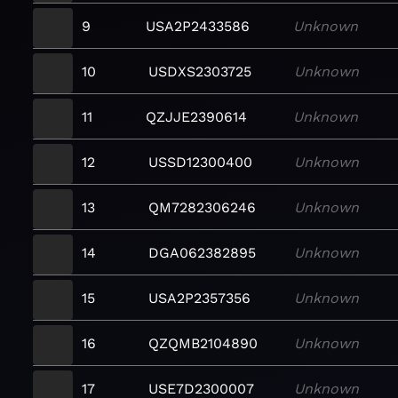
9
USA2P2433586
Unknown
10
USDXS2303725
Unknown
11
QZJJE2390614
Unknown
12
USSD12300400
Unknown
13
QM7282306246
Unknown
14
DGA062382895
Unknown
15
USA2P2357356
Unknown
16
QZQMB2104890
Unknown
17
USE7D2300007
Unknown