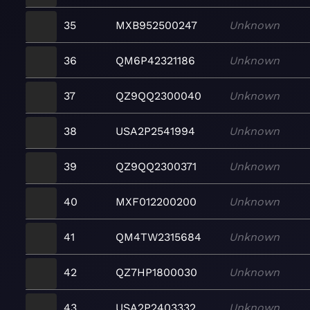
35
MXB952500247
Unknown
36
QM6P42321186
Unknown
37
QZ9QQ2300040
Unknown
38
USA2P2541994
Unknown
39
QZ9QQ2300371
Unknown
40
MXF012200200
Unknown
41
QM4TW2315684
Unknown
42
QZ7HP1800030
Unknown
43
USA2P2403332
Unknown