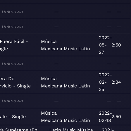
Unknown
—
—
—
Unknown
—
—
—
2022-
 Fuera Fácil -
Música
05-
2:50
ngle
Mexicana
Music
Latin
27
Unknown
—
—
—
2022-
era De
Música
02-
2:34
rvicio - Single
Mexicana
Music
Latin
25
Unknown
—
—
—
Música
2022-
ale - Single
2:50
Mexicana
Music
Latin
02-18
Ya Supérame (En
Latin
Music
Música
2021-