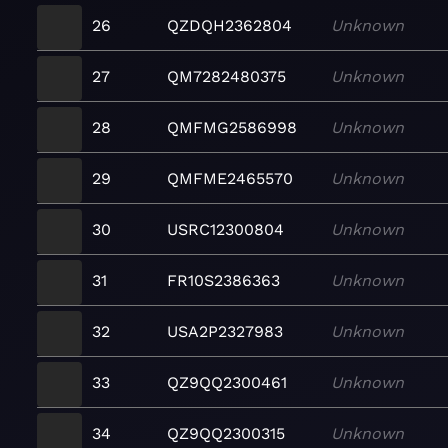
26
QZDQH2362804
Unknown
27
QM7282480375
Unknown
28
QMFMG2586998
Unknown
29
QMFME2465570
Unknown
30
USRC12300804
Unknown
31
FR10S2386363
Unknown
32
USA2P2327983
Unknown
33
QZ9QQ2300461
Unknown
34
QZ9QQ2300315
Unknown