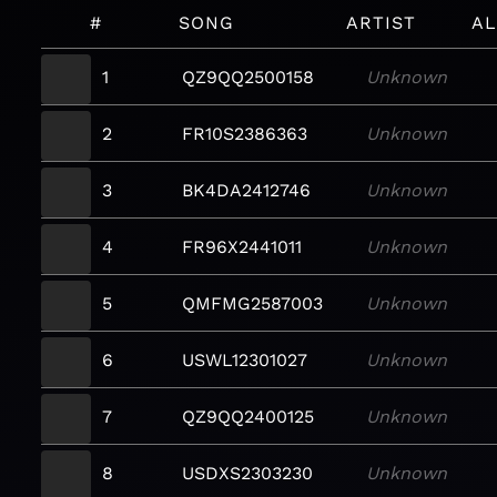
#
SONG
ARTIST
A
1
QZ9QQ2500158
Unknown
2
FR10S2386363
Unknown
3
BK4DA2412746
Unknown
4
FR96X2441011
Unknown
5
QMFMG2587003
Unknown
6
USWL12301027
Unknown
7
QZ9QQ2400125
Unknown
8
USDXS2303230
Unknown