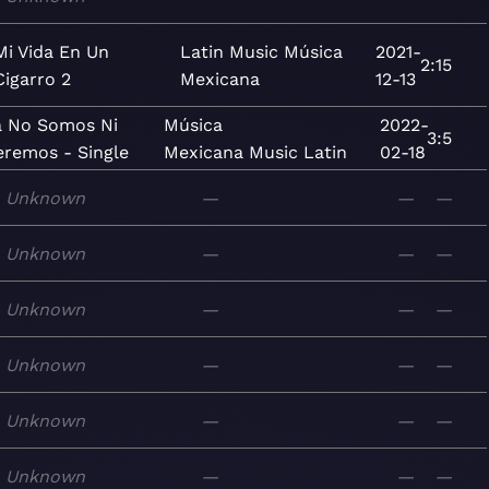
Mi Vida En Un
Latin
Music
Música
2021-
2:15
Cigarro 2
Mexicana
12-13
a No Somos Ni
Música
2022-
3:5
eremos - Single
Mexicana
Music
Latin
02-18
Unknown
—
—
—
Unknown
—
—
—
Unknown
—
—
—
Unknown
—
—
—
Unknown
—
—
—
Unknown
—
—
—