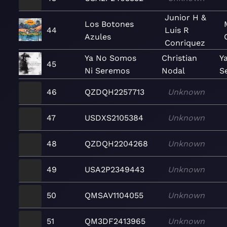
Junior H &
Los Botones
44
Luis R
Azules
Conriquez
Ya No Somos
Christian
Y
45
Ni Seremos
Nodal
S
46
QZDQH2257713
Unknown
47
USDXS2105384
Unknown
48
QZDQH2204268
Unknown
49
USA2P2349443
Unknown
50
QMSAV1104055
Unknown
51
QM3DF2413965
Unknown