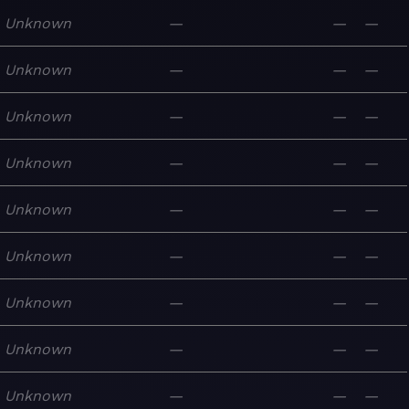
Unknown
—
—
—
Unknown
—
—
—
Unknown
—
—
—
Unknown
—
—
—
Unknown
—
—
—
Unknown
—
—
—
Unknown
—
—
—
Unknown
—
—
—
Unknown
—
—
—