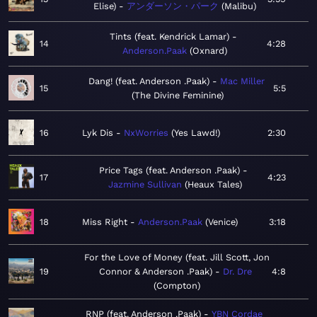
Elise)
アンダーソン・パーク
Malibu
Tints (feat. Kendrick Lamar)
14
4:28
Anderson.Paak
Oxnard
Dang! (feat. Anderson .Paak)
Mac Miller
15
5:5
The Divine Feminine
16
Lyk Dis
NxWorries
Yes Lawd!
2:30
Price Tags (feat. Anderson .Paak)
17
4:23
Jazmine Sullivan
Heaux Tales
18
Miss Right
Anderson.Paak
Venice
3:18
For the Love of Money (feat. Jill Scott, Jon
19
Connor & Anderson .Paak)
Dr. Dre
4:8
Compton
RNP (feat. Anderson .Paak)
YBN Cordae