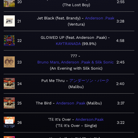
20
2:55
The Lost Boy
Jet Black (feat. Brandy)
Anderson .Paak
21
3:28
Ventura
GLOWED UP (feat. Anderson .Paak)
22
4:58
KAYTRANADA
99.9%
777
23
Bruno Mars, Anderson .Paak & Silk Sonic
2:45
An Evening with Silk Sonic
Put Me Thru
アンダーソン・パーク
24
2:40
Malibu
25
The Bird
Anderson .Paak
Malibu
3:37
'Til It's Over
Anderson.Paak
26
3:22
'Til It's Over - Single