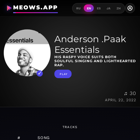
MEOWS.APP
A
RU
EN
ES
JA
ZH
Anderson .Paak
Essentials
HIS RASPY VOICE SUITS BOTH
SOULFUL SINGING AND LIGHTHEARTED
RAP.
PLAY
♫ 30
APRIL 22, 2022
TRACKS
#
SONG