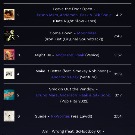
Leave the Door Open
1
Bruno Mars, Anderson .Paak & Silk Sonic
4:2
Date Night Slow Jams
Come Down
Moonbase
2
2:48
Iron Fist (Original Soundtrack)
3
Might Be
Anderson .Paak
Venice
3:57
Make It Better (feat. Smokey Robinson)
4
3:39
Anderson.Paak
Ventura
Smokin Out the Window
5
Bruno Mars, Anderson .Paak & Silk Sonic
3:17
Pop Hits 2022
6
Suede
NxWorries
Yes Lawd!
2:54
Am I Wrong (feat. ScHoolboy Q)