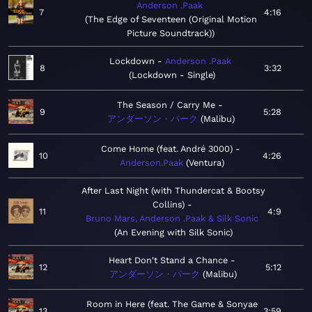
Anderson .Paak
7
4:16
The Edge of Seventeen (Original Motion
Picture Soundtrack)
Lockdown
Anderson .Paak
8
3:32
Lockdown - Single
The Season / Carry Me
9
5:28
アンダーソン・パーク
Malibu
Come Home (feat. André 3000)
10
4:26
Anderson.Paak
Ventura
After Last Night (with Thundercat & Bootsy
Collins)
11
4:9
Bruno Mars, Anderson .Paak & Silk Sonic
An Evening with Silk Sonic
Heart Don't Stand a Chance
12
5:12
アンダーソン・パーク
Malibu
Room in Here (feat. The Game & Sonyae
13
3:59