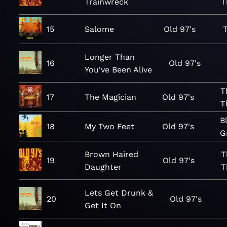
Trainwreck
T
15
Salome
Old 97's
Longer Than
16
Old 97's
You've Been Alive
T
17
The Magician
Old 97's
T
B
18
My Two Feet
Old 97's
G
Brown Haired
T
19
Old 97's
Daughter
T
Lets Get Drunk &
20
Old 97's
Get It On