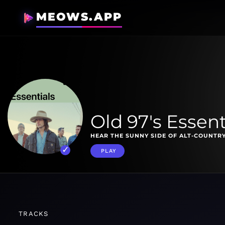
MEOWS.APP
Old 97's Essent
HEAR THE SUNNY SIDE OF ALT-COUNTRY
PLAY
TRACKS