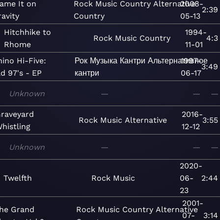
ame It on
Rock
Music
Country
Alternative
2008-
2:39
avity
Country
05-13
Hitchhike to
1994-
Rock
Music
Country
4:3
Rhome
11-01
hino Hi-Five:
Рок
Музыка
Кантри
Альтернативное
1997-
3:49
d 97's - EP
кантри
06-17
Unknown
—
—
—
raveyard
2016-
Rock
Music
Alternative
3:55
histling
12-12
Unknown
—
—
—
2020-
Twelfth
Rock
Music
06-
2:44
23
2001-
he Grand
Rock
Music
Country
Alternative
07-
3:14