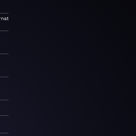
rnative