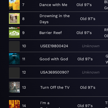
Bl
7
Dance with Me
Old 97's
Gr
Drowning in the
8
Old 97's
Days
R
9
Barrier Reef
Old 97's
Ol
10
USEE19800424
Unknown
G
11
Good with God
Old 97's
W
12
USA369500907
Unknown
13
Turn Off the TV
Old 97's
I'm a
T
14
Old 97's