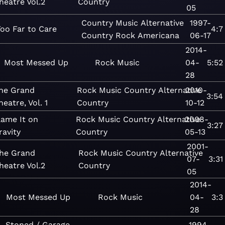
heatre Vol.2
Country
05
Country
Music
Alternative
1997-
Too Far to Care
4:7
Country
Rock
Americana
06-17
2014-
Most Messed Up
Rock
Music
04-
5:52
28
he Grand
Rock
Music
Country
Alternative
2010-
3:54
heatre, Vol. 1
Country
10-12
lame It on
Rock
Music
Country
Alternative
2008-
3:27
ravity
Country
05-13
2001-
he Grand
Rock
Music
Country
Alternative
07-
3:31
heatre Vol.2
Country
05
2014-
Most Messed Up
Rock
Music
04-
3:3
28
Stoned / Garage
1994-