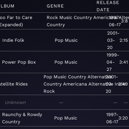
RELEASE
ALBUM
GENRE
DATE
oo Far to Care
Rock
Music
Country
Americana
1997-
Alte
3:8
Expanded)
Country
06-17
2001-
Indie Folk
Pop
Music
03-
2:15
20
1999-
Power Pop Box
Pop
Music
04-
3:41
27
Pop
Music
Country
Alternative
2001-
tellite Rides
Country
Americana
Alternative
03-
Indie
3:49
Rock
20
Unknown
—
—
—
Raunchy & Rowdy
1997-
Pop
Music
3:20
Country
06-17