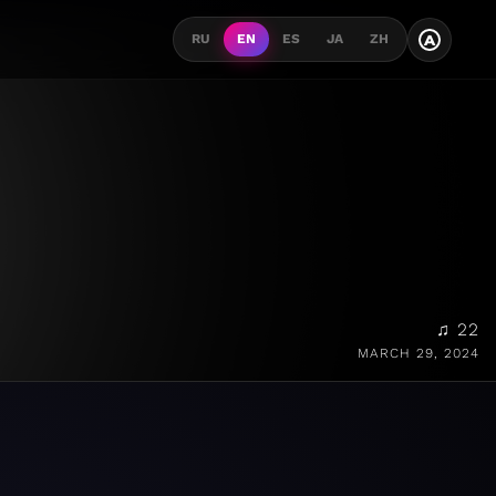
A
RU
EN
ES
JA
ZH
♫ 22
MARCH 29, 2024