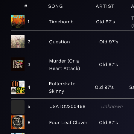
#
SONG
ARTIST
T
1
Timebomb
Old 97's
(
2
Question
Old 97's
Murder (Or a
3
Old 97's
Heart Attack)
Rollerskate
4
Old 97's
Sa
Skinny
5
USATO2300468
Unknown
6
Four Leaf Clover
Old 97's