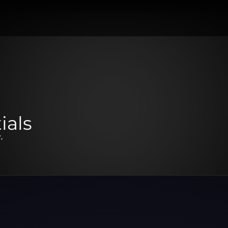
ials
.