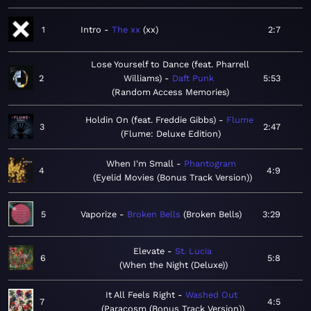
1
Intro
The xx
xx
2:7
Lose Yourself to Dance (feat. Pharrell
2
Williams)
Daft Punk
5:53
Random Access Memories
Holdin On (feat. Freddie Gibbs)
Flume
3
2:47
Flume: Deluxe Edition
When I'm Small
Phantogram
4
4:9
Eyelid Movies (Bonus Track Version)
5
Vaporize
Broken Bells
Broken Bells
3:29
Elevate
St. Lucia
6
5:8
When the Night (Deluxe)
It All Feels Right
Washed Out
7
4:5
Paracosm (Bonus Track Version)