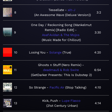
Tessellate
alt-J
8
3:2
An Awesome Wave (Deluxe Version)
One Day / Reckoning Song (Wankelmut
Remix) [Radio Edit]
9
3:30
Asaf Avidan & The Mojos
Music Made for Chillout
10
Losing You
Solange
True
4:20
Ghosts n Stuff (Nero Remix)
11
deadmau5 & Rob Swire
6:54
GetDarker Presents: This Is Dubstep 2
12
So Strange
Pacific Air
Stop Talking
4:10
Kick, Push
Lupe Fiasco
13
4:14
21st Century Urban