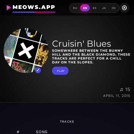
MEOWS.APP
A
RU
EN
ES
JA
ZH
Cruisin' Blues
SOMEWHERE BETWEEN THE BUNNY
HILL AND THE BLACK DIAMOND, THESE
TRACKS ARE PERFECT FOR A CHILL
DAY ON THE SLOPES.
PLAY
♫ 15
APRIL 11, 2015
TRACKS
#
SONG