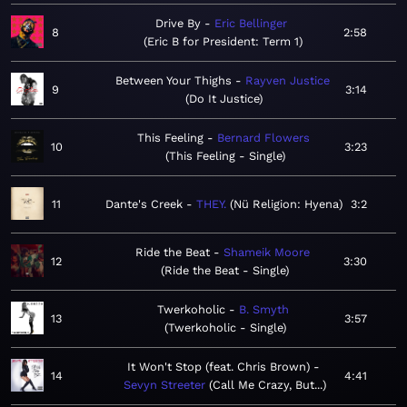
Drive By
Eric Bellinger
8
2:58
Eric B for President: Term 1
Between Your Thighs
Rayven Justice
9
3:14
Do It Justice
This Feeling
Bernard Flowers
10
3:23
This Feeling - Single
11
Dante's Creek
THEY.
Nü Religion: Hyena
3:2
Ride the Beat
Shameik Moore
12
3:30
Ride the Beat - Single
Twerkoholic
B. Smyth
13
3:57
Twerkoholic - Single
It Won't Stop (feat. Chris Brown)
14
4:41
Sevyn Streeter
Call Me Crazy, But...