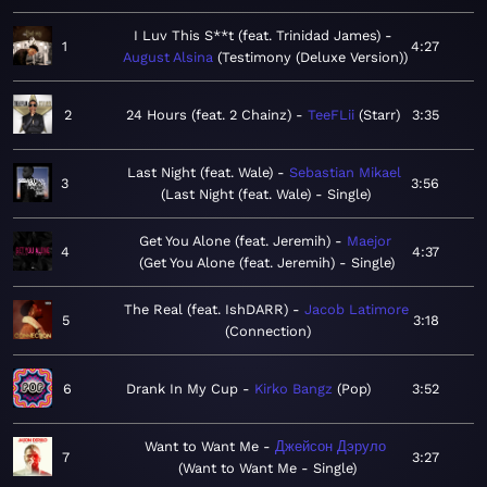
I Luv This S**t (feat. Trinidad James)
1
4:27
August Alsina
Testimony (Deluxe Version)
2
24 Hours (feat. 2 Chainz)
TeeFLii
Starr
3:35
Last Night (feat. Wale)
Sebastian Mikael
3
3:56
Last Night (feat. Wale) - Single
Get You Alone (feat. Jeremih)
Maejor
4
4:37
Get You Alone (feat. Jeremih) - Single
The Real (feat. IshDARR)
Jacob Latimore
5
3:18
Connection
6
Drank In My Cup
Kirko Bangz
Pop
3:52
Want to Want Me
Джейсон Дэруло
7
3:27
Want to Want Me - Single