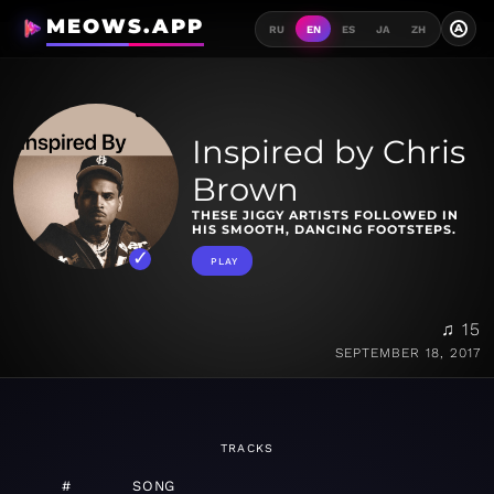
MEOWS.APP
A
RU
EN
ES
JA
ZH
Inspired by Chris
Brown
THESE JIGGY ARTISTS FOLLOWED IN
HIS SMOOTH, DANCING FOOTSTEPS.
PLAY
♫ 15
SEPTEMBER 18, 2017
TRACKS
#
SONG