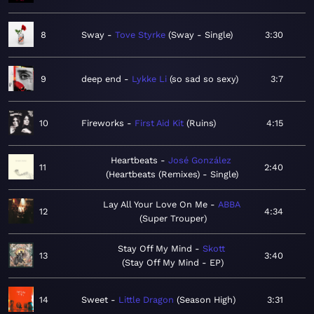
8
Sway
Tove Styrke
Sway - Single
3:30
9
deep end
Lykke Li
so sad so sexy
3:7
10
Fireworks
First Aid Kit
Ruins
4:15
Heartbeats
José González
11
2:40
Heartbeats (Remixes) - Single
Lay All Your Love On Me
ABBA
12
4:34
Super Trouper
Stay Off My Mind
Skott
13
3:40
Stay Off My Mind - EP
14
Sweet
Little Dragon
Season High
3:31