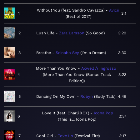
Without You (feat. Sandro Cavazza)
Avicii
1
3:1
Best of 2017
2
Lush Life
Zara Larsson
So Good
3:20
3
Breathe
Seinabo Sey
I'm a Dream
3:30
More Than You Know
Axwell Λ Ingrosso
4
More Than You Know (Bonus Track
3:23
Edition)
5
Dancing On My Own
Robyn
Body Talk
4:45
I Love It (feat. Charli XCX)
Icona Pop
6
2:37
This Is... Icona Pop
7
Cool Girl
Tove Lo
Festival Fire
3:17