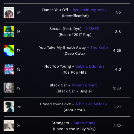
Dance You Off
Benjamin Ingrosso
15
3:2
Identification
Sexual (feat. Dyo)
NEIKED
16
3:8
Best of 2017 Pop
You Take My Breath Away
The Knife
17
4:25
Deep Cuts
Not Too Young
Sabina Ddumba
18
4:3
10s Pop Hits
Black Car
Miriam Bryant
19
3:38
Black Car - Single
I Need Your Love
Albin Lee Meldau
20
3:27
About You
Strangers
Sarah Klang
21
3:52
Love In the Milky Way