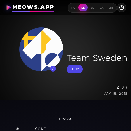
MEOWS.APP
A
RU
EN
ES
JA
ZH
Team Sweden
PLAY
♫ 23
MAY 15, 2018
TRACKS
#
SONG