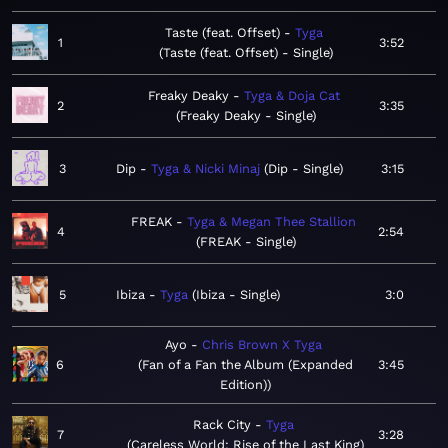
Taste (feat. Offset)
Tyga
1
3:52
Taste (feat. Offset) - Single
Freaky Deaky
Tyga & Doja Cat
2
3:35
Freaky Deaky - Single
3
Dip
Tyga & Nicki Minaj
Dip - Single
3:15
FREAK
Tyga & Megan Thee Stallion
4
2:54
FREAK - Single
5
Ibiza
Tyga
Ibiza - Single
3:0
Ayo
Chris Brown X Tyga
6
Fan of a Fan the Album (Expanded
3:45
Edition)
Rack City
Tyga
7
3:28
Careless World: Rise of the Last King