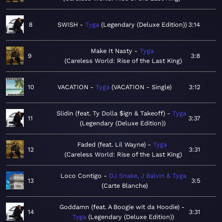
8
SWISH
Tyga
Legendary (Deluxe Edition)
3:14
Make It Nasty
Tyga
9
3:8
Careless World: Rise of the Last King
10
VACATION
Tyga
VACATION - Single
3:12
Slidin (feat. Ty Dolla $ign & Takeoff)
Tyga
11
3:37
Legendary (Deluxe Edition)
Faded (feat. Lil Wayne)
Tyga
12
3:31
Careless World: Rise of the Last King
Loco Contigo
DJ Snake, J Balvin & Tyga
13
3:5
Carte Blanche
Goddamn (feat. A Boogie wit da Hoodie)
14
3:31
Tyga
Legendary (Deluxe Edition)