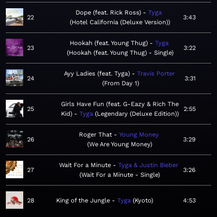
Dope (feat. Rick Ross)
Tyga
22
3:43
Hotel California (Deluxe Version)
Hookah (feat. Young Thug)
Tyga
23
3:22
Hookah (feat. Young Thug) - Single
Ayy Ladies (feat. Tyga)
Travis Porter
24
3:31
From Day 1
Girls Have Fun (feat. G-Eazy & Rich The
25
2:55
Kid)
Tyga
Legendary (Deluxe Edition)
Roger That
Young Money
26
3:29
We Are Young Money
Wait For a Minute
Tyga & Justin Bieber
27
3:26
Wait For a Minute - Single
28
King of the Jungle
Tyga
Kyoto
4:53