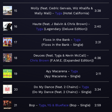
Molly (feat. Cedric Gervais, Wiz Khalifa &
15
3:38
Mally Mall)
Tyga
Hotel California
Haute (feat. J Balvin & Chris Brown)
16
2:40
Tyga
Legendary (Deluxe Edition)
Floss in the Bank
Tyga
17
2:31
Floss in the Bank - Single
Deuces (feat. Tyga & Kevin McCall)
18
4:36
Chris Brown
F.A.M.E. (Expanded Edition)
Ayy Macarena
Tyga
19
2:11
Ayy Macarena - Single
Do My Dance (feat. 2 Chainz)
Tyga
20
3:34
Do My Dance (feat. 2 Chainz) - Single
21
Bop
Tyga, YG & Blueface
Bop - Single
2:59