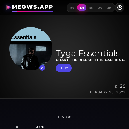
MEOWS.APP
A
RU
EN
ES
JA
ZH
Tyga Essentials
CHART THE RISE OF THIS CALI KING.
PLAY
♫ 28
FEBRUARY 25, 2022
TRACKS
#
SONG