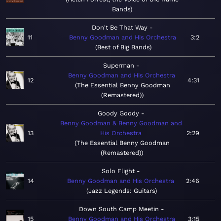
Bands
Don't Be That Way
11
Benny Goodman and His Orchestra
3:2
Best of Big Bands
Superman
Benny Goodman and His Orchestra
12
4:31
The Essential Benny Goodman
(Remastered)
Goody Goody
Benny Goodman & Benny Goodman and
13
His Orchestra
2:29
The Essential Benny Goodman
(Remastered)
Solo Flight
14
Benny Goodman and His Orchestra
2:46
Jazz Legends: Guitars
Down South Camp Meetin
15
Benny Goodman and His Orchestra
3:15