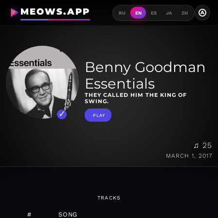
MEOWS.APP
A
RU
EN
ES
JA
ZH
Benny Goodman
Essentials
THEY CALLED HIM THE KING OF
SWING.
PLAY
♫ 25
MARCH 1, 2017
TRACKS
#
SONG