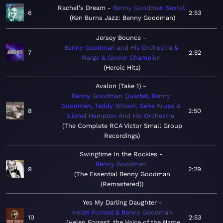
Rachel's Dream
Benny Goodman Sextet
6
2:53
Ken Burns Jazz: Benny Goodman
Jersey Bounce
Benny Goodman and His Orchestra &
7
2:52
Marge & Gower Champion
Heroic Hits
Avalon (Take 1)
Benny Goodman Quartet, Benny
Goodman, Teddy Wilson, Gene Krupa &
8
2:50
Lionel Hampton And His Orchestra
The Complete RCA Victor Small Group
Recordings
Swingtime In the Rockies
Benny Goodman
9
2:29
The Essential Benny Goodman
(Remastered)
Yes My Darling Daughter
Helen Forrest & Benny Goodman
10
2:53
Helen Forrest, the Voice of the Name