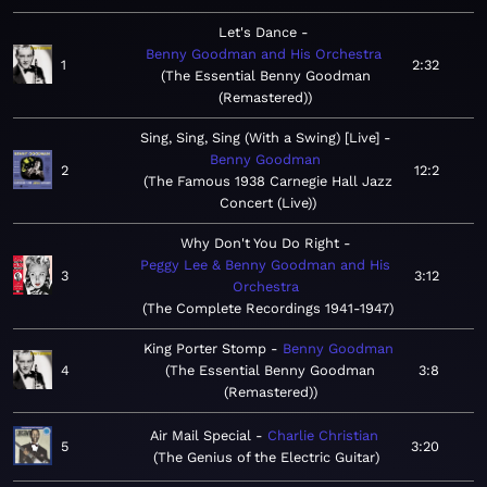
Let's Dance
Benny Goodman and His Orchestra
1
2:32
The Essential Benny Goodman
(Remastered)
Sing, Sing, Sing (With a Swing) [Live]
Benny Goodman
2
12:2
The Famous 1938 Carnegie Hall Jazz
Concert (Live)
Why Don't You Do Right
Peggy Lee & Benny Goodman and His
3
3:12
Orchestra
The Complete Recordings 1941-1947
King Porter Stomp
Benny Goodman
4
The Essential Benny Goodman
3:8
(Remastered)
Air Mail Special
Charlie Christian
5
3:20
The Genius of the Electric Guitar