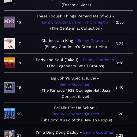
Essentiel Jazz
These Foolish Things Remind Me of You
16
Benny Goodman and His Orchestra
2:35
The Centennial Collection
Clarinet à la King
Benny Goodman
17
3:24
Benny Goodman's Greatest Hits
Body and Soul (Take 1)
Benny Goodman
18
3:28
The Legendary Small Groups
Big John's Special (Live)
Benny Goodman
19
3:40
The Famous 1938 Carnegie Hall Jazz
Concert (Live)
Bei Mir Bist Ud Schon
20
Benny Goodman Quartet
5:8
Shalom: Music of the Jewish People
I'm a Ding Dong Daddy
Benny Goodman
21
3:29