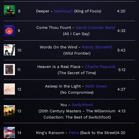
8
Deeper
Delirious?
King of Fools
4:20
Come Thou Fount
David Crowder Band
9
4:32
All I Can Say
Words On the Wind
Randy Stonehill
10
5:42
Wild Frontier
Heaven Is a Real Place
Charlie Peacock
11
5:12
The Secret of Time
Asleep in the Light
Keith Green
12
4:27
No Compromise
You
Switchfoot
13
20th Century Masters - The Millennium
4:13
Collection: The Best of Switchfoot
14
King's Ransom
Petra
Back to the Street
4:20