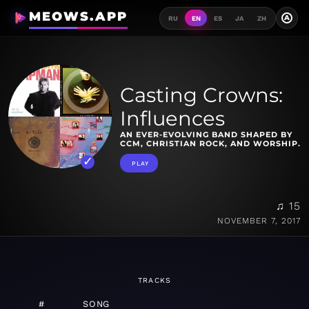
MEOWS.APP
A
RU
EN
ES
JA
ZH
Casting Crowns:
Influences
AN EVER-EVOLVING BAND SHAPED BY
CCM, CHRISTIAN ROCK, AND WORSHIP.
PLAY
♫ 15
NOVEMBER 7, 2017
TRACKS
#
SONG