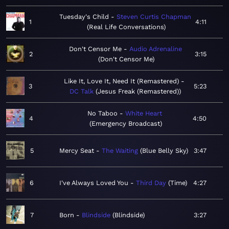
Tuesday's Child
Steven Curtis Chapman
1
4:11
Real Life Conversations
Don't Censor Me
Audio Adrenaline
2
3:15
Don't Censor Me
Like It, Love It, Need It (Remastered)
3
5:23
DC Talk
Jesus Freak (Remastered)
No Taboo
White Heart
4
4:50
Emergency Broadcast
5
Mercy Seat
The Waiting
Blue Belly Sky
3:47
6
I've Always Loved You
Third Day
Time
4:27
7
Born
Blindside
Blindside
3:27