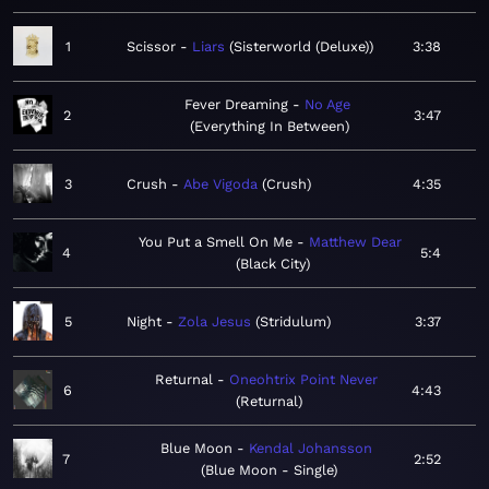
1
Scissor
Liars
Sisterworld (Deluxe)
3:38
Fever Dreaming
No Age
2
3:47
Everything In Between
3
Crush
Abe Vigoda
Crush
4:35
You Put a Smell On Me
Matthew Dear
4
5:4
Black City
5
Night
Zola Jesus
Stridulum
3:37
Returnal
Oneohtrix Point Never
6
4:43
Returnal
Blue Moon
Kendal Johansson
7
2:52
Blue Moon - Single