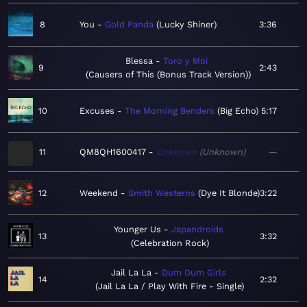
8
You
Gold Panda
Lucky Shiner
3:36
Blessa
Toro y Moi
9
2:43
Causers of This (Bonus Track Version)
10
Excuses
The Morning Benders
Big Echo
5:17
11
QM8QH1600417
Unknown
Unknown
—
12
Weekend
Smith Westerns
Dye It Blonde
3:22
Younger Us
Japandroids
13
3:32
Celebration Rock
Jail La La
Dum Dum Girls
14
2:32
Jail La La / Play With Fire - Single