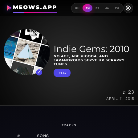
MEOWS.APP
A
RU
EN
ES
JA
ZH
Indie Gems: 2010
NO AGE, ABE VIGODA, AND
JAPANDROIDS SERVE UP SCRAPPY
TUNES.
PLAY
♫ 23
APRIL 11, 2015
TRACKS
#
SONG