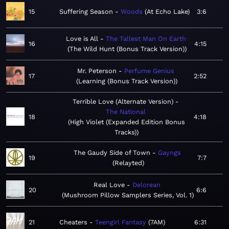
15
Suffering Season
Woods
At Echo Lake
3:6
Love is All
The Tallest Man On Earth
16
4:15
The Wild Hunt (Bonus Track Version)
Mr. Peterson
Perfume Genius
17
2:52
Learning (Bonus Track Version)
Terrible Love (Alternate Version)
The National
18
4:18
High Violet (Expanded Edition Bonus
Tracks)
The Gaudy Side of Town
Gayngs
19
7:7
Relayted
Real Love
Delorean
20
6:6
Mushroom Pillow Samplers Series, Vol. 1
21
Cheaters
Teengirl Fantasy
7AM
6:31