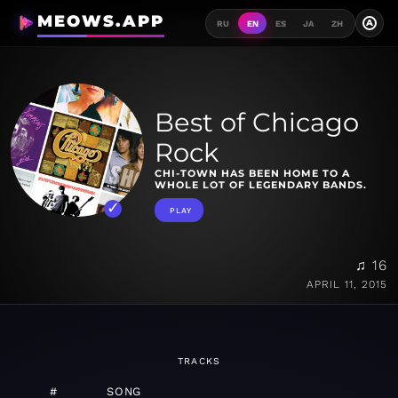
MEOWS.APP
A
RU
EN
ES
JA
ZH
Best of Chicago
Rock
CHI-TOWN HAS BEEN HOME TO A
WHOLE LOT OF LEGENDARY BANDS.
PLAY
♫ 16
APRIL 11, 2015
TRACKS
#
SONG