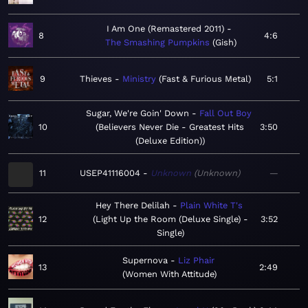
I Am One (Remastered 2011)
8
4:6
The Smashing Pumpkins
Gish
9
Thieves
Ministry
Fast & Furious Metal
5:1
Sugar, We're Goin' Down
Fall Out Boy
10
Believers Never Die - Greatest Hits
3:50
(Deluxe Edition)
11
USEP41116004
Unknown
Unknown
—
Hey There Delilah
Plain White T's
12
Light Up the Room (Deluxe Single) -
3:52
Single
Supernova
Liz Phair
13
2:49
Women With Attitude