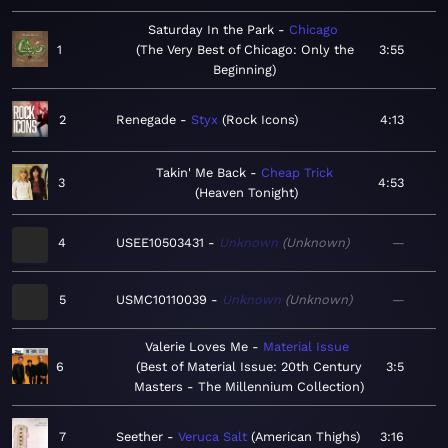
Saturday In the Park
Chicago
1
The Very Best of Chicago: Only the
3:55
Beginning
2
Renegade
Styx
Rock Icons
4:13
Takin' Me Back
Cheap Trick
3
4:53
Heaven Tonight
4
USEE10503431
Unknown
Unknown
—
5
USMC10110039
Unknown
Unknown
—
Valerie Loves Me
Material Issue
6
Best of Material Issue: 20th Century
3:5
Masters - The Millennium Collection
7
Seether
Veruca Salt
American Thighs
3:16