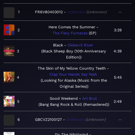
1
FR6V80403012
Unknown
Unknown
—
Here Comes the Summer
2
3:29
The Fiery Furnaces
EP
Black
Okkervil River
3
Black Sheep Boy (10th Anniversary
4:39
Edition)
The Skin of My Yellow Country Teeth
Clap Your Hands Say Yeah
4
5:45
Looking for Alaska (Music from the
Original Series)
Good Weekend
Art Brut
5
2:49
Bang Bang Rock & Roll (Remastered)
6
GBCVZ2100127
Unknown
Unknown
—
Do The Whirlwind