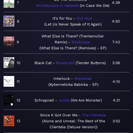
7
4:39
Architecture In Helsinki
In Case We Die
It's for You
Out Hud
8
4:50
Let Us Never Speak of It Again
What Else Is There? (Trentemoller
9
Remix)
Röyksopp
7:42
What Else Is There? (Remixes) - EP
10
Black Cat
Broadcast
Tender Buttons
3:58
Interlock
Stereolab
11
4:10
Kyberneticka Babicka - EP
12
Schrapnell
Isolée
We Are Monster
4:21
Since K Got Over Me
The Clientele
13
Alone and Unreal: The Best of the
3:52
Clientele (Deluxe Version)