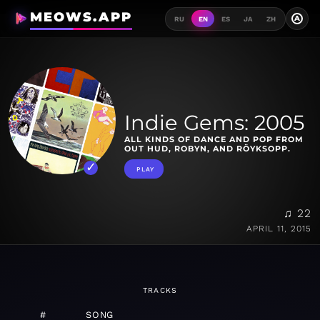
MEOWS.APP
A
RU
EN
ES
JA
ZH
Indie Gems: 2005
ALL KINDS OF DANCE AND POP FROM
OUT HUD, ROBYN, AND RÖYKSOPP.
PLAY
♫ 22
APRIL 11, 2015
TRACKS
#
SONG