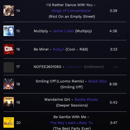
I'd Rather Dance With You
14
Kings of Convenience
3:29
Riot On an Empty Street
15
Multiply
Jamie Lidell
Multiply
4:26
16
Be Mine!
Robyn
Cool - R&B
3:23
17
NOFEE2601060
Unknown
Unknown
—
Smiling Off (Luomo Remix)
Black Dice
18
8:58
Smiling Off
Mandarine Girl
Booka Shade
19
5:42
Deeper Sessions
Be Gentle With Me
20
The Boy Least Likely To
3:47
The Best Party Ever