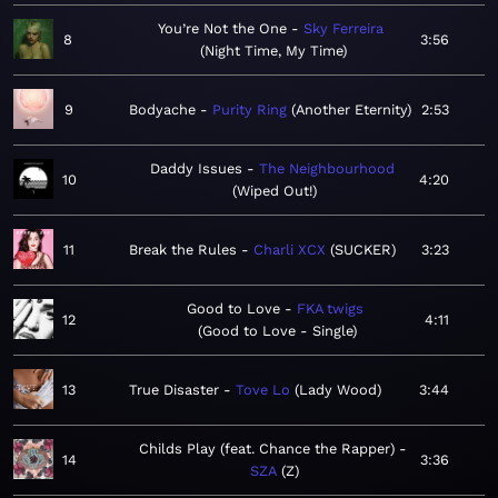
You’re Not the One
Sky Ferreira
8
3:56
Night Time, My Time
9
Bodyache
Purity Ring
Another Eternity
2:53
Daddy Issues
The Neighbourhood
10
4:20
Wiped Out!
11
Break the Rules
Charli XCX
SUCKER
3:23
Good to Love
FKA twigs
12
4:11
Good to Love - Single
13
True Disaster
Tove Lo
Lady Wood
3:44
Childs Play (feat. Chance the Rapper)
14
3:36
SZA
Z