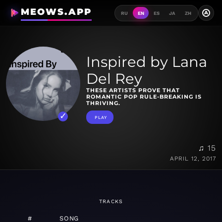
MEOWS.APP
A
RU
EN
ES
JA
ZH
Inspired by Lana
Del Rey
THESE ARTISTS PROVE THAT
ROMANTIC POP RULE-BREAKING IS
THRIVING.
PLAY
♫ 15
APRIL 12, 2017
TRACKS
#
SONG