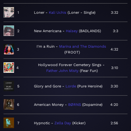
1
Loner
Kali Uchis
Loner - Single
3:32
2
New Americana
Halsey
BADLANDS
3:3
I'm a Ruin
Marina and The Diamonds
3
4:32
FROOT
Hollywood Forever Cemetery Sings
4
3:10
Father John Misty
Fear Fun
5
Glory and Gore
Lorde
Pure Heroine
3:30
6
American Money
BØRNS
Dopamine
4:20
7
Hypnotic
Zella Day
Kicker
2:56