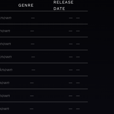
RELEASE
GENRE
DATE
known
—
—
—
nown
—
—
—
known
—
—
—
known
—
—
—
known
—
—
—
nown
—
—
—
nown
—
—
—
nown
—
—
—