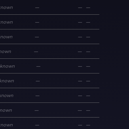
known
—
—
—
known
—
—
—
known
—
—
—
nown
—
—
—
known
—
—
—
known
—
—
—
known
—
—
—
nown
—
—
—
known
—
—
—