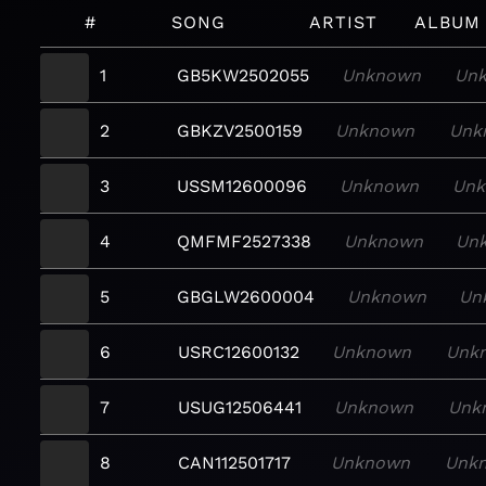
#
SONG
ARTIST
ALBUM
1
GB5KW2502055
Unknown
Un
2
GBKZV2500159
Unknown
Unk
3
USSM12600096
Unknown
Un
4
QMFMF2527338
Unknown
Un
5
GBGLW2600004
Unknown
Un
6
USRC12600132
Unknown
Unk
7
USUG12506441
Unknown
Unk
8
CAN112501717
Unknown
Unk