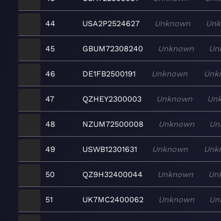
44
USA2P2524627
Unknown
Un
45
GBUM72308240
Unknown
Un
46
DE1FB2500191
Unknown
Unk
47
QZHEY2300003
Unknown
Un
48
NZUM72500008
Unknown
Un
49
USWB12301631
Unknown
Unk
50
QZ9H32400044
Unknown
Un
51
UK7MC2400062
Unknown
Un