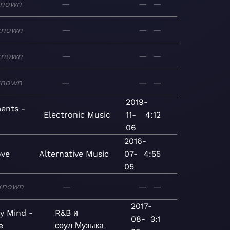
known
—
—
—
known
—
—
—
known
—
—
—
known
—
—
—
2019-
ents -
Electronic
Music
11-
4:12
06
2016-
ve
Alternative
Music
07-
4:55
05
known
—
—
—
2017-
y Mind -
R&B и
08-
3:1
e
соул
Музыка