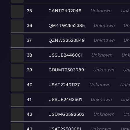
35
CAN112402049
Unknown
Unk
36
QM4TW2552385
Unknown
Un
37
QZNWS2523849
Unknown
Un
38
USSUB2446001
Unknown
Un
39
GBUM72503089
Unknown
Un
40
USAT22401137
Unknown
Unk
41
USSUB2463501
Unknown
Unk
42
USDMG2592502
Unknown
Un
43
USAT22503081
Unknown
Unk