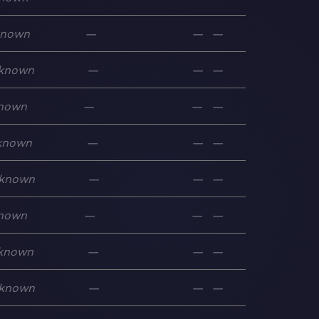
known
—
—
—
known
—
—
—
nown
—
—
—
known
—
—
—
known
—
—
—
nown
—
—
—
known
—
—
—
known
—
—
—