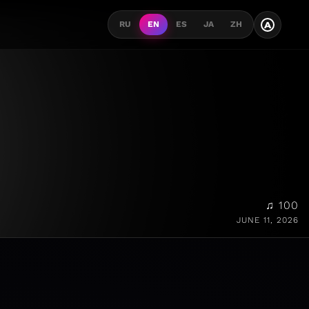
A
RU
EN
ES
JA
ZH
♫ 100
JUNE 11, 2026