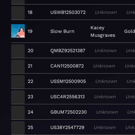
18
USWB12503072
Unknown
Un
Kacey
19
Slow Burn
Gold
Musgraves
20
QMBZ92521387
Unknown
Un
21
CAN112500872
Unknown
Unk
22
USSM12500905
Unknown
Un
23
USC4R2556313
Unknown
Unk
24
GBUM72502230
Unknown
Un
25
US38Y2547729
Unknown
Unk