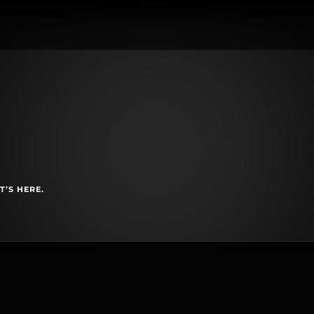
T’S HERE.