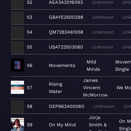
52
AEA3A2016093
Unknown
Un
53
GBAYE2500298
Unknown
Un
54
QM7282461058
Unknown
Un
55
USAT22503080
Unknown
Un
Mild
Movem
56
Movements
Minds
Single
James
Rising
57
Vincent
We Mo
Water
McMorrow
58
DEP962400060
Unknown
Un
Jorja
On M
59
On My Mind
Smith &
Singl