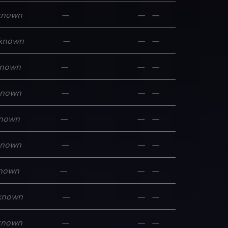
known
—
—
—
known
—
—
—
nown
—
—
—
known
—
—
—
nown
—
—
—
known
—
—
—
nown
—
—
—
known
—
—
—
known
—
—
—