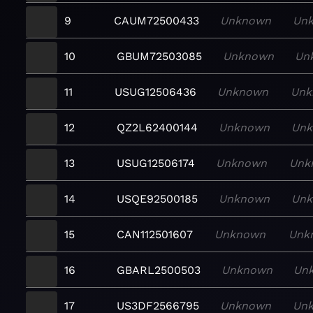
9
CAUM72500433
Unknown
Un
10
GBUM72503085
Unknown
Un
11
USUG12506436
Unknown
Unk
12
QZ2L62400144
Unknown
Un
13
USUG12506174
Unknown
Unk
14
USQE92500185
Unknown
Un
15
CAN112501607
Unknown
Unk
16
GBARL2500503
Unknown
Un
17
US3DF2566795
Unknown
Un