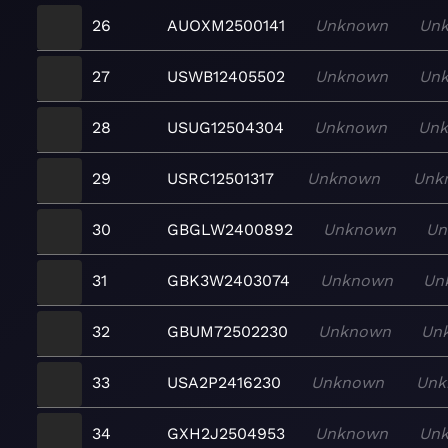
26
AUOXM2500141
Unknown
Un
27
USWB12405502
Unknown
Un
28
USUG12504304
Unknown
Un
29
USRC12501317
Unknown
Unk
30
GBGLW2400892
Unknown
Un
31
GBK3W2403074
Unknown
Un
32
GBUM72502230
Unknown
Un
33
USA2P2416230
Unknown
Unk
34
GXH2J2504953
Unknown
Un