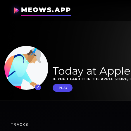
MEOWS.APP
Today at Apple
IF YOU HEARD IT IN THE APPLE STORE, I
PLAY
TRACKS