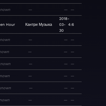
known
—
—
—
2018-
en Hour
Кантри
Музыка
03-
4:6
30
known
—
—
—
nown
—
—
—
known
—
—
—
nown
—
—
—
known
—
—
—
nown
—
—
—