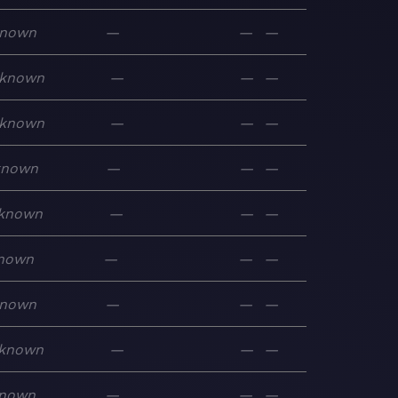
nown
—
—
—
known
—
—
—
known
—
—
—
known
—
—
—
known
—
—
—
nown
—
—
—
nown
—
—
—
known
—
—
—
nown
—
—
—