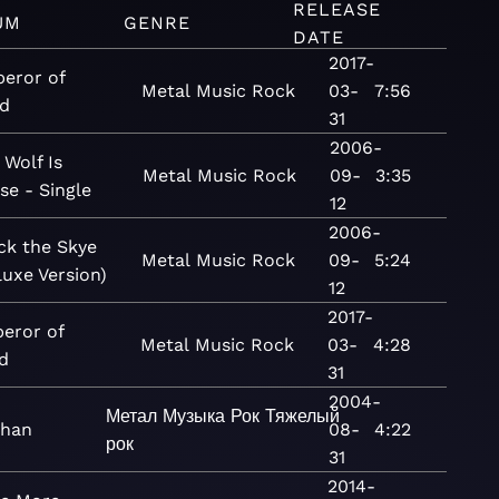
RELEASE
UM
GENRE
DATE
2017-
eror of
Metal
Music
Rock
03-
7:56
d
31
2006-
 Wolf Is
Metal
Music
Rock
09-
3:35
se - Single
12
2006-
ck the Skye
Metal
Music
Rock
09-
5:24
luxe Version)
12
2017-
eror of
Metal
Music
Rock
03-
4:28
d
31
2004-
Метал
Музыка
Рок
Тяжелый
than
08-
4:22
рок
31
2014-