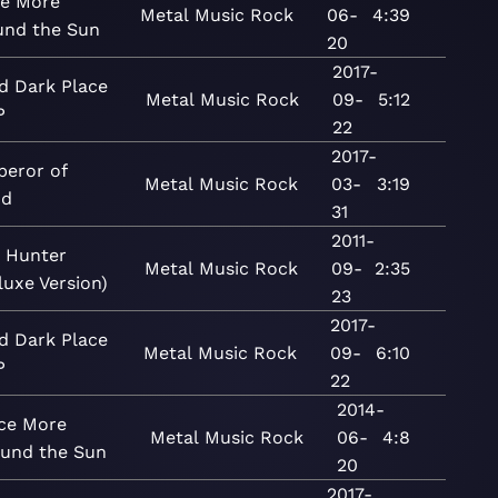
e More
Metal
Music
Rock
06-
4:39
und the Sun
20
2017-
d Dark Place
Metal
Music
Rock
09-
5:12
P
22
2017-
eror of
Metal
Music
Rock
03-
3:19
nd
31
2011-
 Hunter
Metal
Music
Rock
09-
2:35
luxe Version)
23
2017-
d Dark Place
Metal
Music
Rock
09-
6:10
P
22
2014-
ce More
Metal
Music
Rock
06-
4:8
ound the Sun
20
2017-