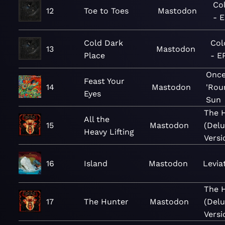
Co
12
Toe to Toes
Mastodon
- 
Cold Dark
Col
13
Mastodon
Place
- E
Once
Feast Your
14
Mastodon
'Rou
Eyes
Sun
The 
All the
15
Mastodon
(Del
Heavy Lifting
Versi
16
Island
Mastodon
Levia
The 
17
The Hunter
Mastodon
(Del
Versi