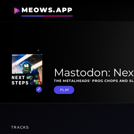
MEOWS.APP
Mastodon: Nex
THE METALHEADS' PROG CHOPS AND SL
PLAY
TRACKS