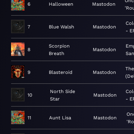
Onc
6
Halloween
Mastodon
'Ro
Col
7
Blue Walsh
Mastodon
- E
Scorpion
Emp
8
Mastodon
Breath
Sa
The
9
Blasteroid
Mastodon
(De
North Side
Col
10
Mastodon
Star
- E
On
11
Aunt Lisa
Mastodon
'R