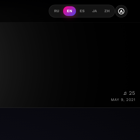
A
RU
EN
ES
JA
ZH
♫ 25
MAY 9, 2021