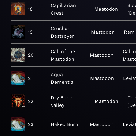
Capillarian
Blo
18
Mastodon
Crest
(De
Crusher
19
Mastodon
Remi
Destroyer
Call of the
Call o
20
Mastodon
Mastodon
Mast
Aqua
21
Mastodon
Levia
Dementia
Dry Bone
The
22
Mastodon
Valley
(De
23
Naked Burn
Mastodon
Levia