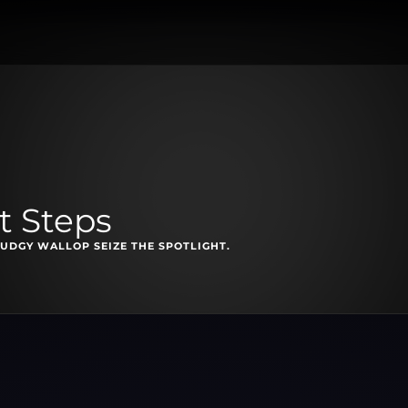
t Steps
UDGY WALLOP SEIZE THE SPOTLIGHT.