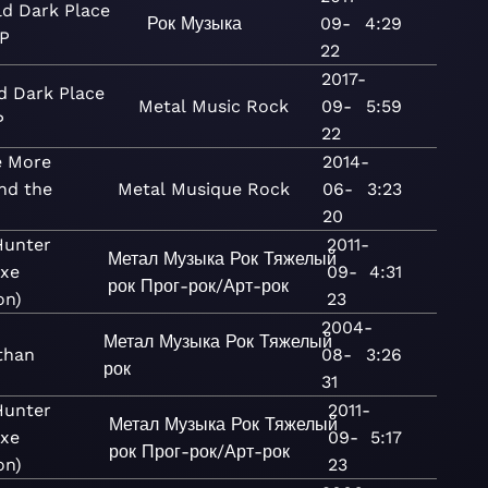
ld Dark Place
Рок
Музыка
09-
4:29
EP
22
2017-
d Dark Place
Metal
Music
Rock
09-
5:59
P
22
 More
2014-
nd the
Metal
Musique
Rock
06-
3:23
20
Hunter
2011-
Метал
Музыка
Рок
Тяжелый
uxe
09-
4:31
рок
Прог-рок/Арт-рок
on)
23
2004-
Метал
Музыка
Рок
Тяжелый
than
08-
3:26
рок
31
Hunter
2011-
Метал
Музыка
Рок
Тяжелый
uxe
09-
5:17
рок
Прог-рок/Арт-рок
on)
23