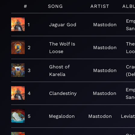
#
SONG
ARTIST
ALB
Emp
1
Jaguar God
Mastodon
San
The Wolf Is
The
2
Mastodon
Loose
Loo
Ghost of
Cra
3
Mastodon
Karelia
(De
Emp
4
Clandestiny
Mastodon
San
5
Megalodon
Mastodon
Levia