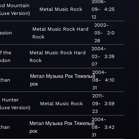
2006-
od Mountain
Metal
Music
Rock
09-
4:25
luxe Version)
12
2002-
Metal
Music
Rock
Hard
ssion
05-
2:0
Rock
28
2004-
f the
Metal
Music
Rock
Hard
02-
3:39
odon
Rock
07
2004-
Метал
Музыка
Рок
Тяжелый
than
08-
4:10
рок
31
2011-
 Hunter
Metal
Music
Rock
09-
3:59
luxe Version)
23
2004-
Метал
Музыка
Рок
Тяжелый
than
08-
3:42
рок
31