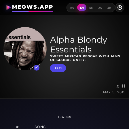
MEOWS.APP
A
RU
EN
ES
JA
ZH
Alpha Blondy
Essentials
SWEET AFRICAN REGGAE WITH AIMS
OF GLOBAL UNITY.
PLAY
♫ 11
MAY 5, 2015
TRACKS
#
SONG