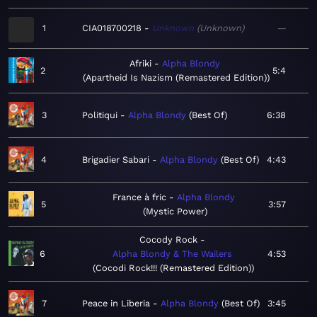
1
CIA018700218
Unknown
Unknown
—
Afriki
Alpha Blondy
2
5:4
Apartheid Is Nazism (Remastered Edition)
3
Politiqui
Alpha Blondy
Best Of
6:38
4
Brigadier Sabari
Alpha Blondy
Best Of
4:43
France à fric
Alpha Blondy
5
3:57
Mystic Power
Cocody Rock
6
Alpha Blondy & The Wailers
4:53
Cocodi Rock!!! (Remastered Edition)
7
Peace in Liberia
Alpha Blondy
Best Of
3:45