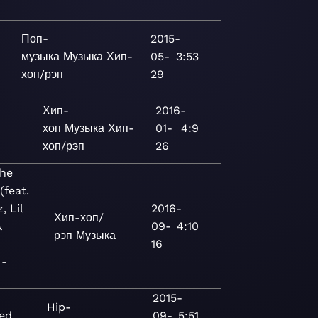
Поп-
2015-
музыка
Музыка
Хип-
05-
3:53
хоп/рэп
29
Хип-
2016-
хоп
Музыка
Хип-
01-
4:9
хоп/рэп
26
the
(feat.
, Lil
2016-
Хип-хоп/
&
09-
4:10
рэп
Музыка
16
 -
2015-
Hip-
ed
09-
5:51