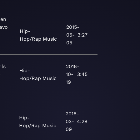
een
uavo
2015-
Hip-
05-
3:27
Hop/Rap
Music
05
rls
2016-
Hip-
p
10-
3:45
Hop/Rap
Music
19
2016-
Hip-
03-
4:28
Hop/Rap
Music
09