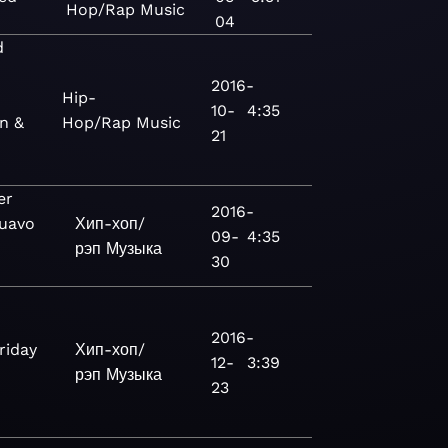
Hop/Rap
Music
04
d
2016-
Hip-
10-
4:35
gn &
Hop/Rap
Music
21
er
2016-
Quavo
Хип-хоп/
09-
4:35
рэп
Музыка
30
2016-
riday
Хип-хоп/
12-
3:39
рэп
Музыка
23