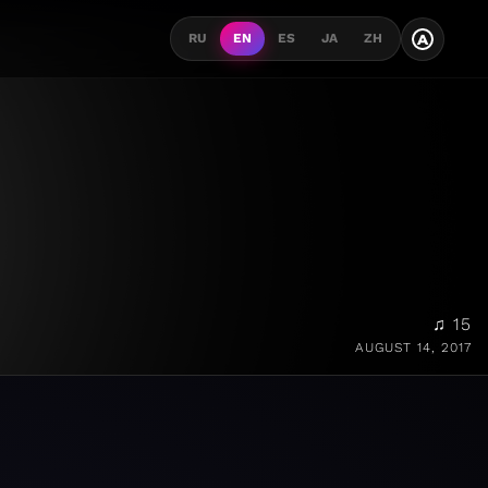
A
RU
EN
ES
JA
ZH
♫ 15
AUGUST 14, 2017