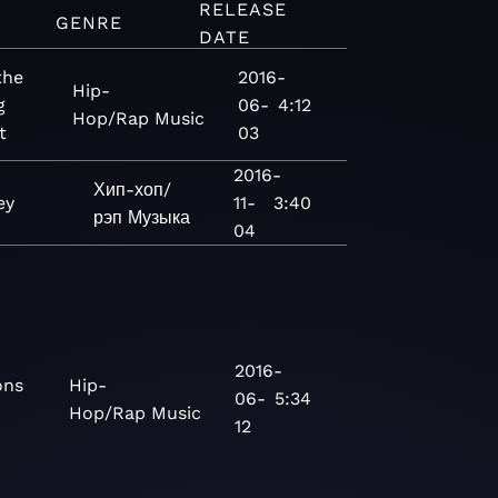
RELEASE
GENRE
DATE
the
2016-
Hip-
g
06-
4:12
Hop/Rap
Music
t
03
2016-
Хип-хоп/
ey
11-
3:40
рэп
Музыка
04
2016-
ons
Hip-
06-
5:34
Hop/Rap
Music
12