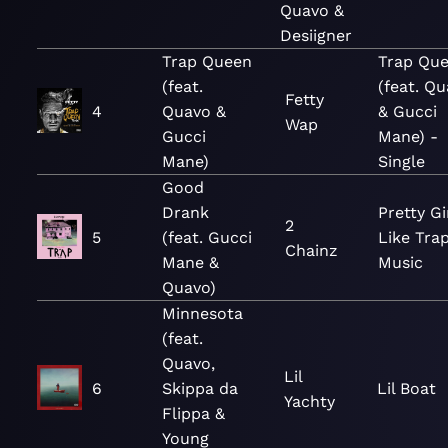
Quavo &
Desiigner
Trap Queen
Trap Qu
(feat.
(feat. Q
Fetty
4
Quavo &
& Gucci
Wap
Gucci
Mane) -
Mane)
Single
Good
Drank
Pretty Gi
2
5
(feat. Gucci
Like Tra
Chainz
Mane &
Music
Quavo)
Minnesota
(feat.
Quavo,
Lil
6
Skippa da
Lil Boat
Yachty
Flippa &
Young