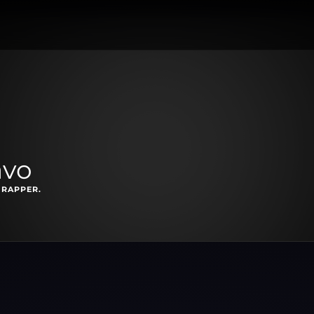
avo
 RAPPER.