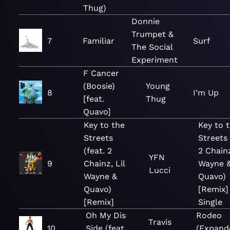
Thug)
Donnie
Trumpet &
7
Familiar
Surf
The Social
Experiment
F Cancer
(Boosie)
Young
8
I’m Up
[feat.
Thug
Quavo]
Key to the
Key to 
Streets
Streets 
(feat. 2
2 Chainz
YFN
9
Chainz, Lil
Wayne 
Lucci
Wayne &
Quavo)
Quavo)
[Remix]
[Remix]
Single
Oh My Dis
Rodeo
Travis
10
Side (feat.
(Expand