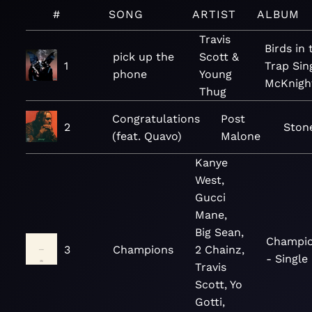
#
SONG
ARTIST
ALBUM
Travis
Birds in 
pick up the
Scott &
1
Trap Sin
phone
Young
McKnigh
Thug
Congratulations
Post
2
Ston
(feat. Quavo)
Malone
Kanye
West,
Gucci
Mane,
Big Sean,
Champi
3
Champions
2 Chainz,
- Single
Travis
Scott, Yo
Gotti,