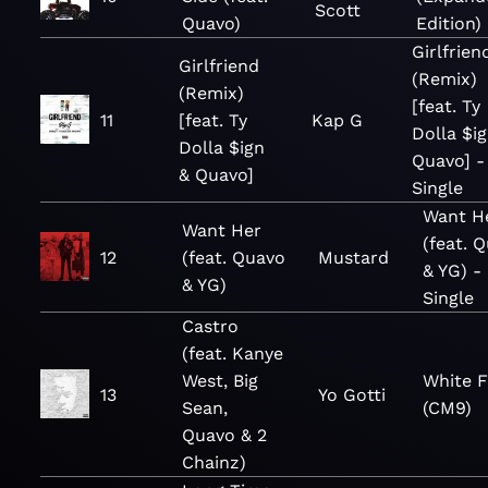
Scott
Quavo)
Edition)
Girlfrien
Girlfriend
(Remix)
(Remix)
[feat. Ty
11
[feat. Ty
Kap G
Dolla $i
Dolla $ign
Quavo] -
& Quavo]
Single
Want H
Want Her
(feat. 
12
(feat. Quavo
Mustard
& YG) -
& YG)
Single
Castro
(feat. Kanye
West, Big
White F
13
Yo Gotti
Sean,
(CM9)
Quavo & 2
Chainz)