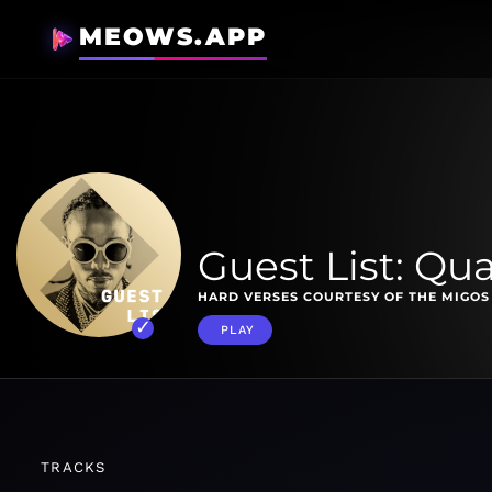
MEOWS.APP
Guest List: Qu
HARD VERSES COURTESY OF THE MIGOS
PLAY
TRACKS