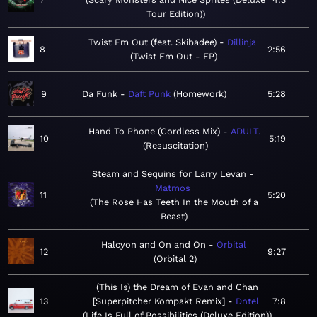
Tour Edition)
Twist Em Out (feat. Skibadee)
Dillinja
8
2:56
Twist Em Out - EP
9
Da Funk
Daft Punk
Homework
5:28
Hand To Phone (Cordless Mix)
ADULT.
10
5:19
Resuscitation
Steam and Sequins for Larry Levan
Matmos
11
5:20
The Rose Has Teeth In the Mouth of a
Beast
Halcyon and On and On
Orbital
12
9:27
Orbital 2
(This Is) the Dream of Evan and Chan
13
[Superpitcher Kompakt Remix]
Dntel
7:8
Life Is Full of Possibilities (Deluxe Edition)