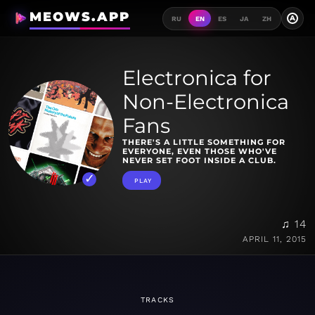
MEOWS.APP
A
RU
EN
ES
JA
ZH
Electronica for
Non-Electronica
Fans
THERE'S A LITTLE SOMETHING FOR
EVERYONE, EVEN THOSE WHO'VE
NEVER SET FOOT INSIDE A CLUB.
PLAY
♫ 14
APRIL 11, 2015
TRACKS