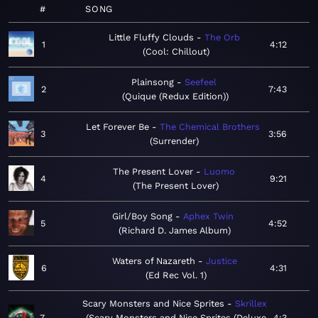
#
SONG
Little Fluffy Clouds
The Orb
1
4:12
Cool: Chillout
Plainsong
Seefeel
2
7:43
Quique (Redux Edition)
Let Forever Be
The Chemical Brothers
3
3:56
Surrender
The Present Lover
Luomo
4
9:21
The Present Lover
Girl/Boy Song
Aphex Twin
5
4:52
Richard D. James Album
Waters of Nazareth
Justice
6
4:31
Ed Rec Vol. 1
Scary Monsters and Nice Sprites
Skrillex
7
Scary Monsters and Nice Sprites (Deluxe
4:3