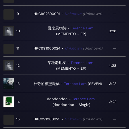
9
HKC992300001
Unknown
Unknown
—
夏之風物詩
Terence Lam
10
3:28
MEMENTO - EP
11
HKC991900024
Unknown
Unknown
—
某種老朋友
Terence Lam
12
4:28
MEMENTO - EP
13
神奇的糊塗魔藥
Terence Lam
SEVEN
3:23
doodoodoo
Terence Lam
14
3:23
doodoodoo - Single
15
HKC991900025
Unknown
Unknown
—