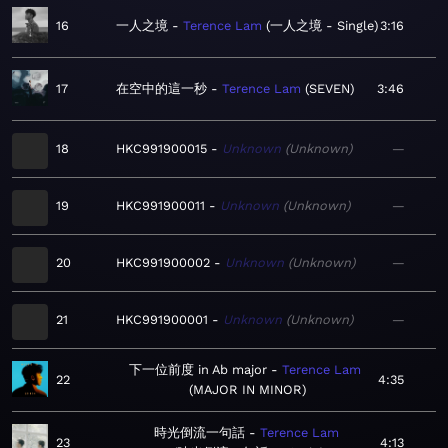
16
一人之境
Terence Lam
一人之境 - Single
3:16
17
在空中的這一秒
Terence Lam
SEVEN
3:46
18
HKC991900015
Unknown
Unknown
—
19
HKC991900011
Unknown
Unknown
—
20
HKC991900002
Unknown
Unknown
—
21
HKC991900001
Unknown
Unknown
—
下一位前度 in Ab major
Terence Lam
22
4:35
MAJOR IN MINOR
時光倒流一句話
Terence Lam
23
4:13