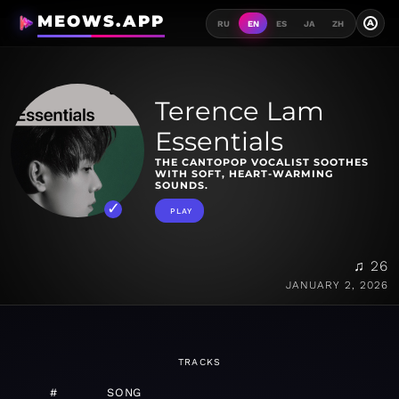
MEOWS.APP
A
RU
EN
ES
JA
ZH
Terence Lam
Essentials
THE CANTOPOP VOCALIST SOOTHES
WITH SOFT, HEART-WARMING
SOUNDS.
PLAY
♫ 26
JANUARY 2, 2026
TRACKS
#
SONG