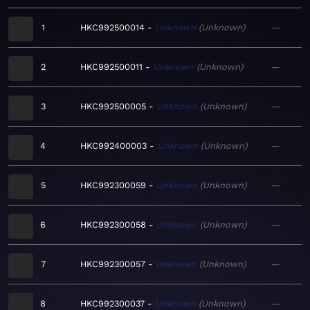
1
HKC992500014
Unknown
Unknown
—
2
HKC992500011
Unknown
Unknown
—
3
HKC992500005
Unknown
Unknown
—
4
HKC992400003
Unknown
Unknown
—
5
HKC992300059
Unknown
Unknown
—
6
HKC992300058
Unknown
Unknown
—
7
HKC992300057
Unknown
Unknown
—
8
HKC992300037
Unknown
Unknown
—