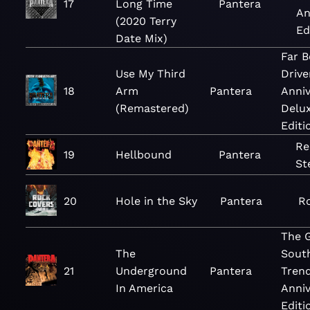
17
Long Time
Pantera
An
(2020 Terry
Ed
Date Mix)
Far 
Use My Third
Drive
18
Arm
Pantera
Anniv
(Remastered)
Delu
Editi
Re
19
Hellbound
Pantera
St
20
Hole in the Sky
Pantera
R
The 
The
Sout
21
Underground
Pantera
Trend
In America
Anniv
Editi