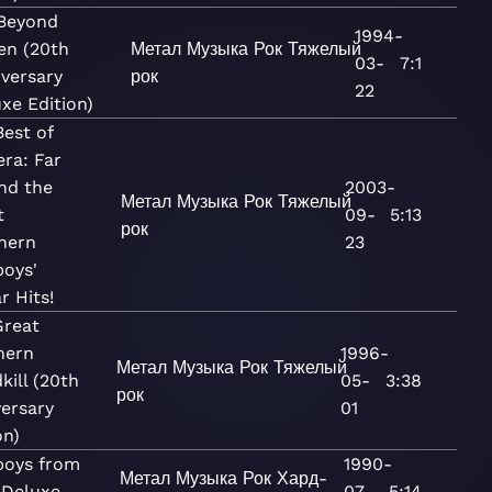
 Beyond
1994-
en (20th
Метал
Музыка
Рок
Тяжелый
03-
7:1
versary
рок
22
xe Edition)
est of
ra: Far
nd the
2003-
Метал
Музыка
Рок
Тяжелый
t
09-
5:13
рок
hern
23
oys'
r Hits!
Great
hern
1996-
Метал
Музыка
Рок
Тяжелый
kill (20th
05-
3:38
рок
ersary
01
on)
oys from
1990-
Метал
Музыка
Рок
Хард-
(Deluxe
07-
5:14