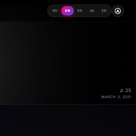
A
RU
EN
ES
JA
ZH
♫ 25
MARCH 3, 2021