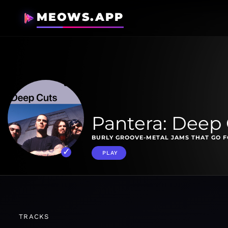
MEOWS.APP
Pantera: Deep
BURLY GROOVE-METAL JAMS THAT GO F
PLAY
TRACKS