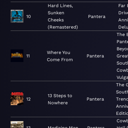
Hard Lines,
Far
Sunken
Driv
10
Pantera
Cheeks
Anni
(Remastered)
Delu
The B
Pante
Beyo
Where You
11
Pantera
Grea
Come From
Sout
Cowb
Vulga
The 
Sout
13 Steps to
12
Pantera
Trend
Nowhere
Anniv
Editi
Cowb
13
Medicine Man
Pantera
Hell 