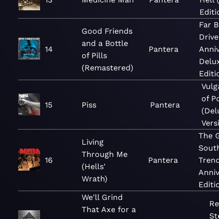
Editi
Far 
Good Friends
Drive
and a Bottle
14
Pantera
Anni
of Pills
Delu
(Remastered)
Editi
Vulg
of P
15
Piss
Pantera
(Del
Vers
The 
Living
Sout
Through Me
16
Pantera
Trend
(Hells'
Anniv
Wrath)
Editi
We'll Grind
Re
That Axe for a
St