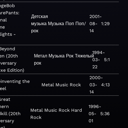
ngeBob
rePants:
Детская
2001-
inal
музыка
Музыка
Поп
Поп/
08-
1:29
me
рок
14
lights -
 Beyond
1994-
en (20th
Метал
Музыка
Рок
Тяжелый
03-
5:1
versary
рок
22
xe Edition)
2000-
inventing the
Metal
Music
Rock
03-
4:13
eel
14
Great
hern
1996-
Metal
Music
Rock
Hard
kill (20th
05-
5:36
Rock
ersary
01
on)