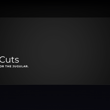
 Cuts
OR THE JUGULAR.