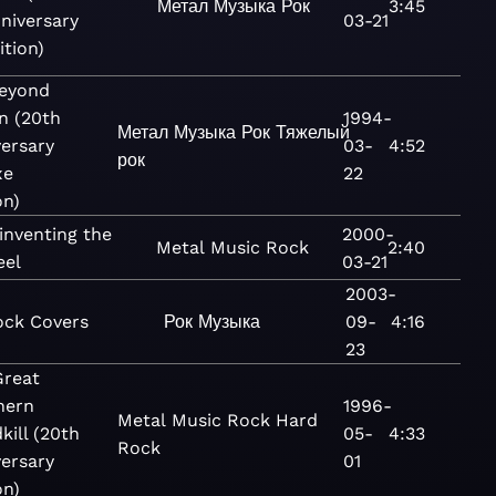
Метал
Музыка
Рок
3:45
niversary
03-21
ition)
Beyond
n (20th
1994-
Метал
Музыка
Рок
Тяжелый
ersary
03-
4:52
рок
xe
22
on)
inventing the
2000-
Metal
Music
Rock
2:40
eel
03-21
2003-
ock Covers
Рок
Музыка
09-
4:16
23
Great
hern
1996-
Metal
Music
Rock
Hard
kill (20th
05-
4:33
Rock
ersary
01
on)