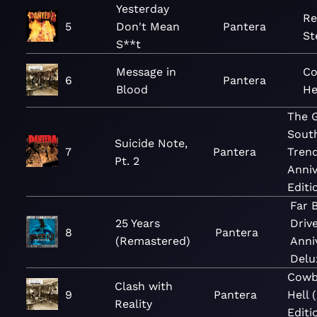
Yesterday
Re
5
Don't Mean
Pantera
St
S**t
Message in
Co
6
Pantera
Blood
He
The 
Sout
Suicide Note,
7
Pantera
Trend
Pt. 2
Anniv
Editi
Far 
25 Years
Driv
8
Pantera
(Remastered)
Anni
Delu
Cowb
Clash with
9
Pantera
Hell 
Reality
Editi