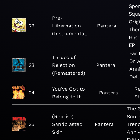
Spo
Squa
Pre-
Orig
22
Hibernation
Pantera
The
(Instrumental)
High
EP
Far
Throes of
Driv
23
Rejection
Pantera
Anni
(Remastered)
Delu
You've Got to
Re
24
Pantera
Belong to It
St
The 
(Reprise)
Sout
25
Sandblasted
Pantera
Trend
Skin
Anniv
Editi