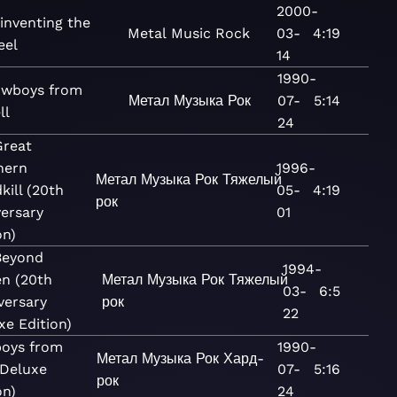
2000-
inventing the
Metal
Music
Rock
03-
4:19
eel
14
1990-
wboys from
Метал
Музыка
Рок
07-
5:14
ll
24
Great
hern
1996-
Метал
Музыка
Рок
Тяжелый
kill (20th
05-
4:19
рок
ersary
01
on)
Beyond
1994-
en (20th
Метал
Музыка
Рок
Тяжелый
03-
6:5
versary
рок
22
xe Edition)
oys from
1990-
Метал
Музыка
Рок
Хард-
(Deluxe
07-
5:16
рок
on)
24