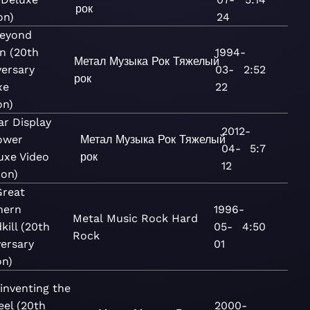
рок
on)
24
Beyond
n (20th
1994-
Метал
Музыка
Рок
Тяжелый
versary
03-
2:52
рок
xe
22
on)
ar Display
2012-
ower
Метал
Музыка
Рок
Тяжелый
04-
5:7
uxe Video
рок
12
ion)
Great
hern
1996-
Metal
Music
Rock
Hard
kill (20th
05-
4:50
Rock
ersary
01
on)
inventing the
eel (20th
2000-