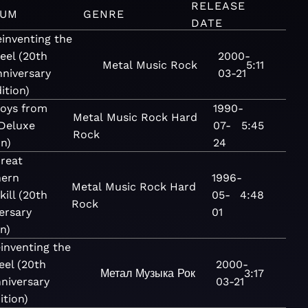
RELEASE
BUM
GENRE
DATE
inventing the
eel (20th
2000-
Metal
Music
Rock
5:11
niversary
03-21
ition)
oys from
1990-
Metal
Music
Rock
Hard
(Deluxe
07-
5:45
Rock
on)
24
reat
hern
1996-
Metal
Music
Rock
Hard
kill (20th
05-
4:48
Rock
ersary
01
on)
inventing the
eel (20th
2000-
Метал
Музыка
Рок
3:17
niversary
03-21
ition)