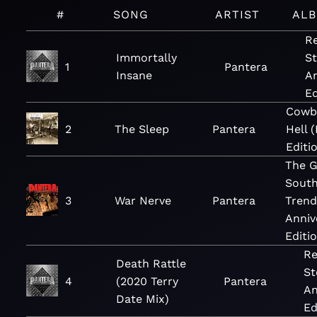
#
SONG
ARTIST
AL
Re
Immortally
St
1
Pantera
Insane
An
Ed
Cowb
2
The Sleep
Pantera
Hell 
Editi
The G
Sout
3
War Nerve
Pantera
Trend
Anniv
Editi
Re
Death Rattle
St
4
(2020 Terry
Pantera
An
Date Mix)
Ed