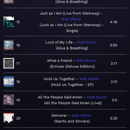
Alive & Breathing
Just as I Am (Live from Steinway)
Matt Maher
15
4:18
Just as I Am (Live from Steinway) -
Single
Lord of My Life
Matt Maher
16
3:59
Alive & Breathing
What a Friend
Matt Maher
17
3:17
Echoes (Deluxe Edition)
Hold Us Together
Matt Maher
18
3:31
Hold Us Together - EP
All the People Said Amen
Matt Maher
19
3:0
All the People Said Amen (Live)
Deliverer
Matt Maher
20
3:25
Saints and Sinners