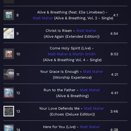
Alive & Breathing (feat. Elle Limebear)
8
4:1
Matt Maher
Alive & Breathing, Vol. 2 - Single
Christ Is Risen
Matt Maher
9
4:54
Alive Again (Extended Edition)
Come Holy Spirit (Live)
10
Matt Maher & Martin Smith
8:53
Alive & Breathing Vol. 4 - Single
Your Grace Is Enough
Matt Maher
11
4:21
iWorship Experience
Run to the Father
Matt Maher
12
4:41
Alive & Breathing
Your Love Defends Me
Matt Maher
13
3:46
Echoes (Deluxe Edition)
Here for You (Live)
Matt Maher
14
4:38