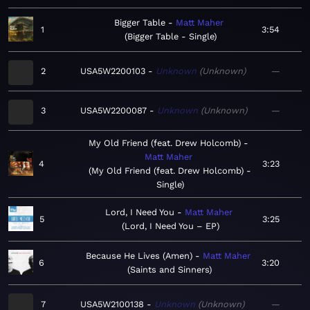
Bigger Table
Matt Maher
1
3:54
Bigger Table - Single
2
USA5W2200103
Unknown
Unknown
—
3
USA5W2200087
Unknown
Unknown
—
My Old Friend (feat. Drew Holcomb)
Matt Maher
4
3:23
My Old Friend (feat. Drew Holcomb) -
Single
Lord, I Need You
Matt Maher
5
3:25
Lord, I Need You – EP
Because He Lives (Amen)
Matt Maher
6
3:20
Saints and Sinners
7
USA5W2100138
Unknown
Unknown
—