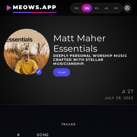
MEOWS.APP
A
RU
EN
ES
JA
ZH
Matt Maher
Essentials
DEEPLY PERSONAL WORSHIP MUSIC
CRAFTED WITH STELLAR
MUSICIANSHIP.
PLAY
♫ 27
JULY 29, 2022
TRACKS
#
SONG