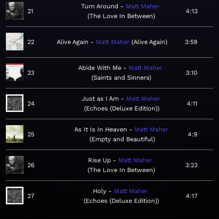
Turn Around
Matt Maher
21
4:13
The Love In Between
22
Alive Again
Matt Maher
Alive Again
3:59
Abide With Me
Matt Maher
23
3:10
Saints and Sinners
Just as I Am
Matt Maher
24
4:11
Echoes (Deluxe Edition)
As It Is In Heaven
Matt Maher
25
4:9
Empty and Beautiful
Rise Up
Matt Maher
26
3:23
The Love In Between
Holy
Matt Maher
27
4:17
Echoes (Deluxe Edition)