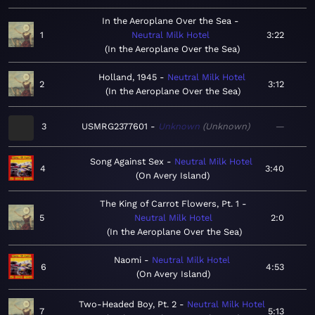
In the Aeroplane Over the Sea
1
Neutral Milk Hotel
3:22
In the Aeroplane Over the Sea
Holland, 1945
Neutral Milk Hotel
2
3:12
In the Aeroplane Over the Sea
3
USMRG2377601
Unknown
Unknown
—
Song Against Sex
Neutral Milk Hotel
4
3:40
On Avery Island
The King of Carrot Flowers, Pt. 1
5
Neutral Milk Hotel
2:0
In the Aeroplane Over the Sea
Naomi
Neutral Milk Hotel
6
4:53
On Avery Island
Two-Headed Boy, Pt. 2
Neutral Milk Hotel
7
5:13