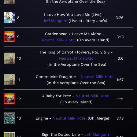
In the Aeroplane Over the Sea
I Love How You Love Me (Live)
8
3:26
Jeff Mangum
Live at Jittery Joe's
Gardenhead / Leave Me Alone
9
3:13
Neutral Milk Hotel
On Avery Island
The King of Carrot Flowers, Pts. 2 & 3
10
Neutral Milk Hotel
3:6
In the Aeroplane Over the Sea
Communist Daughter
Neutral Milk Hotel
11
1:57
In the Aeroplane Over the Sea
A Baby for Pree
Neutral Milk Hotel
12
1:21
On Avery Island
13
Engine
Neutral Milk Hotel
Oh, Merge
3:13
Sign the Dotted Line
Jeff Mangum