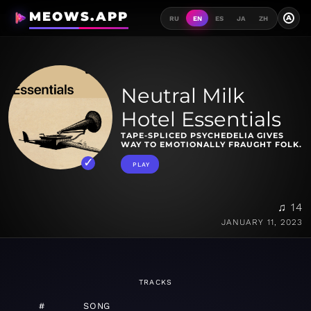
MEOWS.APP
A
RU
EN
ES
JA
ZH
Neutral Milk
Hotel Essentials
TAPE-SPLICED PSYCHEDELIA GIVES
WAY TO EMOTIONALLY FRAUGHT FOLK.
PLAY
♫ 14
JANUARY 11, 2023
TRACKS
#
SONG