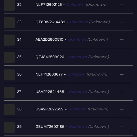
32
NLF712602125
Unknown
Unknown
—
33
QT8BW2614482
Unknown
Unknown
—
34
AEA2D2600510
Unknown
Unknown
—
35
QZJ842509926
Unknown
Unknown
—
36
NLF712603677
Unknown
Unknown
—
37
USA2P2624468
Unknown
Unknown
—
38
USA2P2622659
Unknown
Unknown
—
39
GBUM72602185
Unknown
Unknown
—