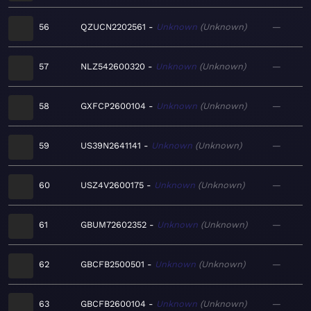
56
QZUCN2202561
Unknown
Unknown
—
57
NLZ542600320
Unknown
Unknown
—
58
GXFCP2600104
Unknown
Unknown
—
59
US39N2641141
Unknown
Unknown
—
60
USZ4V2600175
Unknown
Unknown
—
61
GBUM72602352
Unknown
Unknown
—
62
GBCFB2500501
Unknown
Unknown
—
63
GBCFB2600104
Unknown
Unknown
—