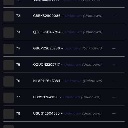
72
GBBKS2600086
Unknown
Unknown
—
73
QT8JC2646794
Unknown
Unknown
—
74
GBCPZ2625208
Unknown
Unknown
—
75
QZUCN2202717
Unknown
Unknown
—
76
NL8RL2645384
Unknown
Unknown
—
77
US39N2641138
Unknown
Unknown
—
78
USUG12604530
Unknown
Unknown
—