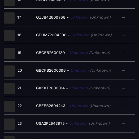
17
QZJ842609768
Unknown
Unknown
—
18
GBUM72604306
Unknown
Unknown
—
19
GBCFB2600130
Unknown
Unknown
—
20
GBCFB2600396
Unknown
Unknown
—
21
GXKXT2600014
Unknown
Unknown
—
22
CBEFB2604243
Unknown
Unknown
—
23
USA2P2643975
Unknown
Unknown
—