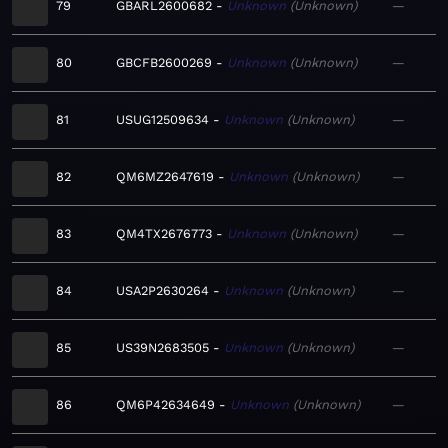
79
GBARL2600682
Unknown
Unknown
—
80
GBCFB2600269
Unknown
Unknown
—
81
USUG12509634
Unknown
Unknown
—
82
QM6MZ2647619
Unknown
Unknown
—
83
QM4TX2676773
Unknown
Unknown
—
84
USA2P2630264
Unknown
Unknown
—
85
US39N2683505
Unknown
Unknown
—
86
QM6P42634649
Unknown
Unknown
—