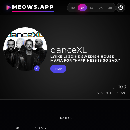
MEOWS.APP
A
RU
EN
ES
JA
ZH
danceXL
LYKKE LI JOINS SWEDISH HOUSE
MAFIA FOR “HAPPINESS IS SO SAD.”
PLAY
♫ 100
AUGUST 1, 2026
TRACKS
#
SONG