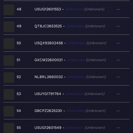
48
USUG12601553
Unknown
Unknown
—
49
QT8JC2653525
Unknown
Unknown
—
50
USQX92602458
Unknown
Unknown
—
51
GXCM22600021
Unknown
Unknown
—
52
NL8RL2660033
Unknown
Unknown
—
53
USUYG1791764
Unknown
Unknown
—
54
GBCPZ2625230
Unknown
Unknown
—
55
USUG12601549
Unknown
Unknown
—