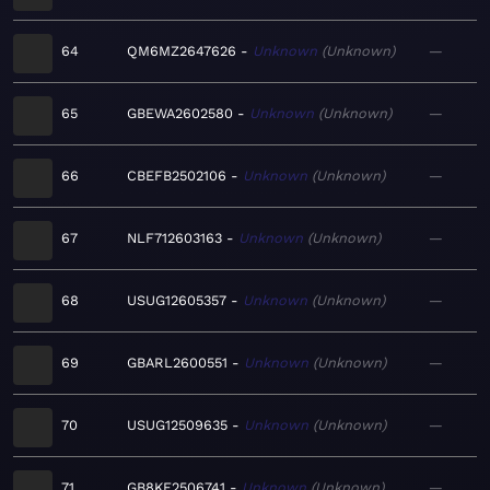
64
QM6MZ2647626
Unknown
Unknown
—
65
GBEWA2602580
Unknown
Unknown
—
66
CBEFB2502106
Unknown
Unknown
—
67
NLF712603163
Unknown
Unknown
—
68
USUG12605357
Unknown
Unknown
—
69
GBARL2600551
Unknown
Unknown
—
70
USUG12509635
Unknown
Unknown
—
71
GB8KE2506741
Unknown
Unknown
—