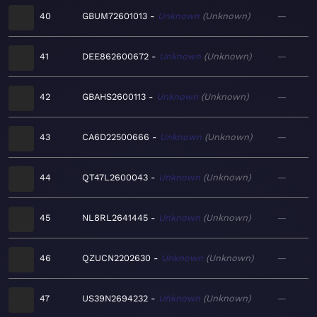
40
GBUM72601013
Unknown
Unknown
—
41
DEE862600672
Unknown
Unknown
—
42
GBAHS2600113
Unknown
Unknown
—
43
CA6D22500666
Unknown
Unknown
—
44
QT47L2600043
Unknown
Unknown
—
45
NL8RL2641445
Unknown
Unknown
—
46
QZUCN2202630
Unknown
Unknown
—
47
US39N2694232
Unknown
Unknown
—