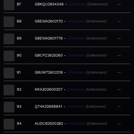
87
GBKQU2654246
Unknown
Unknown
—
88
GBEWA2602170
Unknown
Unknown
—
89
GBEWA2601776
Unknown
Unknown
—
90
GBCPZ2625260
Unknown
Unknown
—
91
GBUM72602218
Unknown
Unknown
—
92
KRA302600207
Unknown
Unknown
—
93
QT4K32698841
Unknown
Unknown
—
94
AUDCB2500382
Unknown
Unknown
—