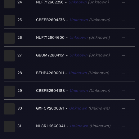
24
NLF712602256
Unknown
Unknown
—
25
CBEFB2604376
Unknown
Unknown
—
26
NLF712604600
Unknown
Unknown
—
27
GBUM72604151
Unknown
Unknown
—
28
BEHP42600011
Unknown
Unknown
—
29
CBEFB2604188
Unknown
Unknown
—
30
GXFCP2600371
Unknown
Unknown
—
31
NL8RL2660041
Unknown
Unknown
—