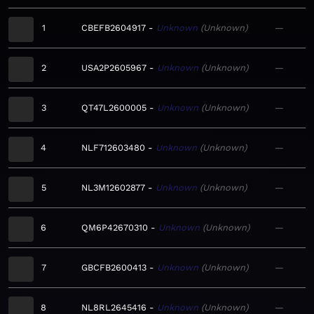
1
CBEFB2604917
Unknown
Unknown
—
2
USA2P2605967
Unknown
Unknown
—
3
QT47L2600005
Unknown
Unknown
—
4
NLF712603480
Unknown
Unknown
—
5
NL3M12602877
Unknown
Unknown
—
6
QM6P42670310
Unknown
Unknown
—
7
GBCFB2600413
Unknown
Unknown
—
8
NL8RL2645416
Unknown
Unknown
—