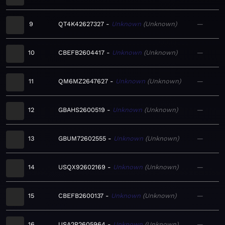
9
QT4K42627327
Unknown
Unknown
—
10
CBEFB2604417
Unknown
Unknown
—
11
QM6MZ2647627
Unknown
Unknown
—
12
GBAHS2600519
Unknown
Unknown
—
13
GBUM72602555
Unknown
Unknown
—
14
USQX92602169
Unknown
Unknown
—
15
CBEFB2600137
Unknown
Unknown
—
16
USA2P2605964
Unknown
Unknown
—