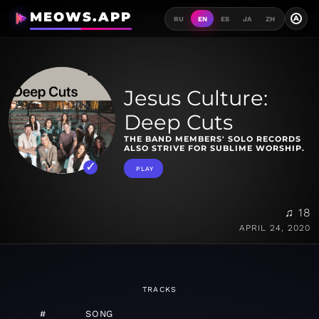
MEOWS.APP
A
RU
EN
ES
JA
ZH
Jesus Culture:
Deep Cuts
THE BAND MEMBERS' SOLO RECORDS
ALSO STRIVE FOR SUBLIME WORSHIP.
PLAY
♫ 18
APRIL 24, 2020
TRACKS
#
SONG