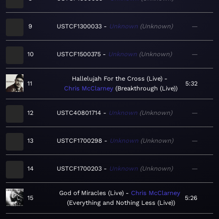
9
USTCF1300033
Unknown
Unknown
—
10
USTCF1500375
Unknown
Unknown
—
Hallelujah For the Cross (Live)
11
5:32
Chris McClarney
Breakthrough (Live)
12
USTC40801714
Unknown
Unknown
—
13
USTCF1700298
Unknown
Unknown
—
14
USTCF1700203
Unknown
Unknown
—
God of Miracles (Live)
Chris McClarney
15
5:26
Everything and Nothing Less (Live)