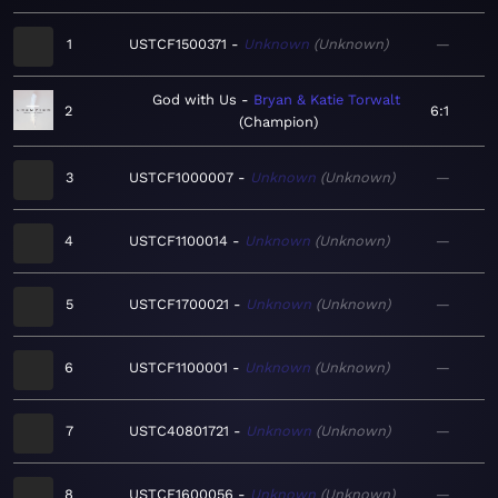
1
USTCF1500371
Unknown
Unknown
—
God with Us
Bryan & Katie Torwalt
2
6:1
Champion
3
USTCF1000007
Unknown
Unknown
—
4
USTCF1100014
Unknown
Unknown
—
5
USTCF1700021
Unknown
Unknown
—
6
USTCF1100001
Unknown
Unknown
—
7
USTC40801721
Unknown
Unknown
—
8
USTCF1600056
Unknown
Unknown
—