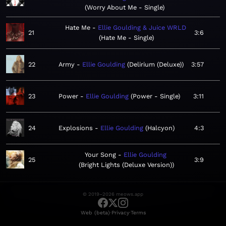
Worry About Me - Single
Hate Me
Ellie Goulding & Juice WRLD
21
3:6
Hate Me - Single
22
Army
Ellie Goulding
Delirium (Deluxe)
3:57
23
Power
Ellie Goulding
Power - Single
3:11
24
Explosions
Ellie Goulding
Halcyon
4:3
Your Song
Ellie Goulding
25
3:9
Bright Lights (Deluxe Version)
© 2019–2026 meows.app
·
·
Web (beta)
Privacy
Terms