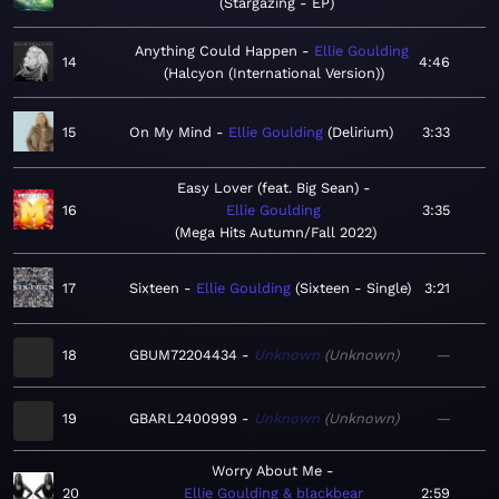
Stargazing - EP
Anything Could Happen
Ellie Goulding
14
4:46
Halcyon (International Version)
15
On My Mind
Ellie Goulding
Delirium
3:33
Easy Lover (feat. Big Sean)
16
Ellie Goulding
3:35
Mega Hits Autumn/Fall 2022
17
Sixteen
Ellie Goulding
Sixteen - Single
3:21
18
GBUM72204434
Unknown
Unknown
—
19
GBARL2400999
Unknown
Unknown
—
Worry About Me
20
Ellie Goulding & blackbear
2:59