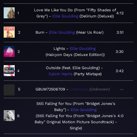
Love Me Like You Do (From "Fifty Shades of
1
4:12
Grey")
Ellie Goulding
Delirium (Deluxe)
2
Burn
Ellie Goulding
Hear Us Roar
3:51
Lights
Ellie Goulding
3
3:30
Halcyon Days (Deluxe Edition)
Outside (feat. Ellie Goulding)
4
3:42
Calvin Harris
Party Mixtape
5
GBUM72506709
Unknown
Unknown
—
Still Falling for You (From "Bridget Jones's
Baby")
Ellie Goulding
6
Still Falling for You (From "Bridget Jones's
4:0
Baby" Original Motion Picture Soundtrack) -
Single