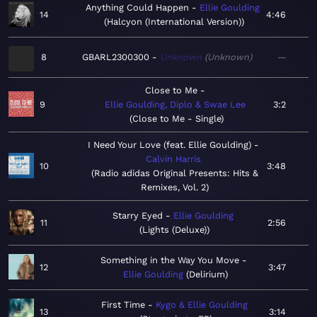
Anything Could Happen
Ellie Goulding
14
4:46
Halcyon (International Version)
8
GBARL2300300
Unknown
Unknown
—
Close to Me
9
Ellie Goulding, Diplo & Swae Lee
3:2
Close to Me - Single
I Need Your Love (feat. Ellie Goulding)
Calvin Harris
10
3:48
Radio adidas Original Presents: Hits &
Remixes, Vol. 2
Starry Eyed
Ellie Goulding
11
2:56
Lights (Deluxe)
Something in the Way You Move
12
3:47
Ellie Goulding
Delirium
First Time
Kygo & Ellie Goulding
13
3:14