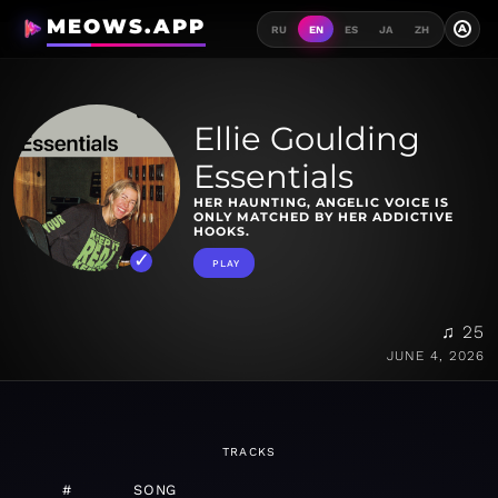
MEOWS.APP
A
RU
EN
ES
JA
ZH
Ellie Goulding
Essentials
HER HAUNTING, ANGELIC VOICE IS
ONLY MATCHED BY HER ADDICTIVE
HOOKS.
PLAY
♫ 25
JUNE 4, 2026
TRACKS
#
SONG