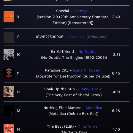
Special
Garbage
8
Version 2.0 (20th Anniversary Standard
3:43
Edition) [Remastered]
9
USWB22500005
Unknown
Unknown
—
Ex-Girlfriend
No Doubt
10
3:31
No Doubt: The Singles (1992-2003)
Paradise City
Guns N' Roses
11
6:45
Appetite for Destruction (Super Deluxe)
Soak Up the Sun
Sheryl Crow
12
4:51
The Very Best of Sheryl Crow
Nothing Else Matters
Metallica
13
6:28
Metallica (Deluxe Box Set)
The Best (Edit)
Tina Turner
14
4:10
Mother's Day