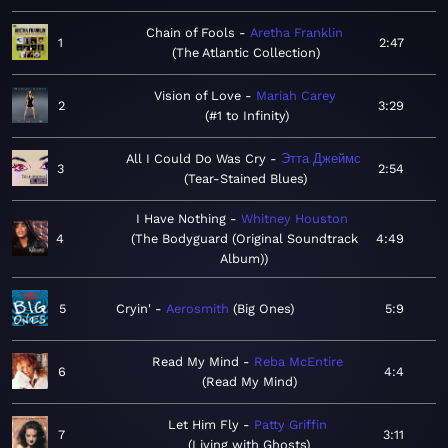
Chain of Fools
Aretha Franklin
1
2:47
The Atlantic Collection
Vision of Love
Mariah Carey
2
3:29
#1 to Infinity
All I Could Do Was Cry
Этта Джеймс
3
2:54
Tear-Stained Blues
I Have Nothing
Whitney Houston
4
The Bodyguard (Original Soundtrack
4:49
Album)
5
Cryin'
Aerosmith
Big Ones
5:9
Read My Mind
Reba McEntire
6
4:4
Read My Mind
Let Him Fly
Patty Griffin
7
3:11
Living with Ghosts