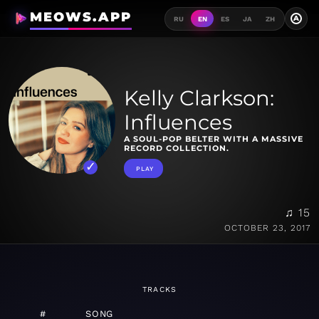
MEOWS.APP
A
RU
EN
ES
JA
ZH
Kelly Clarkson:
Influences
A SOUL-POP BELTER WITH A MASSIVE
RECORD COLLECTION.
PLAY
♫ 15
OCTOBER 23, 2017
TRACKS
#
SONG