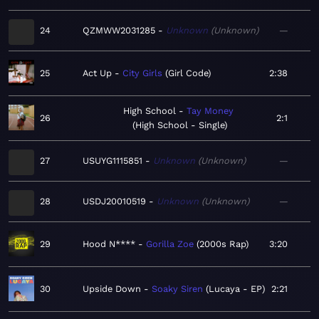
24
QZMWW2031285
Unknown
Unknown
—
25
Act Up
City Girls
Girl Code
2:38
High School
Tay Money
26
2:1
High School - Single
27
USUYG1115851
Unknown
Unknown
—
28
USDJ20010519
Unknown
Unknown
—
29
Hood N****
Gorilla Zoe
2000s Rap
3:20
30
Upside Down
Soaky Siren
Lucaya - EP
2:21