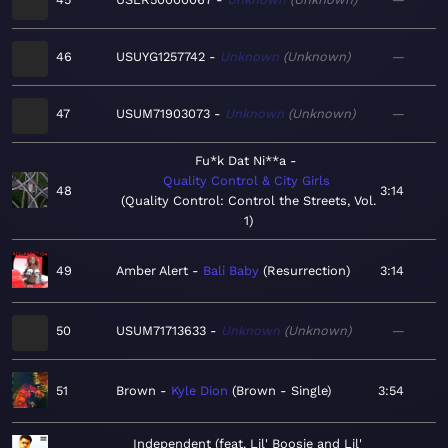
46
USUYG1257742
Unknown
Unknown
—
47
USUM71903073
Unknown
Unknown
—
Fu*k Dat Ni**a
Quality Control & City Girls
48
3:14
Quality Control: Control the Streets, Vol.
1
49
Amber Alert
Bali Baby
Resurrection
3:14
50
USUM71713633
Unknown
Unknown
—
51
Brown
Kyle Dion
Brown - Single
3:54
Independent (feat. Lil' Boosie and Lil'