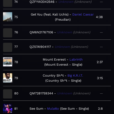
74
QZFYW2042546
Unknown
Unknown
—
Get You (feat. Kali Uchis)
Daniel Caesar
75
4:38
Freudian
76
QM6N21767106
Unknown
Unknown
—
77
QZ57A1904117
Unknown
Unknown
—
Mount Everest
Labrinth
78
2:37
Mount Everest - Single
Country Sh*t
Big K.R.I.T.
79
3:15
Country Sh*t - Single
80
QM7281759344
Unknown
Unknown
—
81
See Sum
Mulatto
See Sum - Single
2:8