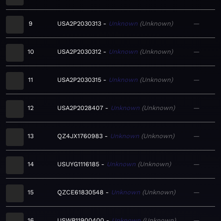
9
USA2P2030313
Unknown
Unknown
—
10
USA2P2030312
Unknown
Unknown
—
11
USA2P2030315
Unknown
Unknown
—
12
USA2P2028407
Unknown
Unknown
—
13
QZ4JX1760983
Unknown
Unknown
—
14
USUYG1116185
Unknown
Unknown
—
15
QZCE61830548
Unknown
Unknown
—
16
USWB11900400
Unknown
Unknown
—