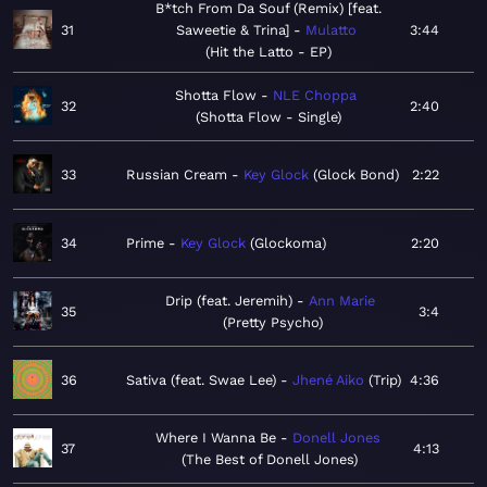
B*tch From Da Souf (Remix) [feat.
31
Saweetie & Trina]
Mulatto
3:44
Hit the Latto - EP
Shotta Flow
NLE Choppa
32
2:40
Shotta Flow - Single
33
Russian Cream
Key Glock
Glock Bond
2:22
34
Prime
Key Glock
Glockoma
2:20
Drip (feat. Jeremih)
Ann Marie
35
3:4
Pretty Psycho
36
Sativa (feat. Swae Lee)
Jhené Aiko
Trip
4:36
Where I Wanna Be
Donell Jones
37
4:13
The Best of Donell Jones