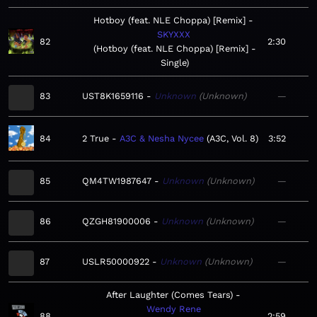
Hotboy (feat. NLE Choppa) [Remix]
SKYXXX
82
2:30
Hotboy (feat. NLE Choppa) [Remix] -
Single
83
UST8K1659116
Unknown
Unknown
—
84
2 True
A3C & Nesha Nycee
A3C, Vol. 8
3:52
85
QM4TW1987647
Unknown
Unknown
—
86
QZGH81900006
Unknown
Unknown
—
87
USLR50000922
Unknown
Unknown
—
After Laughter (Comes Tears)
Wendy Rene
88
2:59