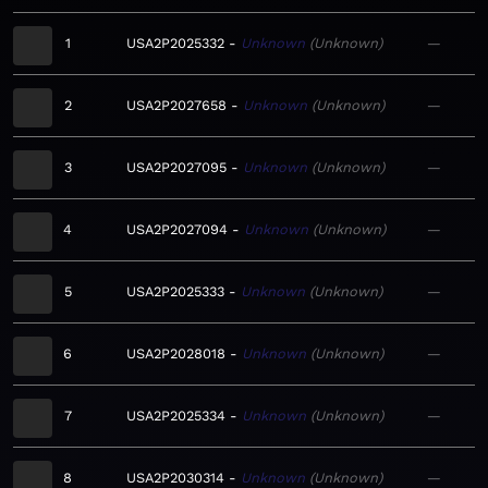
1
USA2P2025332
Unknown
Unknown
—
2
USA2P2027658
Unknown
Unknown
—
3
USA2P2027095
Unknown
Unknown
—
4
USA2P2027094
Unknown
Unknown
—
5
USA2P2025333
Unknown
Unknown
—
6
USA2P2028018
Unknown
Unknown
—
7
USA2P2025334
Unknown
Unknown
—
8
USA2P2030314
Unknown
Unknown
—