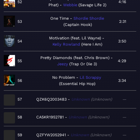
52
4:16
Phat)
Webbie
Savage Life 2
One Time
Shordie Shordie
53
2:31
Captain Hook
Motivation (feat. Lil Wayne)
54
3:50
Kelly Rowland
Here I Am
Pretty Diamonds (feat. Chris Brown)
55
4:29
Jeezy
Trap Or Die 3
No Problem
Lil Scrappy
56
3:34
Essential Hip Hop
57
QZK6Q2003483
Unknown
Unknown
—
58
CA5KR1952781
Unknown
Unknown
—
59
QZFYW2052941
Unknown
Unknown
—