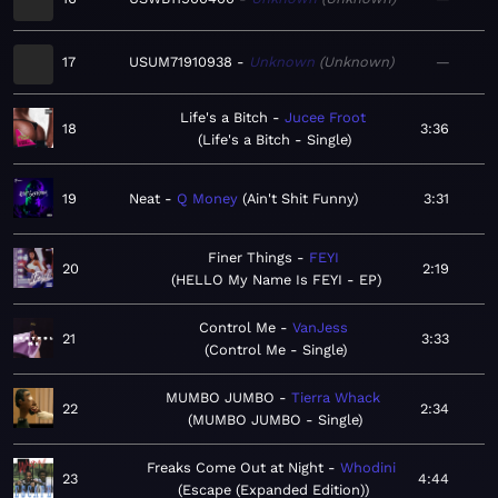
17
USUM71910938
Unknown
Unknown
—
Life's a Bitch
Jucee Froot
18
3:36
Life's a Bitch - Single
19
Neat
Q Money
Ain't Shit Funny
3:31
Finer Things
FEYI
20
2:19
HELLO My Name Is FEYI - EP
Control Me
VanJess
21
3:33
Control Me - Single
MUMBO JUMBO
Tierra Whack
22
2:34
MUMBO JUMBO - Single
Freaks Come Out at Night
Whodini
23
4:44
Escape (Expanded Edition)