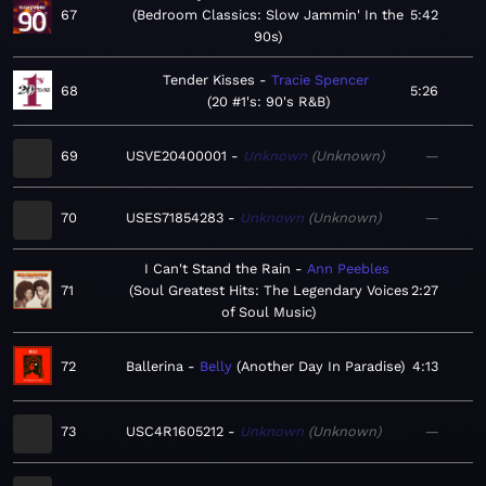
67
Bedroom Classics: Slow Jammin' In the
5:42
90s
Tender Kisses
Tracie Spencer
68
5:26
20 #1's: 90's R&B
69
USVE20400001
Unknown
Unknown
—
70
USES71854283
Unknown
Unknown
—
I Can't Stand the Rain
Ann Peebles
71
Soul Greatest Hits: The Legendary Voices
2:27
of Soul Music
72
Ballerina
Belly
Another Day In Paradise
4:13
73
USC4R1605212
Unknown
Unknown
—