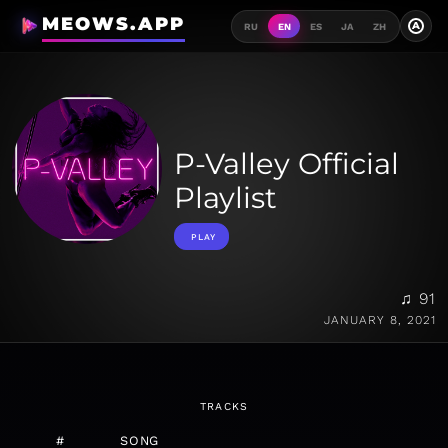
MEOWS.APP
A
RU
EN
ES
JA
ZH
P-Valley Official
Playlist
PLAY
♫ 91
JANUARY 8, 2021
TRACKS
#
SONG