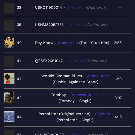
38
USKO11900014
Unknown
Unknown
—
39
USHM82052753
Unknown
Unknown
—
40
Dey Know
Shawty Lo
Total Club Hits
2:58
41
QT6EX2661047
Unknown
Unknown
—
Workin' Woman Blues
Valerie June
42
3:9
Pushin' Against a Stone
Tomboy
Princess Nokia
43
3:37
Tomboy - Single
Percolator (Original Version)
Cajmere
44
4:15
Percolator - Single
45
USLR50000067
Unknown
Unknown
—