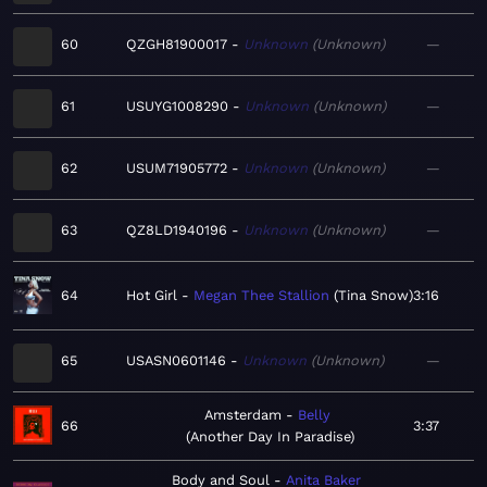
60
QZGH81900017
Unknown
Unknown
—
61
USUYG1008290
Unknown
Unknown
—
62
USUM71905772
Unknown
Unknown
—
63
QZ8LD1940196
Unknown
Unknown
—
64
Hot Girl
Megan Thee Stallion
Tina Snow
3:16
65
USASN0601146
Unknown
Unknown
—
Amsterdam
Belly
66
3:37
Another Day In Paradise
Body and Soul
Anita Baker