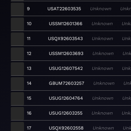
9
USAT22603535
Unknown
Unk
10
USSM12601366
Unknown
Unk
11
USQX92603543
Unknown
Unk
12
USSM12603693
Unknown
Un
13
USUG12607542
Unknown
Unk
14
GBUM72603257
Unknown
Un
15
USUG12604764
Unknown
Un
16
USUG12603255
Unknown
Unk
17
USQX92602558
Unknown
Un