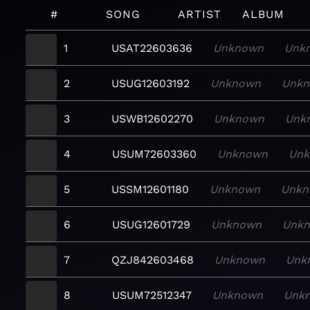
#
SONG
ARTIST
ALBUM
1
USAT22603636
Unknown
Unk
2
USUG12603192
Unknown
Unk
3
USWB12602270
Unknown
Unk
4
USUM72603360
Unknown
Un
5
USSM12601180
Unknown
Unkn
6
USUG12601729
Unknown
Unk
7
QZJ842603468
Unknown
Unk
8
USUM72512347
Unknown
Unk