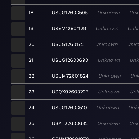
18
USUG12603505
Unknown
Unk
19
USSM12601129
Unknown
Unk
20
USUG12601721
Unknown
Unk
21
USUG12603693
Unknown
Un
22
USUM72601824
Unknown
Un
23
USQX92603227
Unknown
Un
24
USUG12603510
Unknown
Unk
25
USAT22603632
Unknown
Unk