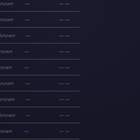
known
—
—
—
known
—
—
—
known
—
—
—
nown
—
—
—
nown
—
—
—
known
—
—
—
known
—
—
—
known
—
—
—
nown
—
—
—