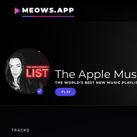
MEOWS.APP
The Apple Music
THE WORLD’S BEST NEW MUSIC PLAYLI
PLAY
TRACKS