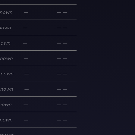
nown
—
—
—
nown
—
—
—
nown
—
—
—
known
—
—
—
known
—
—
—
known
—
—
—
nown
—
—
—
nown
—
—
—