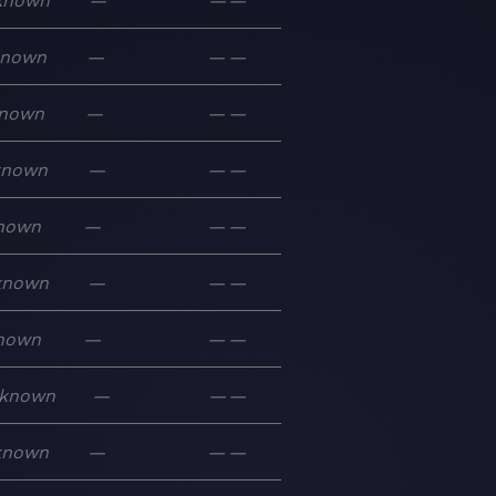
known
—
—
—
known
—
—
—
nown
—
—
—
known
—
—
—
nown
—
—
—
known
—
—
—
nown
—
—
—
known
—
—
—
known
—
—
—