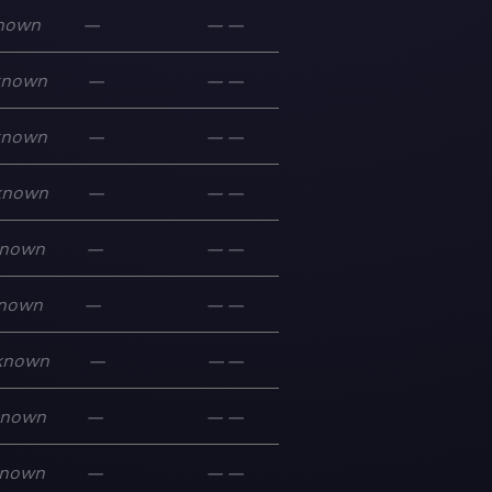
nown
—
—
—
known
—
—
—
known
—
—
—
known
—
—
—
nown
—
—
—
nown
—
—
—
known
—
—
—
known
—
—
—
nown
—
—
—