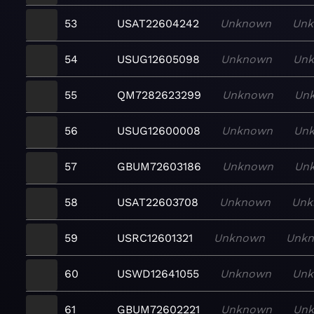
53
USAT22604242
Unknown
Un
54
USUG12605098
Unknown
Un
55
QM7282623299
Unknown
Un
56
USUG12600008
Unknown
Un
57
GBUM72603186
Unknown
Un
58
USAT22603708
Unknown
Unk
59
USRC12601321
Unknown
Unk
60
USWD12641055
Unknown
Un
61
GBUM72602221
Unknown
Un