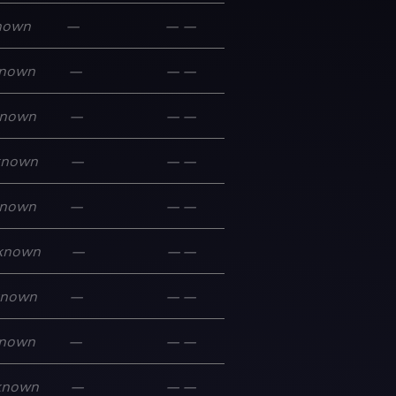
nown
—
—
—
nown
—
—
—
nown
—
—
—
known
—
—
—
nown
—
—
—
known
—
—
—
known
—
—
—
nown
—
—
—
known
—
—
—