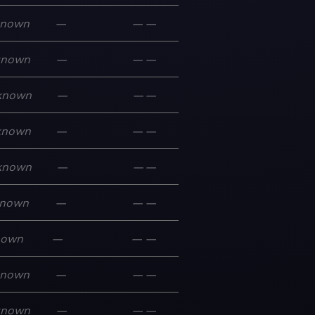
known
—
—
—
known
—
—
—
known
—
—
—
known
—
—
—
known
—
—
—
nown
—
—
—
nown
—
—
—
known
—
—
—
known
—
—
—