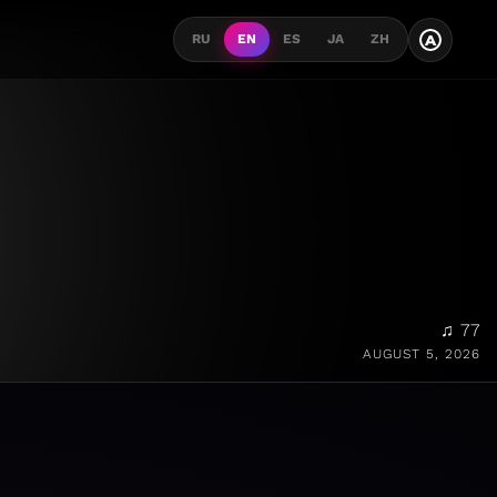
A
RU
EN
ES
JA
ZH
♫ 77
AUGUST 5, 2026