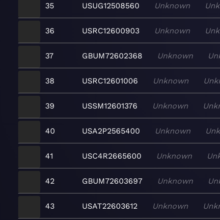
35
USUG12508560
Unknown
Un
36
USRC12600903
Unknown
Un
37
GBUM72602368
Unknown
Un
38
USRC12601006
Unknown
Unk
39
USSM12601376
Unknown
Unk
40
USA2P2565400
Unknown
Un
41
USC4R2665600
Unknown
Un
42
GBUM72603697
Unknown
Un
43
USAT22603612
Unknown
Unk