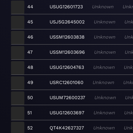
44
USUG12601723
Unknown
Unk
45
USJ5G2645002
Unknown
Un
46
USSM12603838
Unknown
Un
47
USSM12603696
Unknown
Un
48
USUG12604763
Unknown
Unk
49
USRC12601060
Unknown
Unk
50
USUM72600237
Unknown
Un
51
USUG12603697
Unknown
Un
52
QT4K42627327
Unknown
Unk