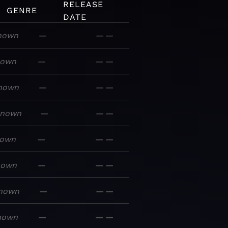
RELEASE
GENRE
DATE
nown
—
—
—
nown
—
—
—
nown
—
—
—
known
—
—
—
own
—
—
—
nown
—
—
—
nown
—
—
—
nown
—
—
—