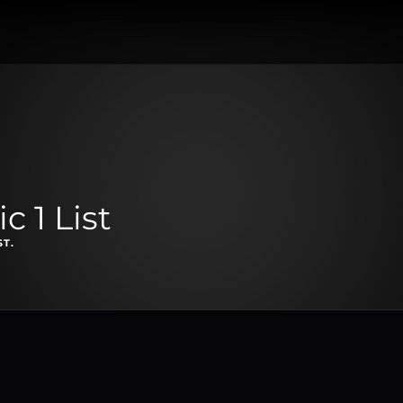
 1 List
ST.