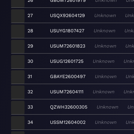
26
GBUM72601979
Unknown
Un
27
USQX92604129
Unknown
Un
28
USUYG1807427
Unknown
Unk
29
USUM72601823
Unknown
Un
30
USUG12601725
Unknown
Unk
31
GBAYE2600497
Unknown
Un
32
USUM72604111
Unknown
Unk
33
QZWH32600305
Unknown
Un
34
USSM12604002
Unknown
Un