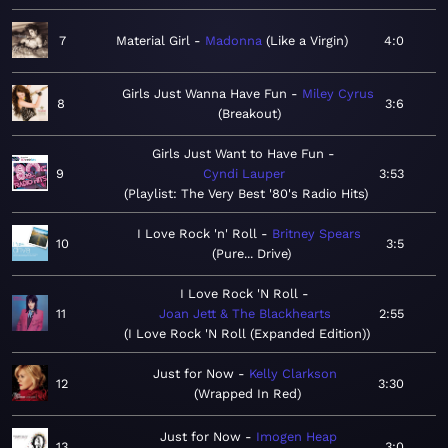
7
Material Girl
Madonna
Like a Virgin
4:0
Girls Just Wanna Have Fun
Miley Cyrus
8
3:6
Breakout
Girls Just Want to Have Fun
9
Cyndi Lauper
3:53
Playlist: The Very Best '80's Radio Hits
I Love Rock 'n' Roll
Britney Spears
10
3:5
Pure... Drive
I Love Rock 'N Roll
11
Joan Jett & The Blackhearts
2:55
I Love Rock 'N Roll (Expanded Edition)
Just for Now
Kelly Clarkson
12
3:30
Wrapped In Red
Just for Now
Imogen Heap
13
3:0