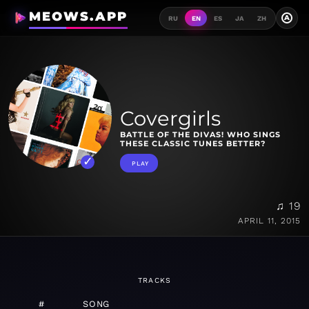
MEOWS.APP
A
RU
EN
ES
JA
ZH
Covergirls
BATTLE OF THE DIVAS! WHO SINGS
THESE CLASSIC TUNES BETTER?
PLAY
♫ 19
APRIL 11, 2015
TRACKS
#
SONG