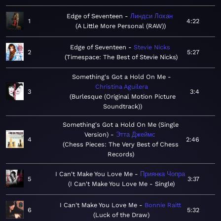
Edge of Seventeen
Линдси Лохан
1
4:22
A Little More Personal (RAW)
Edge of Seventeen
Stevie Nicks
2
5:27
Timespace: The Best of Stevie Nicks
Something's Got a Hold On Me
Christina Aguilera
3
3:4
Burlesque (Original Motion Picture
Soundtrack)
Something's Got a Hold On Me (Single
Version)
Этта Джеймс
4
2:46
Chess Pieces: The Very Best of Chess
Records
I Can't Make You Love Me
Приянка Чопра
5
3:37
I Can't Make You Love Me - Single
I Can't Make You Love Me
Bonnie Raitt
6
5:32
Luck of the Draw