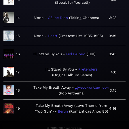
Speak for Yourself
14
Alone
Céline Dion
Taking Chances
3:23
15
Alone
Heart
Greatest Hits 1985-1995
3:39
16
I'll Stand By You
Girls Aloud
Ten
3:45
I'll Stand By You
Pretenders
17
4:0
Original Album Series
Take My Breath Away
Джессика Симпсон
18
3:15
Pop Anthems
Take My Breath Away (Love Theme from
19
4:16
"Top Gun")
Berlin
Românticas Anos 80
© 2019–2026 meows.app