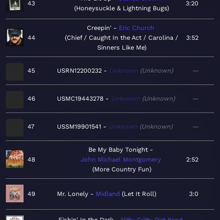
43
3:20
Honeysuckle & Lightning Bugs
Creepin'
Eric Church
44
Chief / Caught In the Act / Carolina /
3:52
Sinners Like Me
45
USRN12200232
Unknown
Unknown
—
46
USMC19443278
Unknown
Unknown
—
47
USSM19901541
Unknown
Unknown
—
Be My Baby Tonight
48
John Michael Montgomery
2:52
More Country Fun
49
Mr. Lonely
Midland
Let It Roll
3:0
Fishin' In the Dark
Nitty Gritty Dirt Band