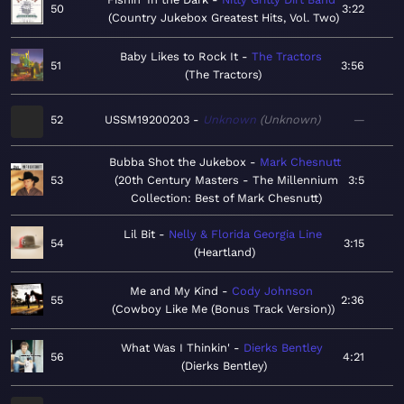
50
3:22
Country Jukebox Greatest Hits, Vol. Two
Baby Likes to Rock It
The Tractors
51
3:56
The Tractors
52
USSM19200203
Unknown
Unknown
—
Bubba Shot the Jukebox
Mark Chesnutt
53
20th Century Masters - The Millennium
3:5
Collection: Best of Mark Chesnutt
Lil Bit
Nelly & Florida Georgia Line
54
3:15
Heartland
Me and My Kind
Cody Johnson
55
2:36
Cowboy Like Me (Bonus Track Version)
What Was I Thinkin'
Dierks Bentley
56
4:21
Dierks Bentley