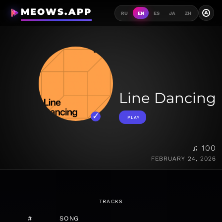
MEOWS.APP
A
RU
EN
ES
JA
ZH
Line Dancing
PLAY
♫ 100
FEBRUARY 24, 2026
TRACKS
#
SONG