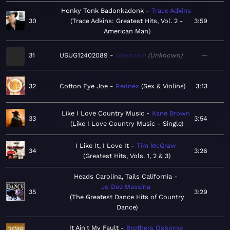
Honky Tonk Badonkadonk
Trace Adkins
30
Trace Adkins: Greatest Hits, Vol. 2 -
3:59
American Man
31
USUG12402089
Unknown
Unknown
—
32
Cotton Eye Joe
Rednex
Sex & Violins
3:13
Like I Love Country Music
Kane Brown
33
3:54
Like I Love Country Music - Single
I Like It, I Love It
Tim McGraw
34
3:26
Greatest Hits, Vols. 1, 2 & 3
Heads Carolina, Tails California
Jo Dee Messina
35
3:29
The Greatest Dance Hits of Country
Dance
It Ain't My Fault
Brothers Osborne