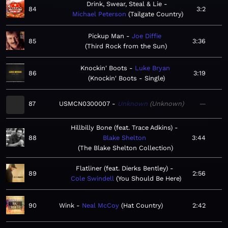
Drink, Swear, Steal & Lie
84
3:2
Michael Peterson
Tailgate Country
Pickup Man
Joe Diffie
85
3:36
Third Rock from the Sun
Knockin' Boots
Luke Bryan
86
3:19
Knockin' Boots - Single
87
USMCN0300007
Unknown
Unknown
—
Hillbilly Bone (feat. Trace Adkins)
88
Blake Shelton
3:44
The Blake Shelton Collection
Flatliner (feat. Dierks Bentley)
89
2:56
Cole Swindell
You Should Be Here
90
Wink
Neal McCoy
Hat Country
2:42