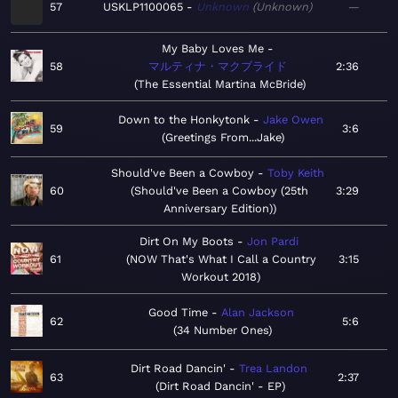
57
USKLP1100065
Unknown
Unknown
—
My Baby Loves Me
58
マルティナ・マクブライド
2:36
The Essential Martina McBride
Down to the Honkytonk
Jake Owen
59
3:6
Greetings From...Jake
Should've Been a Cowboy
Toby Keith
60
Should've Been a Cowboy (25th
3:29
Anniversary Edition)
Dirt On My Boots
Jon Pardi
61
NOW That's What I Call a Country
3:15
Workout 2018
Good Time
Alan Jackson
62
5:6
34 Number Ones
Dirt Road Dancin'
Trea Landon
63
2:37
Dirt Road Dancin' - EP