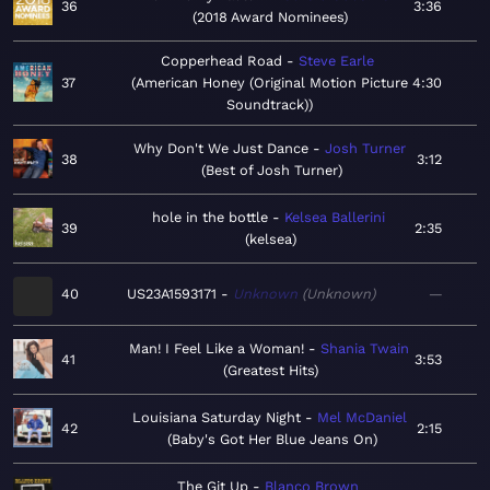
36
3:36
2018 Award Nominees
Copperhead Road
Steve Earle
37
American Honey (Original Motion Picture
4:30
Soundtrack)
Why Don't We Just Dance
Josh Turner
38
3:12
Best of Josh Turner
hole in the bottle
Kelsea Ballerini
39
2:35
kelsea
40
US23A1593171
Unknown
Unknown
—
Man! I Feel Like a Woman!
Shania Twain
41
3:53
Greatest Hits
Louisiana Saturday Night
Mel McDaniel
42
2:15
Baby's Got Her Blue Jeans On
The Git Up
Blanco Brown