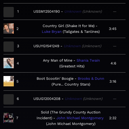
1
USSM12504190
Unknown
Unknown
—
Country Girl (Shake It for Me)
2
3:45
Luke Bryan
Tailgates & Tanlines
3
USUYG1541249
Unknown
Unknown
—
Any Man of Mine
Shania Twain
4
4:6
Greatest Hits
Boot Scootin' Boogie
Brooks & Dunn
5
3:16
Pure... Country Stars
6
USUG12004208
Unknown
Unknown
—
Sold (The Grundy County Auction
7
Incident)
John Michael Montgomery
2:32
John Michael Montgomery