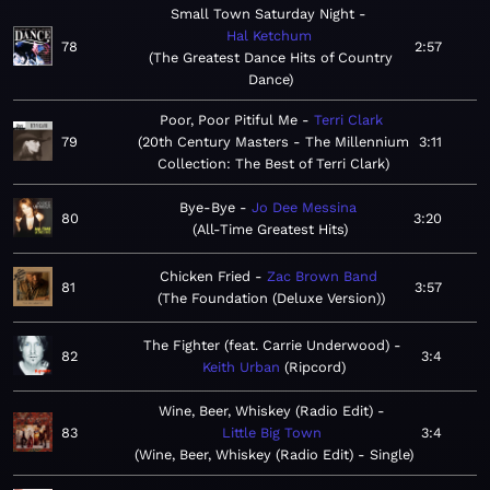
Small Town Saturday Night
Hal Ketchum
78
2:57
The Greatest Dance Hits of Country
Dance
Poor, Poor Pitiful Me
Terri Clark
79
20th Century Masters - The Millennium
3:11
Collection: The Best of Terri Clark
Bye-Bye
Jo Dee Messina
80
3:20
All-Time Greatest Hits
Chicken Fried
Zac Brown Band
81
3:57
The Foundation (Deluxe Version)
The Fighter (feat. Carrie Underwood)
82
3:4
Keith Urban
Ripcord
Wine, Beer, Whiskey (Radio Edit)
83
Little Big Town
3:4
Wine, Beer, Whiskey (Radio Edit) - Single