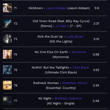
71
Hicktown
Jason Aldean
Jason Aldean
5:6
Old Town Road (feat. Billy Ray Cyrus)
72
2:37
[Remix]
Lil Nas X
7 - EP
Kick the Dust Up
Luke Bryan
73
3:10
Kill the Lights
No One Else On Earth
Wynonna
74
3:58
Wynonna
Nothin' But the Taillights
Clint Black
75
3:52
Ultimate Clint Black
Redneck Woman
Gretchen Wilson
76
3:34
Essential: Country
All Night
Brothers Osborne
77
2:48
All Night - Single