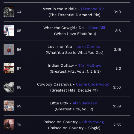
Meet in the Middle
Diamond Rio
64
3:19
The Essential Diamond Rio
What the Cowgirls Do
Vince Gill
65
3:6
When Love Finds You
Lovin' on You
Luke Combs
66
3:15
What You See Is What You Get
Indian Outlaw
Tim McGraw
67
3:3
Greatest Hits, Vols. 1, 2 & 3
Cowboy Casanova
Carrie Underwood
68
3:56
Greatest Hits: Decade #1
Little Bitty
Alan Jackson
69
2:39
Greatest Hits, Vol. 2
Raised on Country
Chris Young
70
2:55
Raised on Country - Single