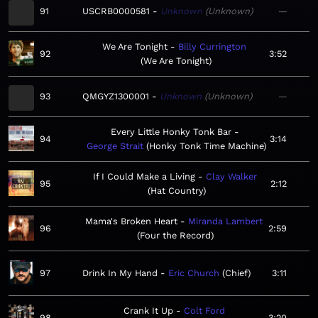
91
USCRB0000581
Unknown
Unknown
—
We Are Tonight
Billy Currington
92
3:52
We Are Tonight
93
QMGYZ1300001
Unknown
Unknown
—
Every Little Honky Tonk Bar
94
3:14
George Strait
Honky Tonk Time Machine
If I Could Make a Living
Clay Walker
95
2:12
Hat Country
Mama's Broken Heart
Miranda Lambert
96
2:59
Four the Record
97
Drink In My Hand
Eric Church
Chief
3:11
Crank It Up
Colt Ford
98
3:20