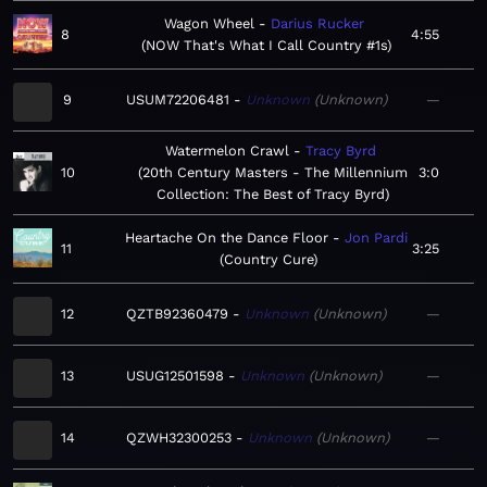
Wagon Wheel
Darius Rucker
8
4:55
NOW That's What I Call Country #1s
9
USUM72206481
Unknown
Unknown
—
Watermelon Crawl
Tracy Byrd
10
20th Century Masters - The Millennium
3:0
Collection: The Best of Tracy Byrd
Heartache On the Dance Floor
Jon Pardi
11
3:25
Country Cure
12
QZTB92360479
Unknown
Unknown
—
13
USUG12501598
Unknown
Unknown
—
14
QZWH32300253
Unknown
Unknown
—