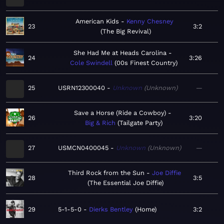
American Kids
Kenny Chesney
23
3:2
The Big Revival
She Had Me at Heads Carolina
24
3:26
Cole Swindell
00s Finest Country
25
USRN12300040
Unknown
Unknown
—
Save a Horse (Ride a Cowboy)
26
3:20
Big & Rich
Tailgate Party
27
USMCN0400045
Unknown
Unknown
—
Third Rock from the Sun
Joe Diffie
28
3:5
The Essential Joe Diffie
29
5-1-5-0
Dierks Bentley
Home
3:2