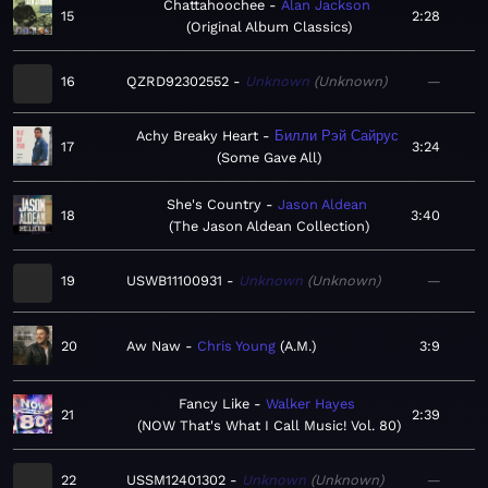
Chattahoochee
Alan Jackson
15
2:28
Original Album Classics
16
QZRD92302552
Unknown
Unknown
—
Achy Breaky Heart
Билли Рэй Сайрус
17
3:24
Some Gave All
She's Country
Jason Aldean
18
3:40
The Jason Aldean Collection
19
USWB11100931
Unknown
Unknown
—
20
Aw Naw
Chris Young
A.M.
3:9
Fancy Like
Walker Hayes
21
2:39
NOW That's What I Call Music! Vol. 80
22
USSM12401302
Unknown
Unknown
—