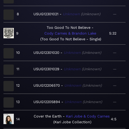
8
USUG12301021
Unknown
Unknown
—
Too Good To Not Believe
9
Cody Carnes & Brandon Lake
5:32
Too Good To Not Believe - Single
10
USUG12301020
Unknown
Unknown
—
11
USUG12301029
Unknown
Unknown
—
12
USUG12206570
Unknown
Unknown
—
13
USUG12205894
Unknown
Unknown
—
Cover the Earth
Kari Jobe & Cody Carnes
14
4:5
Kari Jobe Collection