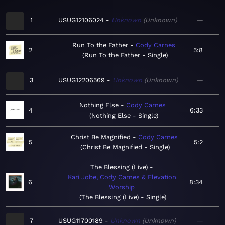
1
USUG12106024
Unknown
Unknown
—
Run To the Father
Cody Carnes
2
5:8
Run To the Father - Single
3
USUG12206569
Unknown
Unknown
—
Nothing Else
Cody Carnes
4
6:33
Nothing Else - Single
Christ Be Magnified
Cody Carnes
5
5:2
Christ Be Magnified - Single
The Blessing (Live)
Kari Jobe, Cody Carnes & Elevation
6
8:34
Worship
The Blessing (Live) - Single
7
USUG11700189
Unknown
Unknown
—