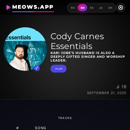
MEOWS.APP
A
RU
EN
ES
JA
ZH
Cody Carnes
Essentials
KARI JOBE’S HUSBAND IS ALSO A
DEEPLY GIFTED SINGER AND WORSHIP
LEADER.
PLAY
♫ 18
SEPTEMBER 21, 2025
TRACKS
#
SONG