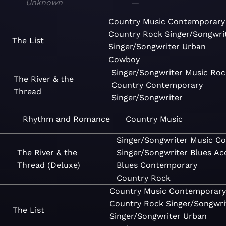
Unknown
—
Country
Music
Contemporary
Country
Rock
Singer/Songwri
The List
Singer/Songwriter
Urban
Cowboy
Singer/Songwriter
Music
Roc
The River & the
Country
Contemporary
Thread
Singer/Songwriter
Rhythm and Romance
Country
Music
Singer/Songwriter
Music
Co
The River & the
Singer/Songwriter
Blues
Ac
Thread (Deluxe)
Blues
Contemporary
Country
Rock
Country
Music
Contemporary
Country
Rock
Singer/Songwri
The List
Singer/Songwriter
Urban