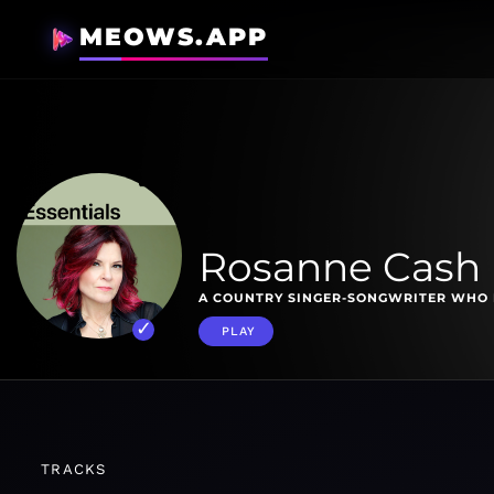
MEOWS.APP
Rosanne Cash 
A COUNTRY SINGER-SONGWRITER WHO 
PLAY
TRACKS