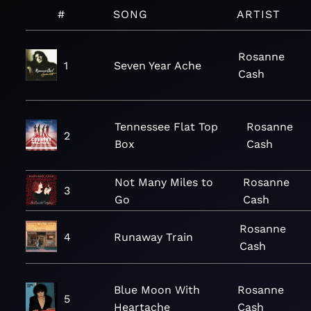
#
SONG
ARTIST
Rosanne
1
Seven Year Ache
Cash
Tennessee Flat Top
Rosanne
2
Box
Cash
Not Many Miles to
Rosanne
3
Go
Cash
Rosanne
4
Runaway Train
Cash
Blue Moon With
Rosanne
5
Heartache
Cash