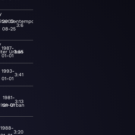
y
iter
2009-
Contemporary
3:6
08-25
y
1987-
ter
Urban
3:55
01-01
1993-
3:41
01-01
1981-
3:13
iter
01-01
Urban
1988-
3:20