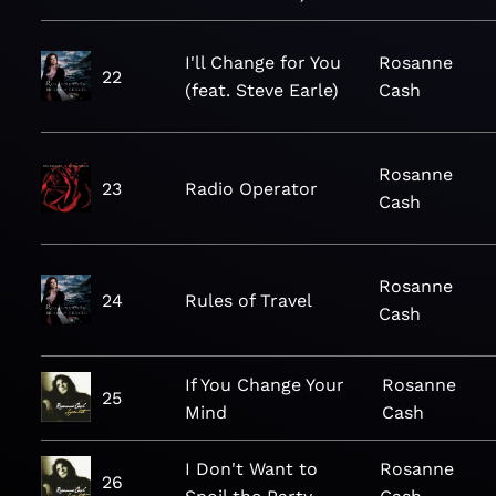
I'll Change for You
Rosanne
22
(feat. Steve Earle)
Cash
Rosanne
23
Radio Operator
Cash
Rosanne
24
Rules of Travel
Cash
If You Change Your
Rosanne
25
Mind
Cash
I Don't Want to
Rosanne
26