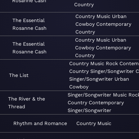
Rosanne Cash
Country
Country
Music
Urban
The Essential
Cowboy
Contemporary
Rosanne Cash
Country
Country
Music
Urban
The Essential
Cowboy
Contemporary
Rosanne Cash
Country
Country
Music
Rock
Contem
Country
Singer/Songwriter
C
The List
Singer/Songwriter
Urban
Cowboy
Singer/Songwriter
Music
Roc
The River & the
Country
Contemporary
Thread
Singer/Songwriter
Rhythm and Romance
Country
Music