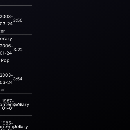
2003-
3:50
03-24
ter
orary
2006-
3:22
01-24
Pop
2003-
3:54
03-24
ter
1987-
ontemporary
3:19
01-01
1985-
ontemporary
2:35