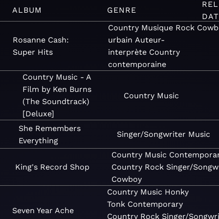
REL
ALBUM
GENRE
DAT
Country
Musique
Rock
Cowb
Rosanne Cash:
urbain
Auteur-
Super Hits
interprète
Country
contemporaine
Country Music - A
Film by Ken Burns
Country
Music
(The Soundtrack)
[Deluxe]
She Remembers
Singer/Songwriter
Music
Everything
Country
Music
Contempora
King's Record Shop
Country
Rock
Singer/Songwr
Cowboy
Country
Music
Honky
Tonk
Contemporary
Seven Year Ache
Country
Rock
Singer/Songwri