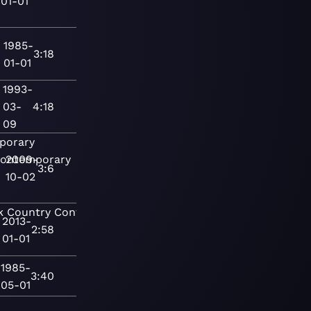
01-01
1985-
3:18
01-01
1993-
03-
4:18
09
porary
ontemporary
2009-
3:6
10-02
k
Country
Contemporary
2013-
2:58
01-01
1985-
3:40
05-01