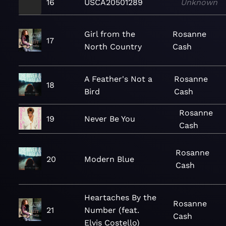
16
USCA20501289
Unknown
Girl from the
Rosanne
17
North Country
Cash
A Feather's Not a
Rosanne
18
Bird
Cash
Rosanne
19
Never Be You
Cash
Rosanne
20
Modern Blue
Cash
Heartaches By the
Rosanne
21
Number (feat.
Cash
Elvis Costello)