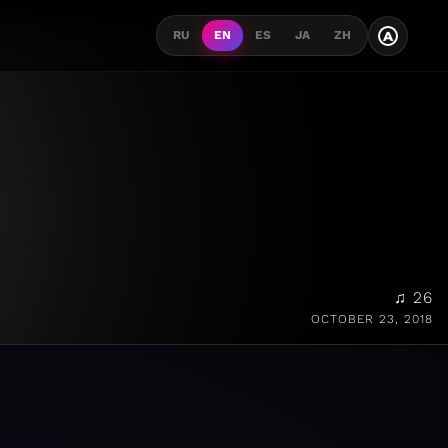
A
RU
EN
ES
JA
ZH
♫ 26
OCTOBER 23, 2018