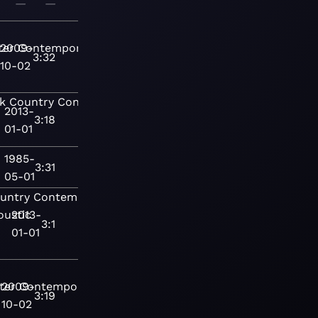
—
—
ter
2009-
Contemporary
3:32
10-02
k
Country
Contemporary
2013-
3:18
01-01
1985-
3:31
05-01
untry
Contemporary
oustic
2013-
3:1
01-01
ter
2009-
Contemporary
3:19
10-02