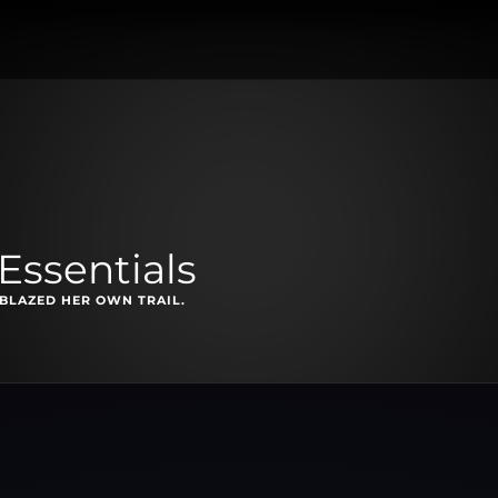
Essentials
BLAZED HER OWN TRAIL.