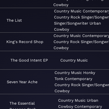
Cowboy
Country
Music
Contemporar
Country
Rock
Singer/Songwr
The List
Singer/Songwriter
Urban
Cowboy
Country
Music
Contemporar
King's Record Shop
Country
Rock
Singer/Songwri
Cowboy
The Good Intent EP
Country
Music
Country
Music
Honky
Tonk
Contemporary
Seven Year Ache
Country
Rock
Singer/Songwr
Cowboy
Country
Music
Urban
The Essential
Cowboy
Contemporary