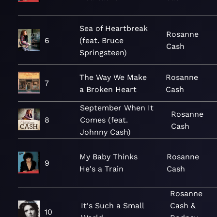
Sea of Heartbreak
Rosanne
6
(feat. Bruce
Cash
Springsteen)
The Way We Make
Rosanne
7
a Broken Heart
Cash
September When It
Rosanne
8
Comes (feat.
Cash
Johnny Cash)
My Baby Thinks
Rosanne
9
He's a Train
Cash
Rosanne
It's Such a Small
Cash &
10