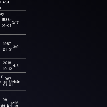
EASE
E
oy
1938-
3:17
01-01
1987-
3:9
01-01
2018-
4:3
10-12
ry
1987-
iter
Urban
4:2
01-01
1981-
4:26
ter
01-01
Urban