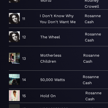
World
Rodney
Crowell
I Don't Know Why
Rosanne
11
You Don't Want Me
Cash
Rosanne
12
The Wheel
Cash
Motherless
Rosanne
13
Children
Cash
Rosanne
14
50,000 Watts
Cash
Rosanne
15
Hold On
Cash