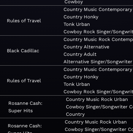
Cowboy
Country
Music
Contemporary
Country
Honky
Rules of Travel
Tonk
Urban
Cowboy
Rock
Singer/Songwri
Country
Music
Rock
Contemp
Country
Alternative
Black Cadillac
Country
Adult
Alternative
Singer/Songwriter
Country
Music
Contemporary
Country
Honky
Rules of Travel
Tonk
Urban
Cowboy
Rock
Singer/Songwri
Country
Music
Rock
Urban
Rosanne Cash:
Cowboy
Singer/Songwriter
C
Super Hits
Country
Country
Music
Rock
Urban
Rosanne Cash:
Cowboy
Singer/Songwriter
C