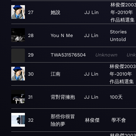
林俊傑200
27
她說
JJ Lin
年-2010年
作品精選集
Stories
28
You N Me
JJ Lin
Untold
29
TWA531576504
Unknown
Unk
林俊傑2003
30
江南
JJ Lin
年-2010年
作品精選集
31
背對背擁抱
JJ Lin
100天
那些你很冒
32
林俊傑
學不會
險的夢
林俊傑200