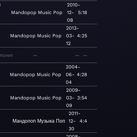
3
2010-
Mandopop
Music
Pop
12-
5:18
08
2013-
Mandopop
Music
Pop
03-
4:25
12
nown
—
—
—
2004-
Mandopop
Music
Pop
06-
4:28
04
2009-
Mandopop
Music
Pop
03-
3:54
09
2011-
Мандопоп
Музыка
Поп
12-
4:4
30
3
2008-