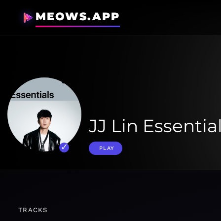
MEOWS.APP
JJ Lin Essentia
PLAY
TRACKS