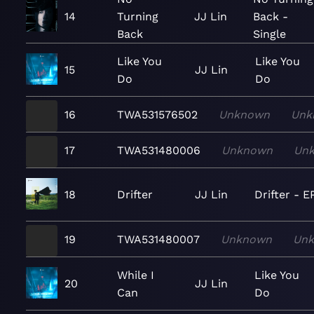
14
Turning
JJ Lin
Back -
Back
Single
Like You
Like You
15
JJ Lin
Do
Do
16
TWA531576502
Unknown
Unk
17
TWA531480006
Unknown
Un
18
Drifter
JJ Lin
Drifter - E
19
TWA531480007
Unknown
Un
While I
Like You
20
JJ Lin
Can
Do