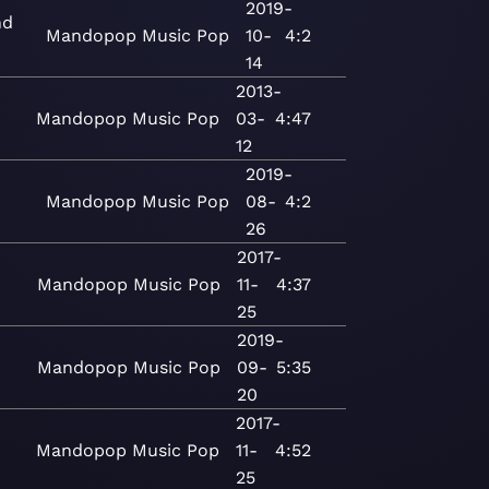
2019-
nd
Mandopop
Music
Pop
10-
4:2
14
2013-
Mandopop
Music
Pop
03-
4:47
12
2019-
Mandopop
Music
Pop
08-
4:2
26
2017-
n
Mandopop
Music
Pop
11-
4:37
25
2019-
Mandopop
Music
Pop
09-
5:35
20
2017-
n
Mandopop
Music
Pop
11-
4:52
25