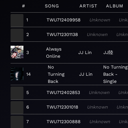
#
SONG
ARTIST
ALBUM
1
TWU712409958
Unknown
Unk
2
TWU712301138
Unknown
Unkn
Always
3
JJ Lin
JJ陸
Online
No
No Turning
14
Turning
JJ Lin
Back -
Back
Single
5
TWU712402853
Unknown
Unk
6
TWU712301018
Unknown
Unk
7
TWU712300888
Unknown
Unk