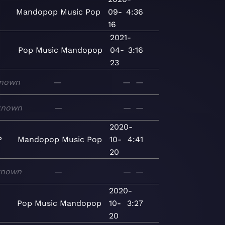
Mandopop
Music
Pop
09-
4:36
16
2021-
Pop
Music
Mandopop
04-
3:16
23
nown
—
—
—
known
—
—
—
2020-
P
Mandopop
Music
Pop
10-
4:41
20
known
—
—
—
2020-
Pop
Music
Mandopop
10-
3:27
20