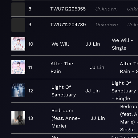
8
TWU712205355
Unknown
Unk
9
TWU712204739
Unknown
Unk
We Will -
10
We Will
JJ Lin
Single
After The
After T
11
JJ Lin
Rain
Rain - 
Light Of
Light Of
12
JJ Lin
Sanctuary
Sanctuary
- Single
Bedro
Bedroom
(feat. 
13
(feat. Anne-
JJ Lin
Marie) 
Marie)
Single
No
No Turning