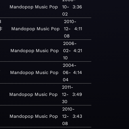
Mandopop
Music
Pop
10-
3:36
02
3
2010-
作
Mandopop
Music
Pop
12-
4:11
08
2006-
Mandopop
Music
Pop
02-
4:21
10
2004-
江
Mandopop
Music
Pop
06-
4:14
04
2011-
Mandopop
Music
Pop
12-
3:49
30
2010-
Mandopop
Music
Pop
12-
3:43
08