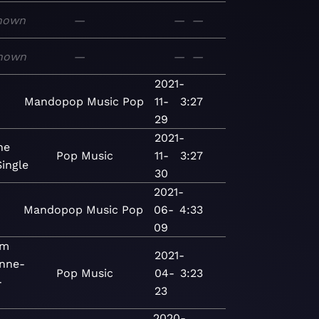
nown
—
—
—
nown
—
—
—
2021-
Mandopop
Music
Pop
11-
3:27
29
2021-
he
Pop
Music
11-
3:27
Single
30
2021-
Mandopop
Music
Pop
06-
4:33
09
om
2021-
Anne-
Pop
Music
04-
3:23
-
23
2020-