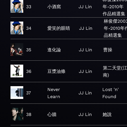
33
小酒窩
JJ Lin
年-2010年
作品精選集
林俊傑200
34
愛笑的眼睛
JJ Lin
年-2010年
品精選集
35
進化論
JJ Lin
曹操
第二天堂(
36
豆漿油條
JJ Lin
南)
Never
Lost 'n'
37
JJ Lin
Learn
Found
38
心牆
JJ Lin
她說