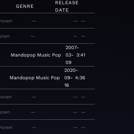
RELEASE
GENRE
DATE
nown
—
—
—
own
—
—
—
2007-
Mandopop
Music
Pop
03-
3:41
09
2020-
Mandopop
Music
Pop
09-
4:36
16
nown
—
—
—
nown
—
—
—
nown
—
—
—