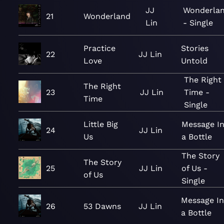
JJ
Wonderla
21
Wonderland
Lin
- Single
Practice
Stories
22
JJ Lin
Love
Untold
The Right
The Right
23
JJ Lin
Time -
Time
Single
Little Big
Message I
24
JJ Lin
Us
a Bottle
The Story
The Story
25
JJ Lin
of Us -
of Us
Single
Message I
26
53 Dawns
JJ Lin
a Bottle