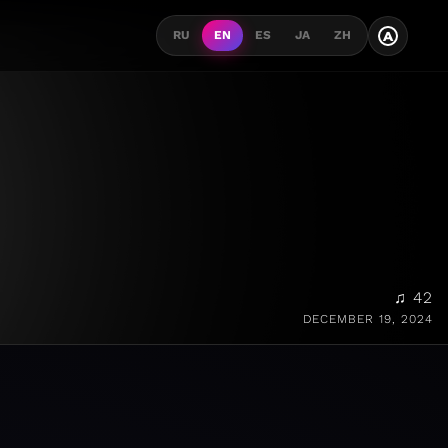
A
RU
EN
ES
JA
ZH
♫ 42
DECEMBER 19, 2024