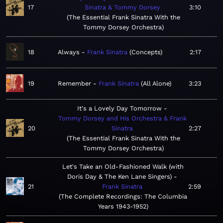
17
Sinatra & Tommy Dorsey
3:10
The Essential Frank Sinatra With the
Tommy Dorsey Orchestra
18
Always
Frank Sinatra
Concepts
2:17
19
Remember
Frank Sinatra
All Alone
3:23
It's a Lovely Day Tomorrow
Tommy Dorsey and His Orchestra & Frank
20
Sinatra
2:27
The Essential Frank Sinatra With the
Tommy Dorsey Orchestra
Let's Take an Old-Fashioned Walk (with
Doris Day & The Ken Lane Singers)
21
Frank Sinatra
2:59
The Complete Recordings: The Columbia
Years 1943-1952