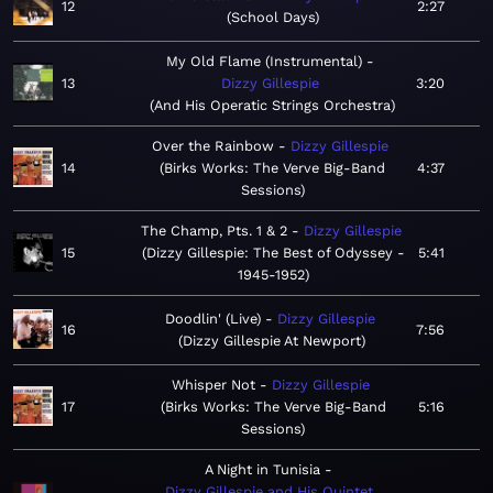
12
2:27
School Days
My Old Flame (Instrumental)
13
Dizzy Gillespie
3:20
And His Operatic Strings Orchestra
Over the Rainbow
Dizzy Gillespie
14
Birks Works: The Verve Big-Band
4:37
Sessions
The Champ, Pts. 1 & 2
Dizzy Gillespie
15
Dizzy Gillespie: The Best of Odyssey -
5:41
1945-1952
Doodlin' (Live)
Dizzy Gillespie
16
7:56
Dizzy Gillespie At Newport
Whisper Not
Dizzy Gillespie
17
Birks Works: The Verve Big-Band
5:16
Sessions
A Night in Tunisia
Dizzy Gillespie and His Quintet