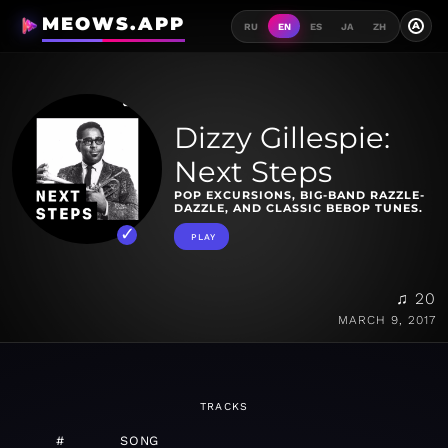
MEOWS.APP
A
RU
EN
ES
JA
ZH
Dizzy Gillespie:
Next Steps
POP EXCURSIONS, BIG-BAND RAZZLE-
DAZZLE, AND CLASSIC BEBOP TUNES.
PLAY
♫ 20
MARCH 9, 2017
TRACKS
#
SONG