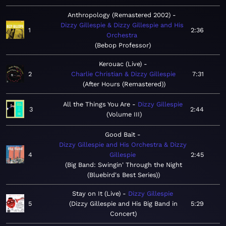
Anthropology (Remastered 2002)
Dizzy Gillespie & Dizzy Gillespie and His
1
2:36
Orchestra
Bebop Professor
Kerouac (Live)
2
Charlie Christian & Dizzy Gillespie
7:31
After Hours (Remastered)
All the Things You Are
Dizzy Gillespie
3
2:44
Volume III
Good Bait
Dizzy Gillespie and His Orchestra & Dizzy
4
Gillespie
2:45
Big Band: Swingin' Through the Night
(Bluebird's Best Series)
Stay on It (Live)
Dizzy Gillespie
5
Dizzy Gillespie and His Big Band in
5:29
Concert