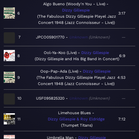
Algo Bueno (Woody'n You - Live)
Dizzy Gillespie
6
3:17
The Fabulous Dizzy Gillespie Pleyel Jazz
Concert 1948 (Jazz Connoisseur - Live)
7
JPCO05901770
Unknown
Unknown
—
Ool-Ya-Koo (Live)
Dizzy Gillespie
8
6:9
Dizzy Gillespie and His Big Band in Concert
Oop-Pap-Ada (Live)
Dizzy Gillespie
9
The Fabulous Dizzy Gillespie Pleyel Jazz
4:53
Concert 1948 (Jazz Connoisseur - Live)
10
USF095825320
Unknown
Unknown
—
Limehouse Blues
11
Dizzy Gillespie & Roy Eldridge
7:12
Trumpet Titans
Umbrella Man
Dizzy Gillespie